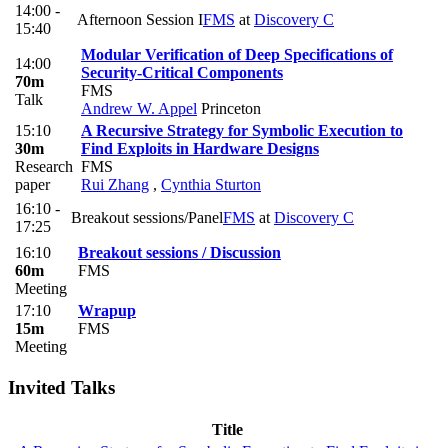
14:00 -
Afternoon Session I
FMS
at
Discovery C
15:40
Modular Verification of Deep Specifications of
14:00
Security-Critical Components
70m
FMS
Talk
Andrew W. Appel
Princeton
15:10
A Recursive Strategy for Symbolic Execution to
30m
Find Exploits in Hardware Designs
Research
FMS
paper
Rui Zhang
,
Cynthia Sturton
16:10 -
Breakout sessions/Panel
FMS
at
Discovery C
17:25
16:10
Breakout sessions / Discussion
60m
FMS
Meeting
17:10
Wrapup
15m
FMS
Meeting
Invited Talks
Title