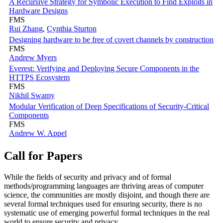
A Recursive Strategy for Symbolic Execution to Find Exploits in
Hardware Designs
FMS
Rui Zhang
,
Cynthia Sturton
Designing hardware to be free of covert channels by construction
FMS
Andrew Myers
Everest: Verifying and Deploying Secure Components in the
HTTPS Ecosystem
FMS
Nikhil Swamy
Modular Verification of Deep Specifications of Security-Critical
Components
FMS
Andrew W. Appel
Call for Papers
While the fields of security and privacy and of formal
methods/programming languages are thriving areas of computer
science, the communities are mostly disjoint, and though there are
several formal techniques used for ensuring security, there is no
systematic use of emerging powerful formal techniques in the real
world to ensure security and privacy.