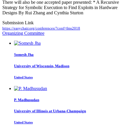
There will also be one accepted paper presented: * A Recursive
Strategy for Symbolic Execution to Find Exploits in Hardware
Designs By Rui Zhang and Cynthia Sturton
Submission Link
https://easychair.org/conferences/?conf=fms2018
Organizing Committee
Somesh Jha
University of Wisconsin, Madison
United States
P. Madhusudan
University of Illinois at Urbana-Champaign
United States