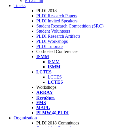
Fri 22 Jun
Tracks
PLDI 2018
PLDI Research Papers
PLDI Invited Speakers
Student Research Competition (SRC)
Student Volunteers
PLDI Research Artifacts
PLDI Workshops
PLDI Tutorials
Co-hosted Conferences
ISMM
ISMM
ISMM
LCTES
LCTES
LCTES
Workshops
ARRAY
DeepSpec
FMS
MAPL
PLMW @ PLDI
Organization
PLDI 2018 Committees