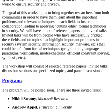
world to ensure security and privacy.
The goal of this workshop is to bring together researchers from both
communities in order to have them learn about the important
problems and relevant techniques in each field, to foster
collaboration leading to applying “cutting edge” formal techniques
in security. We will have a mix of refereed papers and invited talks.
Invited talks will be from people who have successfully bridged
these fields and on topics that highlight important problems in
security (system security, information security, malware, etc.) that
could benefit from formal techniques (programming language
paradigms, verification, model-checking, efficient constraint solving,
synthesis, etc.).
The workshop will consist of selected refereed papers, invited talks,
discussion sections on specialized topics, and panel discussions.
Program:
The program will be posted soon. There are three invited talks:
Nikhil Swamy
,
Microsoft Research
Andrew Appel
,
Princeton University