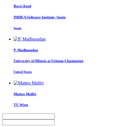
Boris Köpf
IMDEA Software Institute, Spain
Spain
P. Madhusudan
University of Illinois at Urbana-Champaign
United States
Matteo Maffei
TU Wien