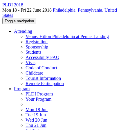
PLDI 2018
Mon 18 - Fri 22 June 2018
Philadelphia, Pennsylvania, United
States
Toggle navigation
Attending
Venue: Hilton Philadelphia at Penn's Landing
Registration
Sponsorship
Students
Accessibility FAQ
Visas
Code of Conduct
Childcare
Tourist Information
Remote Participation
Program
PLDI Program
Your Program
Mon 18 Jun
Tue 19 Jun
Wed 20 Jun
Thu 21 Jun