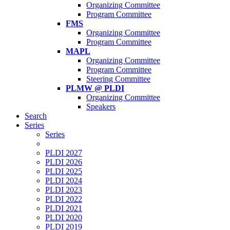
Organizing Committee
Program Committee
FMS
Organizing Committee
Program Committee
MAPL
Organizing Committee
Program Committee
Steering Committee
PLMW @ PLDI
Organizing Committee
Speakers
Search
Series
Series
PLDI 2027
PLDI 2026
PLDI 2025
PLDI 2024
PLDI 2023
PLDI 2022
PLDI 2021
PLDI 2020
PLDI 2019