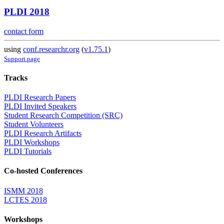
PLDI 2018
contact form
using
conf.researchr.org
(
v1.75.1
)
Support page
Tracks
PLDI Research Papers
PLDI Invited Speakers
Student Research Competition (SRC)
Student Volunteers
PLDI Research Artifacts
PLDI Workshops
PLDI Tutorials
Co-hosted Conferences
ISMM 2018
LCTES 2018
Workshops