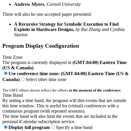
Andrew Myers
,
Cornell University
There will also be one accepted paper presented:
A Recursive Strategy for Symbolic Execution to Find
Exploits in Hardware Designs,
by Rui Zhang and Cynthia
Sturton
Program Display Configuration
Time Zone
The program is currently displayed in
(GMT-04:00) Eastern Time
(US & Canada)
.
Use conference time zone: (GMT-04:00) Eastern Time (US &
Canada)
Select other time zone
The GMT offsets shown reflect the offsets
at the moment of the conference
.
Time Band
By setting a time band, the program will dim events that are outside
this time window. This is useful for (virtual) conferences with a
continuous program (with repeated sessions).
The time band will also limit the events that are included in the
personal iCalendar subscription service.
Display full program
Specify a time band