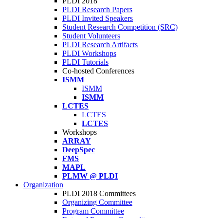
PLDI 2018
PLDI Research Papers
PLDI Invited Speakers
Student Research Competition (SRC)
Student Volunteers
PLDI Research Artifacts
PLDI Workshops
PLDI Tutorials
Co-hosted Conferences
ISMM
ISMM
ISMM
LCTES
LCTES
LCTES
Workshops
ARRAY
DeepSpec
FMS
MAPL
PLMW @ PLDI
Organization
PLDI 2018 Committees
Organizing Committee
Program Committee