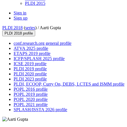
PLDI 2015
Sign in
Sign up
PLDI 2018
(
series
) /
Aarti Gupta
PLDI 2018 profile
conf.research.org general profile
ATVA 2025 profile
ETAPS 2019 profile
ICFP/SPLASH 2025 profile
ICSE 2019 profile
PLDI 2019 profile
PLDI 2020 profile
PLDI 2023 profile
PLDI, ECOOP, Curry On, DEBS, LCTES and ISMM profile
POPL 2016 profile
POPL 2019 profile
POPL 2020 profile
POPL 2021 profile
SPLASH/ISSTA 2026 profile