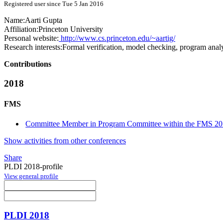
Registered user since Tue 5 Jan 2016
Name:
Aarti Gupta
Affiliation:
Princeton University
Personal website:
http://www.cs.princeton.edu/~aartig/
Research interests:
Formal verification, model checking, program anal
Contributions
2018
FMS
Committee Member in Program Committee within the FMS 20
Show activities from other conferences
Share
PLDI 2018-profile
View general profile
PLDI 2018