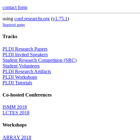
contact form
using
conf.researchr.org
(
v1.75.1
)
Support page
Tracks
PLDI Research Papers
PLDI Invited Speakers
Student Research Competition (SRC)
Student Volunteers
PLDI Research Artifacts
PLDI Workshops
PLDI Tutorials
Co-hosted Conferences
ISMM 2018
LCTES 2018
Workshops
ARRAY 2018