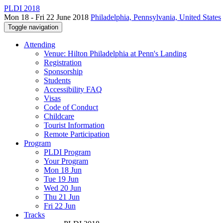
PLDI 2018
Mon 18 - Fri 22 June 2018
Philadelphia, Pennsylvania, United States
Toggle navigation
Attending
Venue: Hilton Philadelphia at Penn's Landing
Registration
Sponsorship
Students
Accessibility FAQ
Visas
Code of Conduct
Childcare
Tourist Information
Remote Participation
Program
PLDI Program
Your Program
Mon 18 Jun
Tue 19 Jun
Wed 20 Jun
Thu 21 Jun
Fri 22 Jun
Tracks