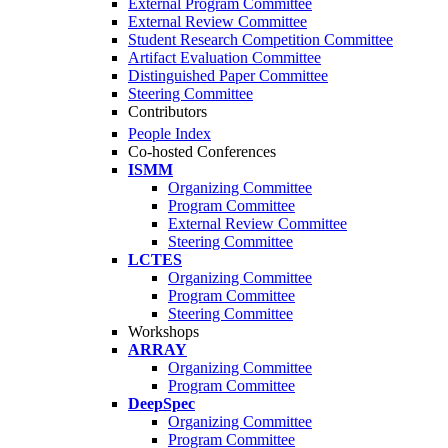
External Program Committee
External Review Committee
Student Research Competition Committee
Artifact Evaluation Committee
Distinguished Paper Committee
Steering Committee
Contributors
People Index
Co-hosted Conferences
ISMM
Organizing Committee
Program Committee
External Review Committee
Steering Committee
LCTES
Organizing Committee
Program Committee
Steering Committee
Workshops
ARRAY
Organizing Committee
Program Committee
DeepSpec
Organizing Committee
Program Committee