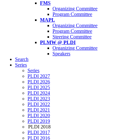
FMS
Organizing Committee
Program Committee
MAPL
Organizing Committee
Program Committee
Steering Committee
PLMW @ PLDI
Organizing Committee
Speakers
Search
Series
Series
PLDI 2027
PLDI 2026
PLDI 2025
PLDI 2024
PLDI 2023
PLDI 2022
PLDI 2021
PLDI 2020
PLDI 2019
PLDI 2018
PLDI 2017
PLDI 2016