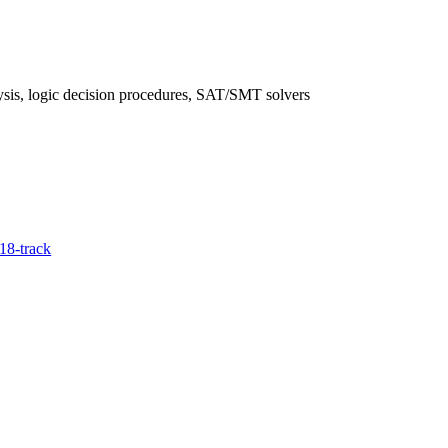
ysis, logic decision procedures, SAT/SMT solvers
18-track