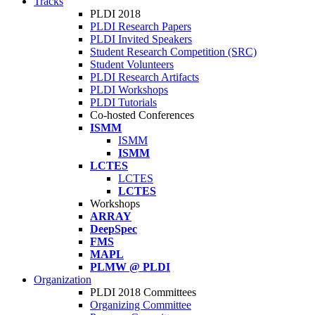
Tracks
PLDI 2018
PLDI Research Papers
PLDI Invited Speakers
Student Research Competition (SRC)
Student Volunteers
PLDI Research Artifacts
PLDI Workshops
PLDI Tutorials
Co-hosted Conferences
ISMM
ISMM
ISMM
LCTES
LCTES
LCTES
Workshops
ARRAY
DeepSpec
FMS
MAPL
PLMW @ PLDI
Organization
PLDI 2018 Committees
Organizing Committee