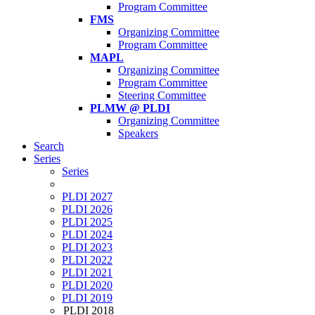
Program Committee
FMS
Organizing Committee
Program Committee
MAPL
Organizing Committee
Program Committee
Steering Committee
PLMW @ PLDI
Organizing Committee
Speakers
Search
Series
Series
PLDI 2027
PLDI 2026
PLDI 2025
PLDI 2024
PLDI 2023
PLDI 2022
PLDI 2021
PLDI 2020
PLDI 2019
PLDI 2018