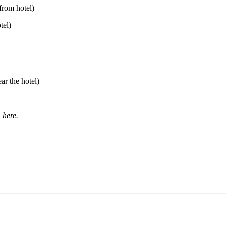
from hotel)
tel)
ar the hotel)
 here.