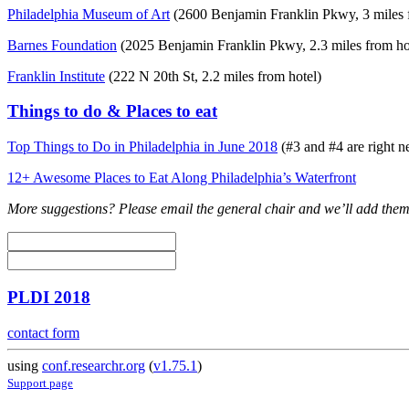
Philadelphia Museum of Art
(2600 Benjamin Franklin Pkwy, 3 miles 
Barnes Foundation
(2025 Benjamin Franklin Pkwy, 2.3 miles from ho
Franklin Institute
(222 N 20th St, 2.2 miles from hotel)
Things to do & Places to eat
Top Things to Do in Philadelphia in June 2018
(#3 and #4 are right ne
12+ Awesome Places to Eat Along Philadelphia’s Waterfront
More suggestions? Please email the general chair and we’ll add them
PLDI 2018
contact form
using
conf.researchr.org
(
v1.75.1
)
Support page