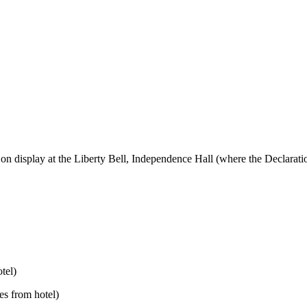
ory, on display at the Liberty Bell, Independence Hall (where the Declar
tel)
es from hotel)