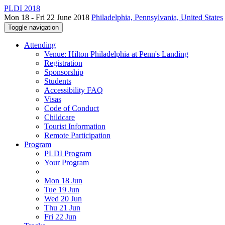
PLDI 2018
Mon 18 - Fri 22 June 2018
Philadelphia, Pennsylvania, United States
Toggle navigation
Attending
Venue: Hilton Philadelphia at Penn's Landing
Registration
Sponsorship
Students
Accessibility FAQ
Visas
Code of Conduct
Childcare
Tourist Information
Remote Participation
Program
PLDI Program
Your Program
Mon 18 Jun
Tue 19 Jun
Wed 20 Jun
Thu 21 Jun
Fri 22 Jun