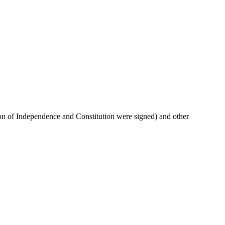
ation of Independence and Constitution were signed) and other