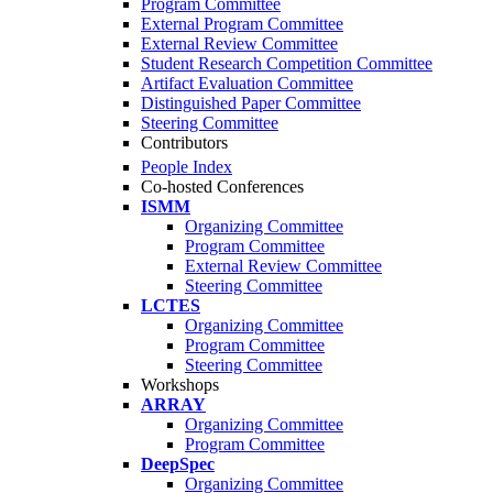
Program Committee
External Program Committee
External Review Committee
Student Research Competition Committee
Artifact Evaluation Committee
Distinguished Paper Committee
Steering Committee
Contributors
People Index
Co-hosted Conferences
ISMM
Organizing Committee
Program Committee
External Review Committee
Steering Committee
LCTES
Organizing Committee
Program Committee
Steering Committee
Workshops
ARRAY
Organizing Committee
Program Committee
DeepSpec
Organizing Committee