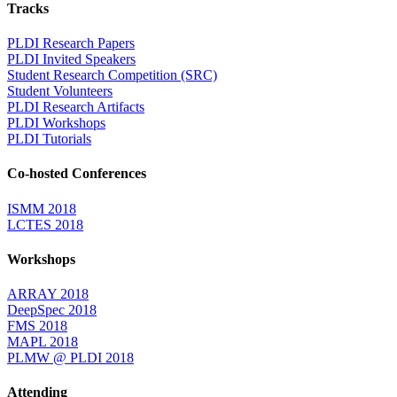
Tracks
PLDI Research Papers
PLDI Invited Speakers
Student Research Competition (SRC)
Student Volunteers
PLDI Research Artifacts
PLDI Workshops
PLDI Tutorials
Co-hosted Conferences
ISMM 2018
LCTES 2018
Workshops
ARRAY 2018
DeepSpec 2018
FMS 2018
MAPL 2018
PLMW @ PLDI 2018
Attending