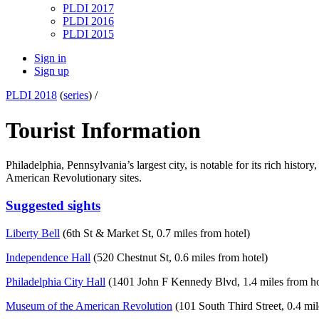
PLDI 2017
PLDI 2016
PLDI 2015
Sign in
Sign up
PLDI 2018
(
series
) /
Tourist Information
Philadelphia, Pennsylvania’s largest city, is notable for its rich hist
American Revolutionary sites.
Suggested sights
Liberty Bell
(6th St & Market St, 0.7 miles from hotel)
Independence Hall
(520 Chestnut St, 0.6 miles from hotel)
Philadelphia City Hall
(1401 John F Kennedy Blvd, 1.4 miles from ho
Museum of the American Revolution
(101 South Third Street, 0.4 mil