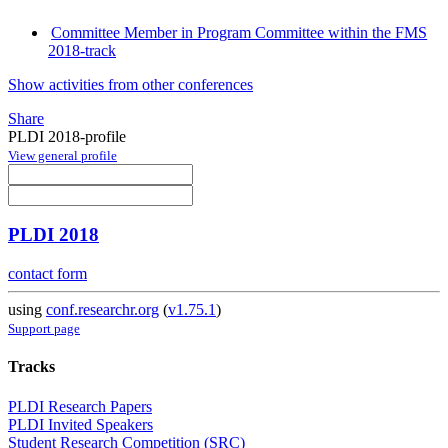
Committee Member in Program Committee within the FMS
2018-track
Show activities from other conferences
Share
PLDI 2018-profile
View general profile
PLDI 2018
contact form
using
conf.researchr.org
(
v1.75.1
)
Support page
Tracks
PLDI Research Papers
PLDI Invited Speakers
Student Research Competition (SRC)