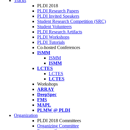
Tracks
PLDI 2018
PLDI Research Papers
PLDI Invited Speakers
Student Research Competition (SRC)
Student Volunteers
PLDI Research Artifacts
PLDI Workshops
PLDI Tutorials
Co-hosted Conferences
ISMM
ISMM
ISMM
LCTES
LCTES
LCTES
Workshops
ARRAY
DeepSpec
FMS
MAPL
PLMW @ PLDI
Organization
PLDI 2018 Committees
Organizing Committee