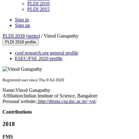
PLDI 2016
PLDI 2015
Sign in
Sign up
PLDI 2018
(
series
) /
Vinod Ganapathy
PLDI 2018 profile
conf.research.org general profile
ESEC/FSE 2020 profile
Registered user since Thu 9 Jul 2020
Name:
Vinod Ganapathy
Affiliation:
Indian Institute of Science, Bangalore
Personal website:
http://drona.csa.iisc.ac.in/~vg/
Contributions
2018
FMS