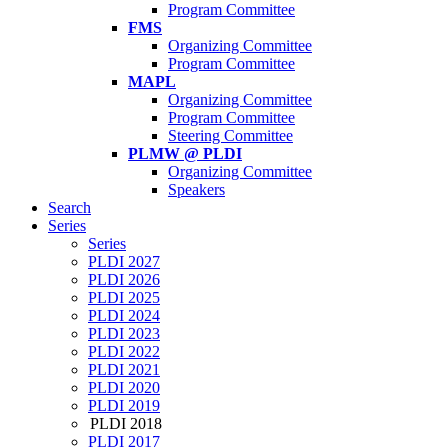
Program Committee
FMS
Organizing Committee
Program Committee
MAPL
Organizing Committee
Program Committee
Steering Committee
PLMW @ PLDI
Organizing Committee
Speakers
Search
Series
Series
PLDI 2027
PLDI 2026
PLDI 2025
PLDI 2024
PLDI 2023
PLDI 2022
PLDI 2021
PLDI 2020
PLDI 2019
PLDI 2018
PLDI 2017