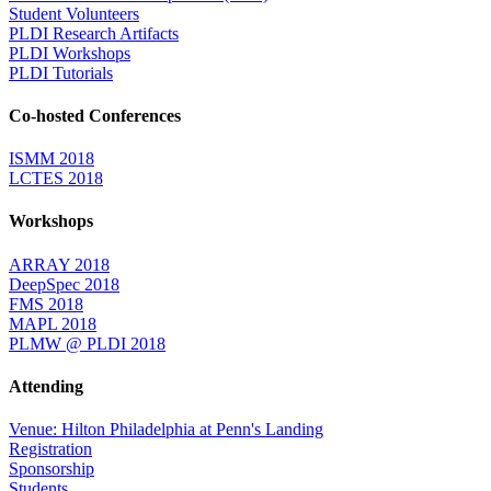
Student Volunteers
PLDI Research Artifacts
PLDI Workshops
PLDI Tutorials
Co-hosted Conferences
ISMM 2018
LCTES 2018
Workshops
ARRAY 2018
DeepSpec 2018
FMS 2018
MAPL 2018
PLMW @ PLDI 2018
Attending
Venue: Hilton Philadelphia at Penn's Landing
Registration
Sponsorship
Students