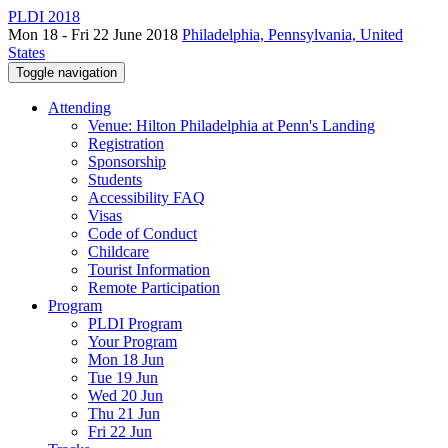
PLDI 2018
Mon 18 - Fri 22 June 2018
Philadelphia, Pennsylvania, United
States
Toggle navigation
Attending
Venue: Hilton Philadelphia at Penn's Landing
Registration
Sponsorship
Students
Accessibility FAQ
Visas
Code of Conduct
Childcare
Tourist Information
Remote Participation
Program
PLDI Program
Your Program
Mon 18 Jun
Tue 19 Jun
Wed 20 Jun
Thu 21 Jun
Fri 22 Jun