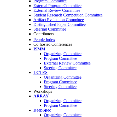
Program Committee
External Program Committee
External Review Committee
Student Research Competition Committee
Artifact Evaluation Committee
Distinguished Paper Committee
Steering Committee
Contributors
People Index
Co-hosted Conferences
ISMM
Organizing Committee
Program Committee
External Review Committee
Steering Committee
LCTES
Organizing Committee
Program Committee
Steering Committee
Workshops
ARRAY
Organizing Committee
Program Committee
DeepSpec
Organizing Committee