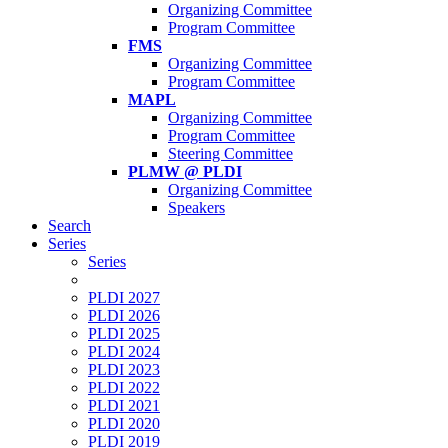
Organizing Committee
Program Committee
FMS
Organizing Committee
Program Committee
MAPL
Organizing Committee
Program Committee
Steering Committee
PLMW @ PLDI
Organizing Committee
Speakers
Search
Series
Series
PLDI 2027
PLDI 2026
PLDI 2025
PLDI 2024
PLDI 2023
PLDI 2022
PLDI 2021
PLDI 2020
PLDI 2019