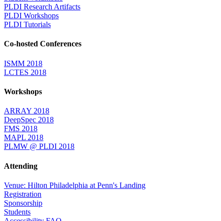
PLDI Research Artifacts
PLDI Workshops
PLDI Tutorials
Co-hosted Conferences
ISMM 2018
LCTES 2018
Workshops
ARRAY 2018
DeepSpec 2018
FMS 2018
MAPL 2018
PLMW @ PLDI 2018
Attending
Venue: Hilton Philadelphia at Penn's Landing
Registration
Sponsorship
Students
Accessibility FAQ