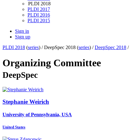
PLDI 2018
PLDI 2017
PLDI 2016
PLDI 2015
Sign in
Sign up
PLDI 2018
(
series
) /
DeepSpec 2018 (
series
) /
DeepSpec 2018
/
Organizing Committee
DeepSpec
Stephanie Weirich
University of Pennsylvania, USA
United States