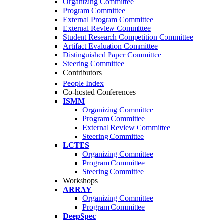
Organizing Committee
Program Committee
External Program Committee
External Review Committee
Student Research Competition Committee
Artifact Evaluation Committee
Distinguished Paper Committee
Steering Committee
Contributors
People Index
Co-hosted Conferences
ISMM
Organizing Committee
Program Committee
External Review Committee
Steering Committee
LCTES
Organizing Committee
Program Committee
Steering Committee
Workshops
ARRAY
Organizing Committee
Program Committee
DeepSpec