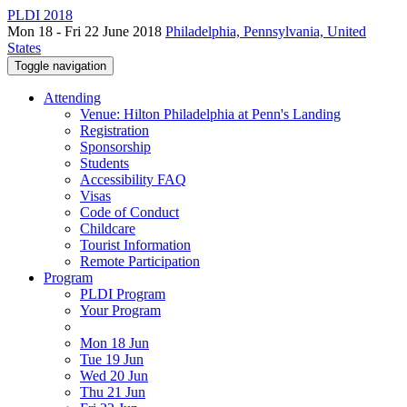
PLDI 2018
Mon 18 - Fri 22 June 2018
Philadelphia, Pennsylvania, United
States
Toggle navigation
Attending
Venue: Hilton Philadelphia at Penn's Landing
Registration
Sponsorship
Students
Accessibility FAQ
Visas
Code of Conduct
Childcare
Tourist Information
Remote Participation
Program
PLDI Program
Your Program
Mon 18 Jun
Tue 19 Jun
Wed 20 Jun
Thu 21 Jun