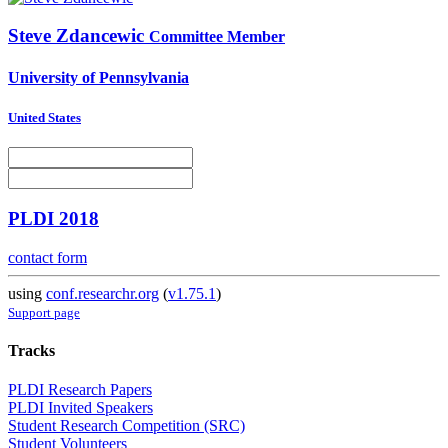
Steve Zdancewic
Committee Member
University of Pennsylvania
United States
PLDI 2018
contact form
using
conf.researchr.org
(
v1.75.1
)
Support page
Tracks
PLDI Research Papers
PLDI Invited Speakers
Student Research Competition (SRC)
Student Volunteers