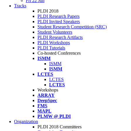
Fri 22 Jun
Tracks
PLDI 2018
PLDI Research Papers
PLDI Invited Speakers
Student Research Competition (SRC)
Student Volunteers
PLDI Research Artifacts
PLDI Workshops
PLDI Tutorials
Co-hosted Conferences
ISMM
ISMM
ISMM
LCTES
LCTES
LCTES
Workshops
ARRAY
DeepSpec
FMS
MAPL
PLMW @ PLDI
Organization
PLDI 2018 Committees