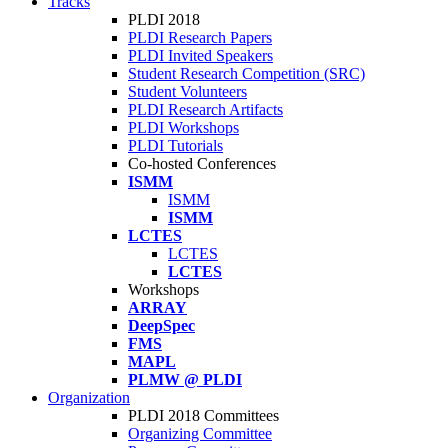
Tracks
PLDI 2018
PLDI Research Papers
PLDI Invited Speakers
Student Research Competition (SRC)
Student Volunteers
PLDI Research Artifacts
PLDI Workshops
PLDI Tutorials
Co-hosted Conferences
ISMM
ISMM
ISMM
LCTES
LCTES
LCTES
Workshops
ARRAY
DeepSpec
FMS
MAPL
PLMW @ PLDI
Organization
PLDI 2018 Committees
Organizing Committee