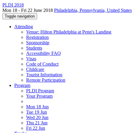
PLDI 2018
Mon 18 - Fri 22 June 2018
Philadelphia, Pennsylvania, United States
Toggle navigation
Attending
Venue: Hilton Philadelphia at Penn's Landing
Registration
Sponsorship
Students
Accessibility FAQ
Visas
Code of Conduct
Childcare
Tourist Information
Remote Participation
Program
PLDI Program
Your Program
Mon 18 Jun
Tue 19 Jun
Wed 20 Jun
Thu 21 Jun
Fri 22 Jun