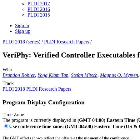
PLDI 2017
PLDI 2016
PLDI 2015
Sign in
Sign up
PLDI 2018
(
series
) /
PLDI Research Papers
/
VeriPhy: Verified Controller Executables
Who
Brandon Bohrer
,
Yong Kiam Tan
,
Stefan Mitsch
,
Magnus O. Myreen
Track
PLDI 2018 PLDI Research Papers
Program Display Configuration
Time Zone
The program is currently displayed in
(GMT-04:00) Eastern Time 
Use conference time zone: (GMT-04:00) Eastern Time (US &
The GMT offsets shown reflect the offsets
at the moment of the conference
.