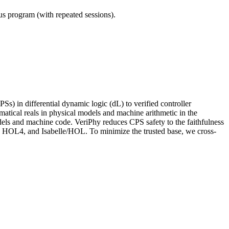
ous program (with repeated sessions).
Ss) in differential dynamic logic (dL) to verified controller
ematical reals in physical models and machine arithmetic in the
odels and machine code. VeriPhy reduces CPS safety to the faithfulness
X, HOL4, and Isabelle/HOL. To minimize the trusted base, we cross-