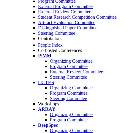
Program Committee
External Program Committee
External Review Committee
Student Research Competition Committee
Artifact Evaluation Committee
Distinguished Paper Committee
Steering Committee
Contributors
People Index
Co-hosted Conferences
ISMM
Organizing Committee
Program Committee
External Review Committee
Steering Committee
LCTES
Organizing Committee
Program Committee
Steering Committee
Workshops
ARRAY
Organizing Committee
Program Committee
DeepSpec
Organizing Committee