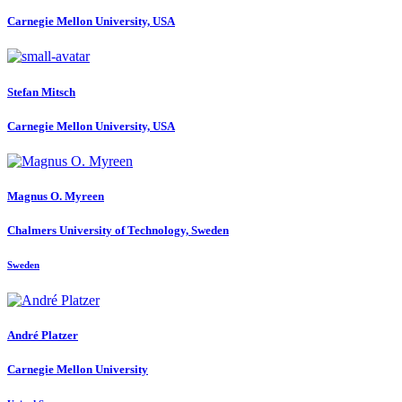
Carnegie Mellon University, USA
Stefan Mitsch
Carnegie Mellon University, USA
Magnus O.
Myreen
Chalmers University of Technology, Sweden
Sweden
André Platzer
Carnegie Mellon University