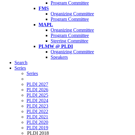
Program Committee
FMS
Organizing Committee
Program Committee
MAPL
Organizing Committee
Program Committee
Steering Committee
PLMW @ PLDI
Organizing Committee
Speakers
Search
Series
Series
PLDI 2027
PLDI 2026
PLDI 2025
PLDI 2024
PLDI 2023
PLDI 2022
PLDI 2021
PLDI 2020
PLDI 2019
PLDI 2018