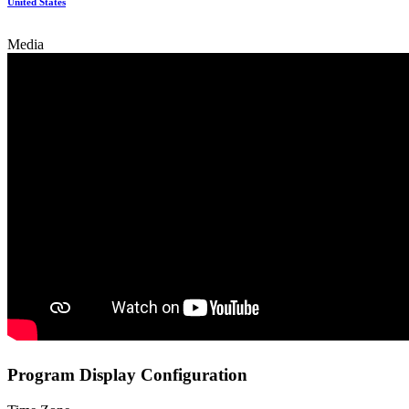
United States
Media
Program Display Configuration