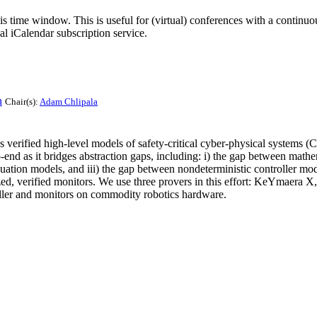
his time window. This is useful for (virtual) conferences with a continu
nal iCalendar subscription service.
n
Chair(s):
Adam Chlipala
verified high-level models of safety-critical cyber-physical systems (CP
o-end as it bridges abstraction gaps, including: i) the gap between math
equation models, and iii) the gap between nondeterministic controller m
zed, verified monitors. We use three provers in this effort: KeYmaera 
ller and monitors on commodity robotics hardware.