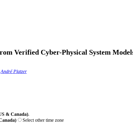
 from Verified Cyber-Physical System Model
,
André Platzer
(US & Canada)
.
 Canada)
Select other time zone