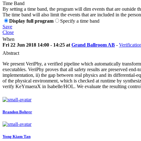
Time Band
By setting a time band, the program will dim events that are outside t
The time band will also limit the events that are included in the perso
Display full program
Specify a time band
Save
Close
When
Fri 22 Jun 2018 14:00 - 14:25 at
Grand Ballroom AB
-
Verificatio
Abstract
We present VeriPhy, a verified pipeline which automatically transforms 
executables. VeriPhy proves that all safety results are preserved end-t
implementation, ii) the gap between real physics and its differential-
of the physical environment, which is checked at runtime by synthesi
verify KeYmaeraX in Isabelle/HOL. We evaluate the resulting contro
Brandon Bohrer
Yong Kiam
Tan