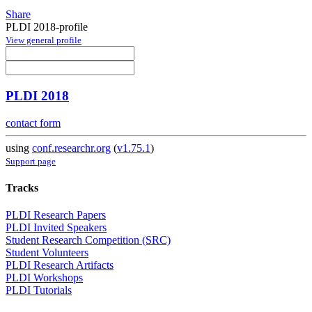
Share
PLDI 2018-profile
View general profile
PLDI 2018
contact form
using
conf.researchr.org
(
v1.75.1
)
Support page
Tracks
PLDI Research Papers
PLDI Invited Speakers
Student Research Competition (SRC)
Student Volunteers
PLDI Research Artifacts
PLDI Workshops
PLDI Tutorials