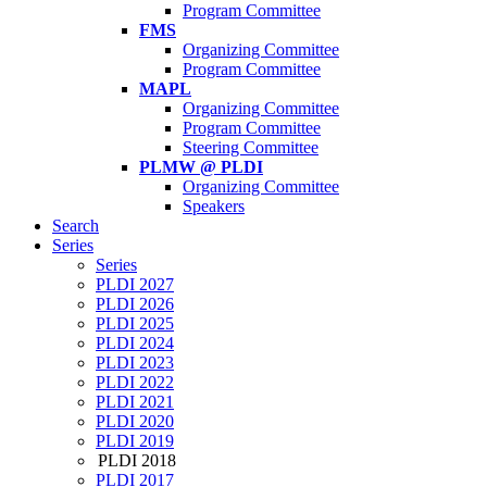
Program Committee
FMS
Organizing Committee
Program Committee
MAPL
Organizing Committee
Program Committee
Steering Committee
PLMW @ PLDI
Organizing Committee
Speakers
Search
Series
Series
PLDI 2027
PLDI 2026
PLDI 2025
PLDI 2024
PLDI 2023
PLDI 2022
PLDI 2021
PLDI 2020
PLDI 2019
PLDI 2018
PLDI 2017