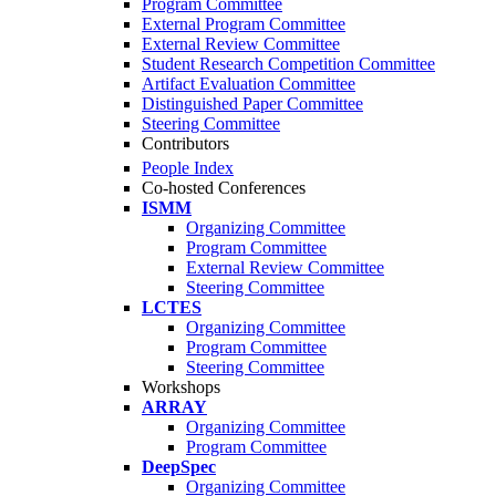
Program Committee
External Program Committee
External Review Committee
Student Research Competition Committee
Artifact Evaluation Committee
Distinguished Paper Committee
Steering Committee
Contributors
People Index
Co-hosted Conferences
ISMM
Organizing Committee
Program Committee
External Review Committee
Steering Committee
LCTES
Organizing Committee
Program Committee
Steering Committee
Workshops
ARRAY
Organizing Committee
Program Committee
DeepSpec
Organizing Committee