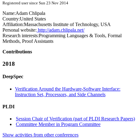
Registered user since Sun 23 Nov 2014
Name:
Adam Chlipala
Country:
United States
Affiliation:
Massachusetts Institute of Technology, USA
Personal website:
http://adam.chlipala.net/
Research interests:
Programming Languages & Tools, Formal
Methods, Proof Assistants
Contributions
2018
DeepSpec
Verification Around the Hardware-Software Interface:
Instruction Set, Processors, and Side Channels
PLDI
Session Chair of Verification (part of PLDI Research Papers)
Committee Member in Program Committee
Show activities from other conferences