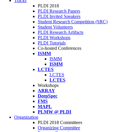
Tracks
PLDI 2018
PLDI Research Papers
PLDI Invited Speakers
Student Research Competition (SRC)
Student Volunteers
PLDI Research Artifacts
PLDI Workshops
PLDI Tutorials
Co-hosted Conferences
ISMM
ISMM
ISMM
LCTES
LCTES
LCTES
Workshops
ARRAY
DeepSpec
FMS
MAPL
PLMW @ PLDI
Organization
PLDI 2018 Committees
Organizing Committee