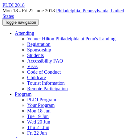
PLDI 2018
Mon 18 - Fri 22 June 2018
Philadelphia, Pennsylvania, United
States
Toggle navigation
Attending
Venue: Hilton Philadelphia at Penn's Landing
Registration
Sponsorship
Students
Accessibility FAQ
Visas
Code of Conduct
Childcare
Tourist Information
Remote Participation
Program
PLDI Program
Your Program
Mon 18 Jun
Tue 19 Jun
Wed 20 Jun
Thu 21 Jun
Fri 22 Jun