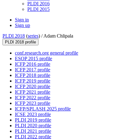
PLDI 2016
PLDI 2015
Sign in
Sign up
PLDI 2018
(
series
) /
Adam Chlipala
PLDI 2018 profile
conf.research.org general profile
ESOP 2015 profile
ICFP 2016 profile
ICFP 2017 profile
ICFP 2018 profile
ICFP 2019 profile
ICFP 2020 profile
ICFP 2021 profile
ICFP 2022 profile
ICFP 2023 profile
ICFP/SPLASH 2025 profile
ICSE 2023 profile
PLDI 2019 profile
PLDI 2020 profile
PLDI 2021 profile
PLDI 2022 profile