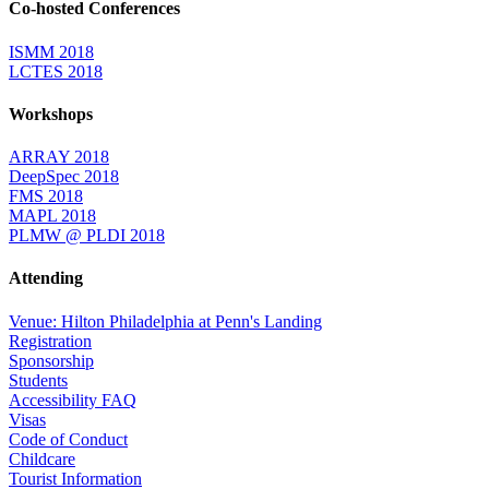
Co-hosted Conferences
ISMM 2018
LCTES 2018
Workshops
ARRAY 2018
DeepSpec 2018
FMS 2018
MAPL 2018
PLMW @ PLDI 2018
Attending
Venue: Hilton Philadelphia at Penn's Landing
Registration
Sponsorship
Students
Accessibility FAQ
Visas
Code of Conduct
Childcare
Tourist Information