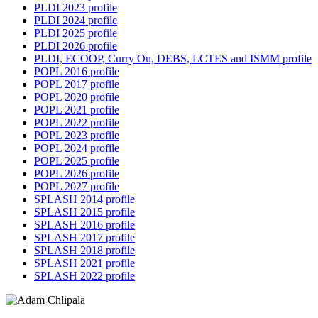
PLDI 2023 profile
PLDI 2024 profile
PLDI 2025 profile
PLDI 2026 profile
PLDI, ECOOP, Curry On, DEBS, LCTES and ISMM profile
POPL 2016 profile
POPL 2017 profile
POPL 2020 profile
POPL 2021 profile
POPL 2022 profile
POPL 2023 profile
POPL 2024 profile
POPL 2025 profile
POPL 2026 profile
POPL 2027 profile
SPLASH 2014 profile
SPLASH 2015 profile
SPLASH 2016 profile
SPLASH 2017 profile
SPLASH 2018 profile
SPLASH 2021 profile
SPLASH 2022 profile