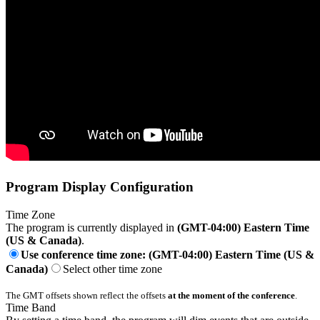
Program Display Configuration
Time Zone
The program is currently displayed in
(GMT-04:00) Eastern Time
(US & Canada)
.
Use conference time zone: (GMT-04:00) Eastern Time (US &
Canada)
Select other time zone
The GMT offsets shown reflect the offsets
at the moment of the conference
.
Time Band