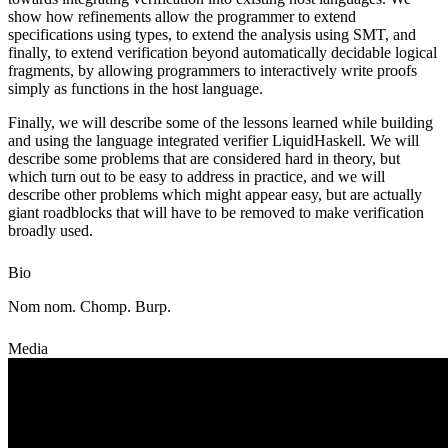
show how refinements allow the programmer to extend
specifications using types, to extend the analysis using SMT, and
finally, to extend verification beyond automatically decidable logical
fragments, by allowing programmers to interactively write proofs
simply as functions in the host language.
Finally, we will describe some of the lessons learned while building
and using the language integrated verifier LiquidHaskell. We will
describe some problems that are considered hard in theory, but
which turn out to be easy to address in practice, and we will
describe other problems which might appear easy, but are actually
giant roadblocks that will have to be removed to make verification
broadly used.
Bio
Nom nom. Chomp. Burp.
Media