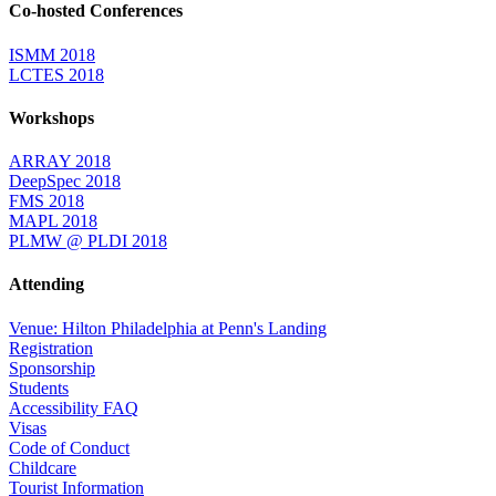
Co-hosted Conferences
ISMM 2018
LCTES 2018
Workshops
ARRAY 2018
DeepSpec 2018
FMS 2018
MAPL 2018
PLMW @ PLDI 2018
Attending
Venue: Hilton Philadelphia at Penn's Landing
Registration
Sponsorship
Students
Accessibility FAQ
Visas
Code of Conduct
Childcare
Tourist Information