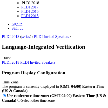
PLDI 2018
PLDI 2017
PLDI 2016
PLDI 2015
Sign in
Sign up
PLDI 2018
(
series
) /
PLDI Invited Speakers
/
Language-Integrated Verification
Track
PLDI 2018 PLDI Invited Speakers
Program Display Configuration
Time Zone
The program is currently displayed in
(GMT-04:00) Eastern Time
(US & Canada)
.
Use conference time zone: (GMT-04:00) Eastern Time (US &
Canada)
Select other time zone