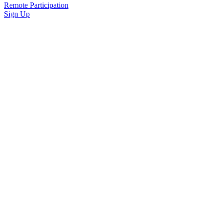
Remote Participation
Sign Up