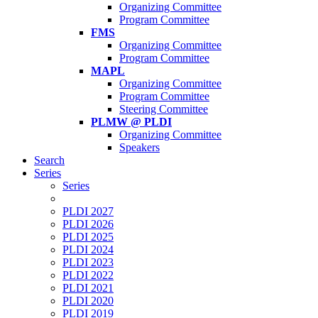
Organizing Committee
Program Committee
FMS
Organizing Committee
Program Committee
MAPL
Organizing Committee
Program Committee
Steering Committee
PLMW @ PLDI
Organizing Committee
Speakers
Search
Series
Series
PLDI 2027
PLDI 2026
PLDI 2025
PLDI 2024
PLDI 2023
PLDI 2022
PLDI 2021
PLDI 2020
PLDI 2019