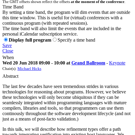
The GMT offsets shown reflect the offsets
at the moment of the conference
.
Time Band
By setting a time band, the program will dim events that are outside
this time window. This is useful for (virtual) conferences with a
continuous program (with repeated sessions).
The time band will also limit the events that are included in the
personal iCalendar subscription service.
Display full program
Specify a time band
Save
Close
When
Wed 20 Jun 2018 09:00 - 10:00 at
Grand Ballroom
-
Keynote
Chair(s):
Michael Hicks
Abstract
The last few decades have seen tremendous strides in various
technologies for reasoning about programs. However, we believe
these technologies will only become ubiquitous if they can be
seamlessly integrated within programming languages with mature
compilers, libraries and tools, so that programmers can use them
continously throughout the software development lifecycle (and not
just as a means of post-facto validation.)
In this talk, we will describe how refinement types offer a path
towards integrating verification into existing host languages. We