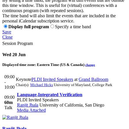
By setting a time band, the program will dim events that are outside
this time window. This is useful for (virtual) conferences with a
continuous program (with repeated sessions).
The time band will also limit the events that are included in the
personal iCalendar subscription service.
Display full program
Specify a time band
Save
Close
Session Program
Wed 20 Jun
Displayed time zone:
Eastern Time (US & Canada)
change
09:00
Keynote
PLDI Invited Speakers
at
Grand Ballroom
-
Chair(s):
Michael Hicks
University of Maryland, College Park
10:00
Language-Integrated Verification
09:00
PLDI Invited Speakers
60m
Ranjit Jhala
University of California, San Diego
Talk
Media Attached
Ranjit Jhala