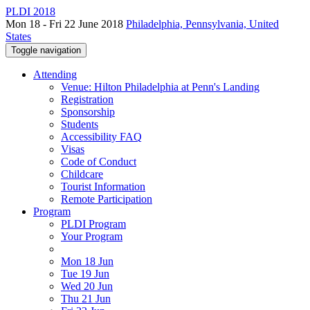
PLDI 2018
Mon 18 - Fri 22 June 2018
Philadelphia, Pennsylvania, United
States
Toggle navigation
Attending
Venue: Hilton Philadelphia at Penn's Landing
Registration
Sponsorship
Students
Accessibility FAQ
Visas
Code of Conduct
Childcare
Tourist Information
Remote Participation
Program
PLDI Program
Your Program
Mon 18 Jun
Tue 19 Jun
Wed 20 Jun
Thu 21 Jun