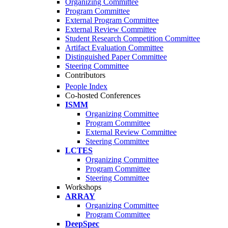
Organizing Committee
Program Committee
External Program Committee
External Review Committee
Student Research Competition Committee
Artifact Evaluation Committee
Distinguished Paper Committee
Steering Committee
Contributors
People Index
Co-hosted Conferences
ISMM
Organizing Committee
Program Committee
External Review Committee
Steering Committee
LCTES
Organizing Committee
Program Committee
Steering Committee
Workshops
ARRAY
Organizing Committee
Program Committee
DeepSpec