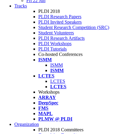
Fri 22 Jun
Tracks
PLDI 2018
PLDI Research Papers
PLDI Invited Speakers
Student Research Competition (SRC)
Student Volunteers
PLDI Research Artifacts
PLDI Workshops
PLDI Tutorials
Co-hosted Conferences
ISMM
ISMM
ISMM
LCTES
LCTES
LCTES
Workshops
ARRAY
DeepSpec
FMS
MAPL
PLMW @ PLDI
Organization
PLDI 2018 Committees