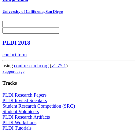
University of California, San Diego
PLDI 2018
contact form
using
conf.researchr.org
(
v1.75.1
)
Support page
Tracks
PLDI Research Papers
PLDI Invited Speakers
Student Research Competition (SRC)
Student Volunteers
PLDI Research Artifacts
PLDI Workshops
PLDI Tutorials