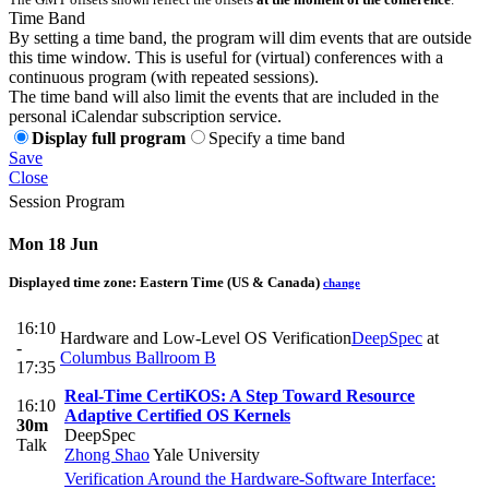
Time Band
By setting a time band, the program will dim events that are outside
this time window. This is useful for (virtual) conferences with a
continuous program (with repeated sessions).
The time band will also limit the events that are included in the
personal iCalendar subscription service.
Display full program
Specify a time band
Save
Close
Session Program
Mon 18 Jun
Displayed time zone:
Eastern Time (US & Canada)
change
16:10
Hardware and Low-Level OS Verification
DeepSpec
at
-
Columbus Ballroom B
17:35
Real-Time CertiKOS: A Step Toward Resource
16:10
Adaptive Certified OS Kernels
30m
DeepSpec
Talk
Zhong Shao
Yale University
Verification Around the Hardware-Software Interface: