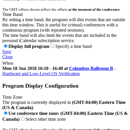
The GMT offsets shown reflect the offsets
at the moment of the conference
.
Time Band
By setting a time band, the program will dim events that are outside
this time window. This is useful for (virtual) conferences with a
continuous program (with repeated sessions).
The time band will also limit the events that are included in the
personal iCalendar subscription service.
Display full program
Specify a time band
Save
Close
When
Mon 18 Jun 2018 16:10 - 16:40 at
Columbus Ballroom B
-
Hardware and Low-Level OS Verification
Program Display Configuration
Time Zone
The program is currently displayed in
(GMT-04:00) Eastern Time
(US & Canada)
.
Use conference time zone: (GMT-04:00) Eastern Time (US &
Canada)
Select other time zone
The GMT offsets shown reflect the offsets
at the moment of the conference
.