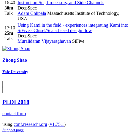
16:40
Instruction Set, Processors, and Side Channels
30m
DeepSpec
Talk
Adam Chlipala
Massachusetts Institute of Technology,
USA
Using Kami in the field - experiences integrating Kami into
17:10
SiFive's Chisel/Scala-based design flow
25m
DeepSpec
Talk
Muralidaran Vijayaraghavan
SiFive
Zhong Shao
Yale University
PLDI 2018
contact form
using
conf.researchr.org
(
v1.75.1
)
Support page