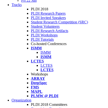
Fri 22 Jun
Tracks
PLDI 2018
PLDI Research Papers
PLDI Invited Speakers
Student Research Competition (SRC)
Student Volunteers
PLDI Research Artifacts
PLDI Workshops
PLDI Tutorials
Co-hosted Conferences
ISMM
ISMM
ISMM
LCTES
LCTES
LCTES
Workshops
ARRAY
DeepSpec
FMS
MAPL
PLMW @ PLDI
Organization
PLDI 2018 Committees