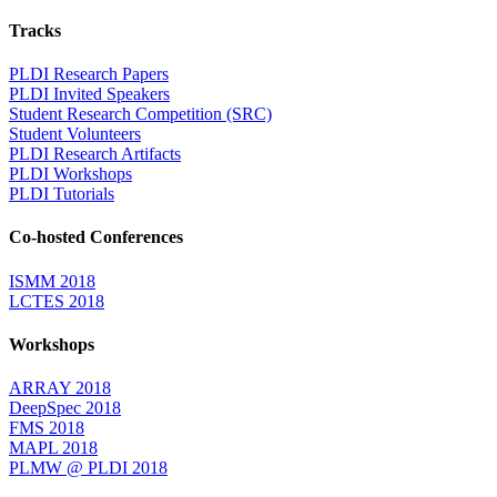
Tracks
PLDI Research Papers
PLDI Invited Speakers
Student Research Competition (SRC)
Student Volunteers
PLDI Research Artifacts
PLDI Workshops
PLDI Tutorials
Co-hosted Conferences
ISMM 2018
LCTES 2018
Workshops
ARRAY 2018
DeepSpec 2018
FMS 2018
MAPL 2018
PLMW @ PLDI 2018