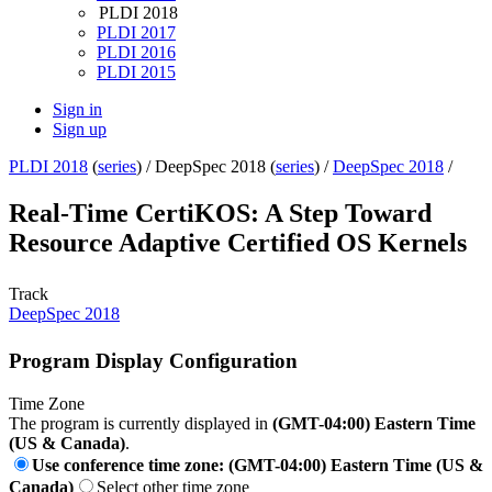
PLDI 2018
PLDI 2017
PLDI 2016
PLDI 2015
Sign in
Sign up
PLDI 2018
(
series
) /
DeepSpec 2018 (
series
) /
DeepSpec 2018
/
Real-Time CertiKOS: A Step Toward
Resource Adaptive Certified OS Kernels
Track
DeepSpec 2018
Program Display Configuration
Time Zone
The program is currently displayed in
(GMT-04:00) Eastern Time
(US & Canada)
.
Use conference time zone: (GMT-04:00) Eastern Time (US &
Canada)
Select other time zone