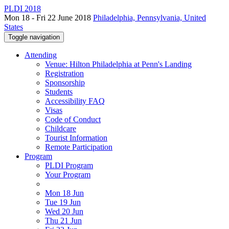
PLDI 2018
Mon 18 - Fri 22 June 2018
Philadelphia, Pennsylvania, United
States
Toggle navigation
Attending
Venue: Hilton Philadelphia at Penn's Landing
Registration
Sponsorship
Students
Accessibility FAQ
Visas
Code of Conduct
Childcare
Tourist Information
Remote Participation
Program
PLDI Program
Your Program
Mon 18 Jun
Tue 19 Jun
Wed 20 Jun
Thu 21 Jun