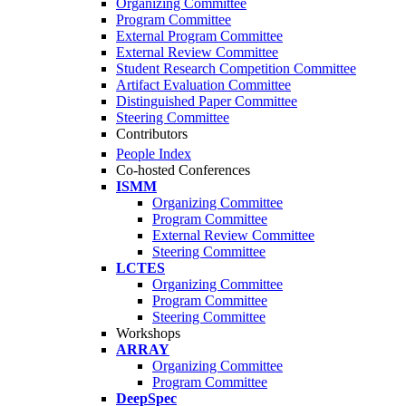
Organizing Committee
Program Committee
External Program Committee
External Review Committee
Student Research Competition Committee
Artifact Evaluation Committee
Distinguished Paper Committee
Steering Committee
Contributors
People Index
Co-hosted Conferences
ISMM
Organizing Committee
Program Committee
External Review Committee
Steering Committee
LCTES
Organizing Committee
Program Committee
Steering Committee
Workshops
ARRAY
Organizing Committee
Program Committee
DeepSpec