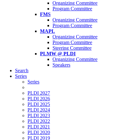
Organizing Committee
Program Committee
FMS
Organizing Committee
Program Committee
MAPL
Organizing Committee
Program Committee
Steering Committee
PLMW @ PLDI
Organizing Committee
Speakers
Search
Series
Series
PLDI 2027
PLDI 2026
PLDI 2025
PLDI 2024
PLDI 2023
PLDI 2022
PLDI 2021
PLDI 2020
PLDI 2019