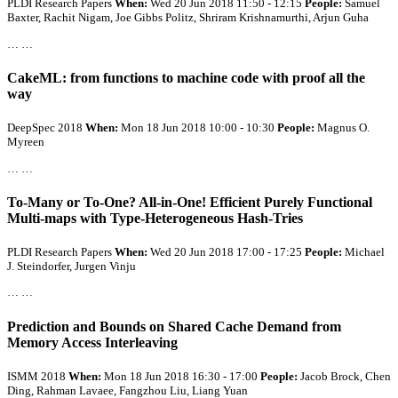
PLDI Research Papers
When:
Wed 20 Jun 2018 11:50 - 12:15
People:
Samuel
Baxter, Rachit Nigam, Joe Gibbs Politz, Shriram Krishnamurthi, Arjun Guha
… …
CakeML: from functions to machine code with proof
all
the
way
DeepSpec 2018
When:
Mon 18 Jun 2018 10:00 - 10:30
People:
Magnus O.
Myreen
… …
To-Many or To-One?
All
-in-One! Efficient Purely Functional
Multi-maps with Type-Heterogeneous Hash-Tries
PLDI Research Papers
When:
Wed 20 Jun 2018 17:00 - 17:25
People:
Michael
J. Steindorfer, Jurgen Vinju
… …
Prediction and Bounds on Shared Cache Demand from
Memory Access Interleaving
ISMM 2018
When:
Mon 18 Jun 2018 16:30 - 17:00
People:
Jacob Brock, Chen
Ding, Rahman Lavaee, Fangzhou Liu, Liang Yuan