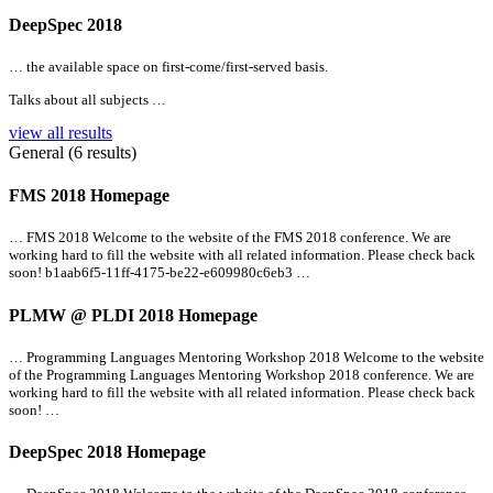
DeepSpec 2018
… the available space on first-come/first-served basis.
Talks about
all
subjects …
view all results
General (6 results)
FMS 2018 Homepage
… FMS 2018 Welcome to the website of the FMS 2018 conference. We are
working hard to fill the website with
all
related information. Please check back
soon! b1aab6f5-11ff-4175-be22-e609980c6eb3 …
PLMW @ PLDI 2018 Homepage
… Programming Languages Mentoring Workshop 2018 Welcome to the website
of the Programming Languages Mentoring Workshop 2018 conference. We are
working hard to fill the website with
all
related information. Please check back
soon! …
DeepSpec 2018 Homepage