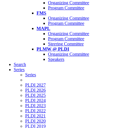
Organizing Committee
Program Committee
FMS
Organizing Committee
Program Committee
MAPL
Organizing Committee
Program Committee
Steering Committee
PLMW @ PLDI
Organizing Committee
Speakers
Search
Series
Series
PLDI 2027
PLDI 2026
PLDI 2025
PLDI 2024
PLDI 2023
PLDI 2022
PLDI 2021
PLDI 2020
PLDI 2019