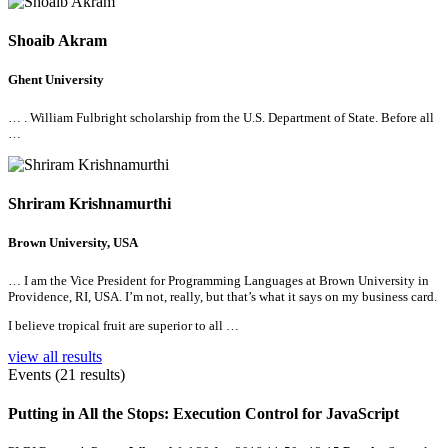
Shoaib Akram
Ghent University
… . William Fulbright scholarship from the U.S. Department of State. Before
all
…
Shriram Krishnamurthi
Brown University, USA
… I am the Vice President for Programming Languages at Brown University in
Providence, RI, USA. I’m not, really, but that’s what it says on my business card.
I believe tropical fruit are superior to
all
…
view all results
Events (21 results)
Putting in
All
the Stops: Execution Control for JavaScript