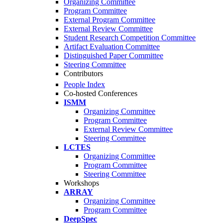
Organizing Committee
Program Committee
External Program Committee
External Review Committee
Student Research Competition Committee
Artifact Evaluation Committee
Distinguished Paper Committee
Steering Committee
Contributors
People Index
Co-hosted Conferences
ISMM
Organizing Committee
Program Committee
External Review Committee
Steering Committee
LCTES
Organizing Committee
Program Committee
Steering Committee
Workshops
ARRAY
Organizing Committee
Program Committee
DeepSpec