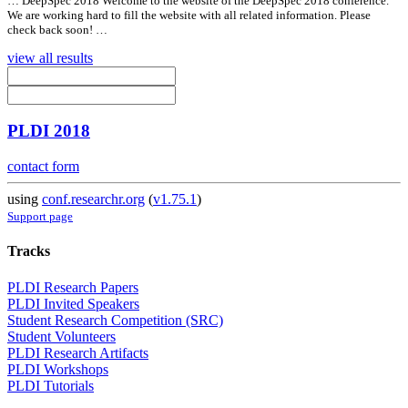
… DeepSpec 2018 Welcome to the website of the DeepSpec 2018 conference.
We are working hard to fill the website with
all
related information. Please
check back soon! …
view all results
PLDI 2018
contact form
using
conf.researchr.org
(
v1.75.1
)
Support page
Tracks
PLDI Research Papers
PLDI Invited Speakers
Student Research Competition (SRC)
Student Volunteers
PLDI Research Artifacts
PLDI Workshops
PLDI Tutorials