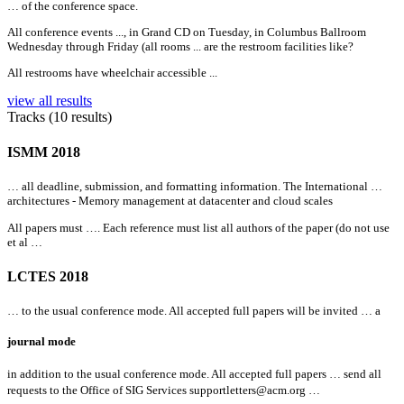
… of the conference space.
All
conference events ..., in Grand CD on Tuesday, in Columbus Ballroom
Wednesday through Friday (
all
rooms ... are the restroom facilities like?
All
restrooms have wheelchair accessible ...
view all results
Tracks (10 results)
ISMM 2018
…
all
deadline, submission, and formatting information. The International …
architectures - Memory management at datacenter and cloud scales
All
papers must …. Each reference must list
all
authors of the paper (do not use
et al …
LCTES 2018
… to the usual conference mode.
All
accepted full papers will be invited … a
journal mode
in addition to the usual conference mode.
All
accepted full papers … send
all
requests to the Office of SIG Services
supportletters@acm.org …