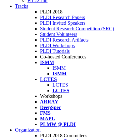
Fri 22 Jun
Tracks
PLDI 2018
PLDI Research Papers
PLDI Invited Speakers
Student Research Competition (SRC)
Student Volunteers
PLDI Research Artifacts
PLDI Workshops
PLDI Tutorials
Co-hosted Conferences
ISMM
ISMM
ISMM
LCTES
LCTES
LCTES
Workshops
ARRAY
DeepSpec
FMS
MAPL
PLMW @ PLDI
Organization
PLDI 2018 Committees