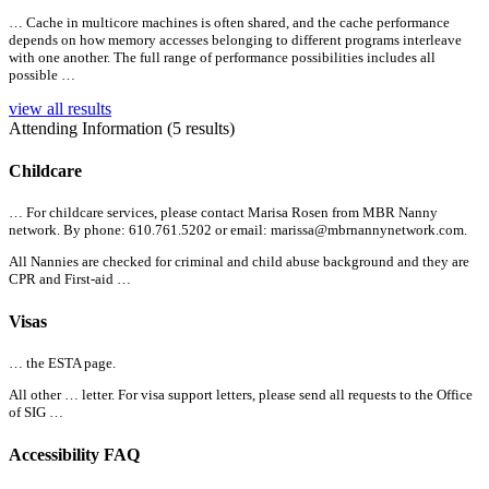
… Cache in multicore machines is often shared, and the cache performance
depends on how memory accesses belonging to different programs interleave
with one another. The full range of performance possibilities includes
all
possible …
view all results
Attending Information (5 results)
Childcare
… For childcare services, please contact Marisa Rosen from MBR Nanny
network. By phone: 610.761.5202 or email:
marissa@mbrnannynetwork.com.
All
Nannies are checked for criminal and child abuse background and they are
CPR and First-aid …
Visas
… the
ESTA page.
All
other … letter. For visa support letters, please send
all
requests to the Office
of SIG …
Accessibility FAQ