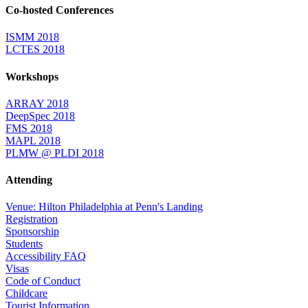
Co-hosted Conferences
ISMM 2018
LCTES 2018
Workshops
ARRAY 2018
DeepSpec 2018
FMS 2018
MAPL 2018
PLMW @ PLDI 2018
Attending
Venue: Hilton Philadelphia at Penn's Landing
Registration
Sponsorship
Students
Accessibility FAQ
Visas
Code of Conduct
Childcare
Tourist Information