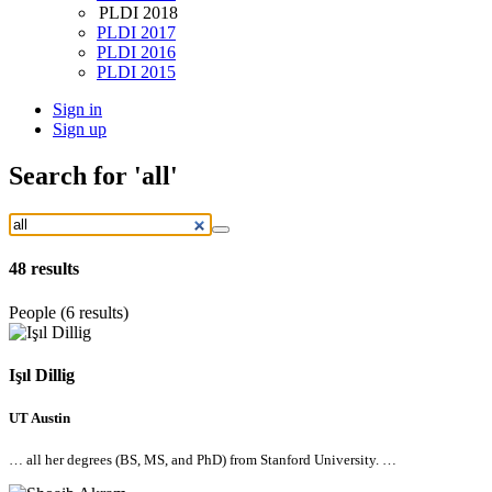
PLDI 2018
PLDI 2017
PLDI 2016
PLDI 2015
Sign in
Sign up
Search
for 'all'
48
results
People (6 results)
Işıl Dillig
UT Austin
…
all
her degrees (BS, MS, and PhD) from Stanford University. …