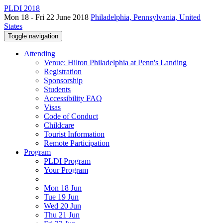
PLDI 2018
Mon 18 - Fri 22 June 2018
Philadelphia, Pennsylvania, United
States
Toggle navigation
Attending
Venue: Hilton Philadelphia at Penn's Landing
Registration
Sponsorship
Students
Accessibility FAQ
Visas
Code of Conduct
Childcare
Tourist Information
Remote Participation
Program
PLDI Program
Your Program
Mon 18 Jun
Tue 19 Jun
Wed 20 Jun
Thu 21 Jun