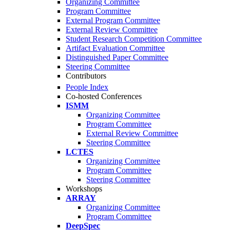
Organizing Committee
Program Committee
External Program Committee
External Review Committee
Student Research Competition Committee
Artifact Evaluation Committee
Distinguished Paper Committee
Steering Committee
Contributors
People Index
Co-hosted Conferences
ISMM
Organizing Committee
Program Committee
External Review Committee
Steering Committee
LCTES
Organizing Committee
Program Committee
Steering Committee
Workshops
ARRAY
Organizing Committee
Program Committee
DeepSpec