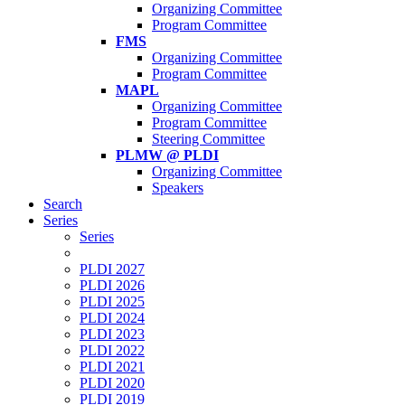
Organizing Committee
Program Committee
FMS
Organizing Committee
Program Committee
MAPL
Organizing Committee
Program Committee
Steering Committee
PLMW @ PLDI
Organizing Committee
Speakers
Search
Series
Series
PLDI 2027
PLDI 2026
PLDI 2025
PLDI 2024
PLDI 2023
PLDI 2022
PLDI 2021
PLDI 2020
PLDI 2019