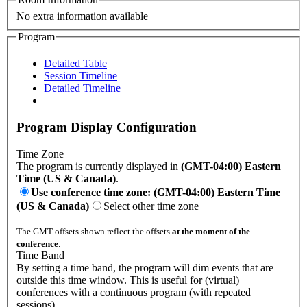
No extra information available
Program
Detailed Table
Session Timeline
Detailed Timeline
Program Display Configuration
Time Zone
The program is currently displayed in
(GMT-04:00) Eastern
Time (US & Canada)
.
Use conference time zone: (GMT-04:00) Eastern Time
(US & Canada)
Select other time zone
The GMT offsets shown reflect the offsets
at the moment of the
conference
.
Time Band
By setting a time band, the program will dim events that are
outside this time window. This is useful for (virtual)
conferences with a continuous program (with repeated
sessions).