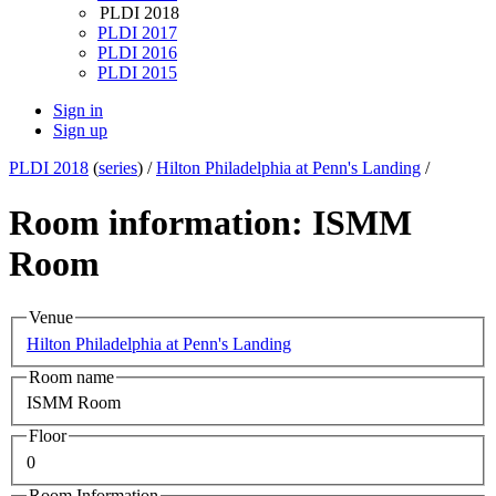
PLDI 2018
PLDI 2017
PLDI 2016
PLDI 2015
Sign in
Sign up
PLDI 2018
(
series
) /
Hilton Philadelphia at Penn's Landing
/
Room information: ISMM
Room
Venue
Hilton Philadelphia at Penn's Landing
Room name
ISMM Room
Floor
0
Room Information