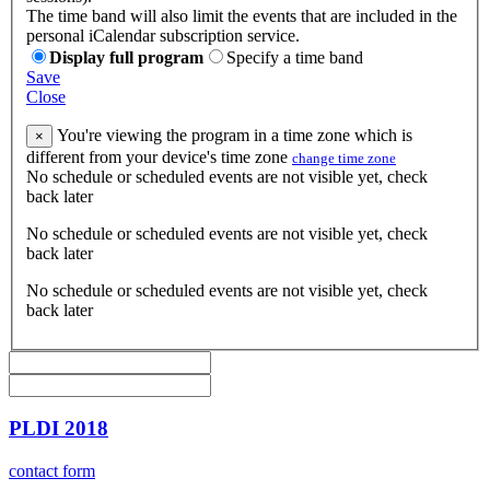
The time band will also limit the events that are included in the
personal iCalendar subscription service.
Display full program
Specify a time band
Save
Close
You're viewing the program in a time zone which is
×
different from your device's time zone
change time zone
No schedule or scheduled events are not visible yet, check
back later
No schedule or scheduled events are not visible yet, check
back later
No schedule or scheduled events are not visible yet, check
back later
PLDI 2018
contact form