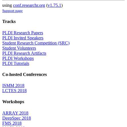
using
conf.researchr.org
(
v1.75.1
)
Support page
Tracks
PLDI Research Papers
PLDI Invited Speakers
Student Research Competition (SRC)
Student Volunteers
PLDI Research Artifacts
PLDI Workshops
PLDI Tutorials
Co-hosted Conferences
ISMM 2018
LCTES 2018
Workshops
ARRAY 2018
DeepSpec 2018
FMS 2018