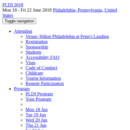
PLDI 2018
Mon 18 - Fri 22 June 2018
Philadelphia, Pennsylvania, United
States
Toggle navigation
Attending
Venue: Hilton Philadelphia at Penn's Landing
Registration
Sponsorship
Students
Accessibility FAQ
Visas
Code of Conduct
Childcare
Tourist Information
Remote Participation
Program
PLDI Program
Your Program
Mon 18 Jun
Tue 19 Jun
Wed 20 Jun
Thu 21 Jun