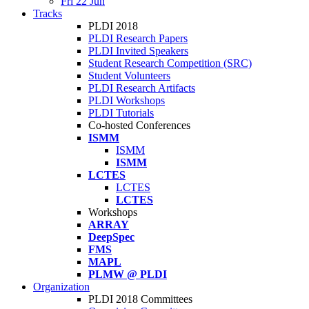
Fri 22 Jun
Tracks
PLDI 2018
PLDI Research Papers
PLDI Invited Speakers
Student Research Competition (SRC)
Student Volunteers
PLDI Research Artifacts
PLDI Workshops
PLDI Tutorials
Co-hosted Conferences
ISMM
ISMM
ISMM
LCTES
LCTES
LCTES
Workshops
ARRAY
DeepSpec
FMS
MAPL
PLMW @ PLDI
Organization
PLDI 2018 Committees