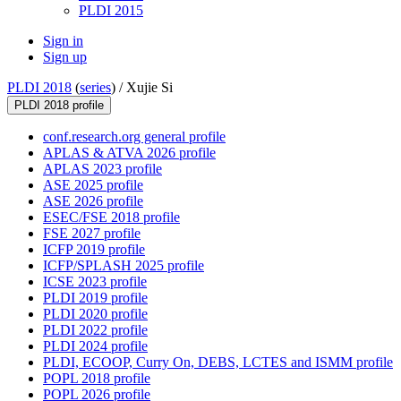
PLDI 2015
Sign in
Sign up
PLDI 2018
(
series
) /
Xujie Si
PLDI 2018 profile
conf.research.org general profile
APLAS & ATVA 2026 profile
APLAS 2023 profile
ASE 2025 profile
ASE 2026 profile
ESEC/FSE 2018 profile
FSE 2027 profile
ICFP 2019 profile
ICFP/SPLASH 2025 profile
ICSE 2023 profile
PLDI 2019 profile
PLDI 2020 profile
PLDI 2022 profile
PLDI 2024 profile
PLDI, ECOOP, Curry On, DEBS, LCTES and ISMM profile
POPL 2018 profile
POPL 2026 profile