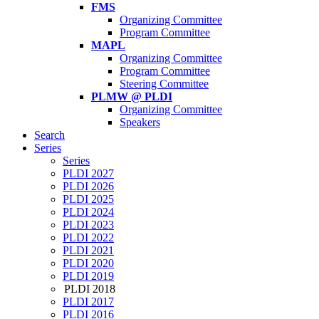
FMS
Organizing Committee
Program Committee
MAPL
Organizing Committee
Program Committee
Steering Committee
PLMW @ PLDI
Organizing Committee
Speakers
Search
Series
Series
PLDI 2027
PLDI 2026
PLDI 2025
PLDI 2024
PLDI 2023
PLDI 2022
PLDI 2021
PLDI 2020
PLDI 2019
PLDI 2018
PLDI 2017
PLDI 2016