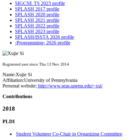
SIGCSE TS 2023 profile
SPLASH 2017 profile
SPLASH 2020 profile
SPLASH 2021 profile
SPLASH 2022 profile
SPLASH 2023 profile
SPLASH/ISSTA 2026 profile
‹Programming› 2026 profile
Registered user since Thu 13 Nov 2014
Name:
Xujie Si
Affiliation:
University of Pennsylvania
Personal website:
http://www.seas.upenn.edu/~xsi/
Contributions
2018
PLDI
Student Volunteer Co-Chair in Organizing Committee