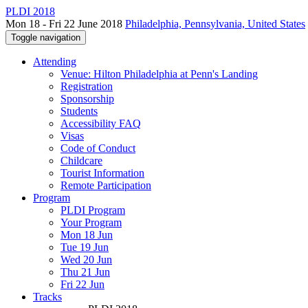
PLDI 2018
Mon 18 - Fri 22 June 2018
Philadelphia, Pennsylvania, United States
Toggle navigation
Attending
Venue: Hilton Philadelphia at Penn's Landing
Registration
Sponsorship
Students
Accessibility FAQ
Visas
Code of Conduct
Childcare
Tourist Information
Remote Participation
Program
PLDI Program
Your Program
Mon 18 Jun
Tue 19 Jun
Wed 20 Jun
Thu 21 Jun
Fri 22 Jun
Tracks