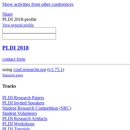
Show activities from other conferences
Share
PLDI 2018-profile
View general profile
PLDI 2018
contact form
using
conf.researchr.org
(
v1.75.1
)
Support page
Tracks
PLDI Research Papers
PLDI Invited Speakers
Student Research Competition (SRC)
Student Volunteers
PLDI Research Artifacts
PLDI Workshops
PLDI Tutorials