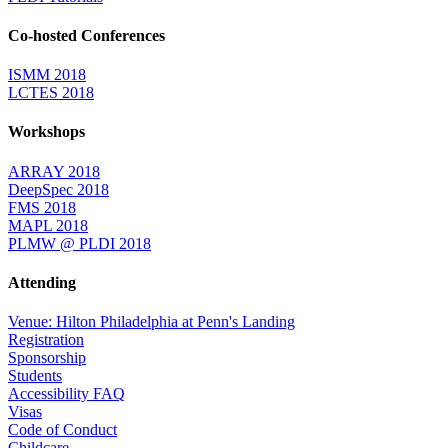
Co-hosted Conferences
ISMM 2018
LCTES 2018
Workshops
ARRAY 2018
DeepSpec 2018
FMS 2018
MAPL 2018
PLMW @ PLDI 2018
Attending
Venue: Hilton Philadelphia at Penn's Landing
Registration
Sponsorship
Students
Accessibility FAQ
Visas
Code of Conduct
Childcare