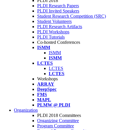
PLDI 2018
PLDI Research Papers
PLDI Invited Speakers
Student Research Competition (SRC)
Student Volunteers
PLDI Research Artifacts
PLDI Workshops
PLDI Tutorials
Co-hosted Conferences
ISMM
ISMM
ISMM
LCTES
LCTES
LCTES
Workshops
ARRAY
DeepSpec
FMS
MAPL
PLMW @ PLDI
Organization
PLDI 2018 Committees
Organizing Committee
Program Committee