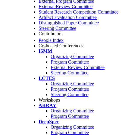
External Program Committee
External Review Committee
Student Research Competition Committee
Artifact Evaluation Committee
Distinguished Paper Committee
Steering Committee
Contributors
People Index
Co-hosted Conferences
ISMM
Organizing Committee
Program Committee
External Review Committee
Steering Committee
LCTES
Organizing Committee
Program Committee
Steering Committee
Workshops
ARRAY
Organizing Committee
Program Committee
DeepSpec
Organizing Committee
Program Committee