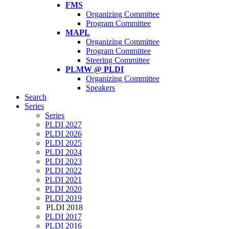
FMS
Organizing Committee
Program Committee
MAPL
Organizing Committee
Program Committee
Steering Committee
PLMW @ PLDI
Organizing Committee
Speakers
Search
Series
Series
PLDI 2027
PLDI 2026
PLDI 2025
PLDI 2024
PLDI 2023
PLDI 2022
PLDI 2021
PLDI 2020
PLDI 2019
PLDI 2018
PLDI 2017
PLDI 2016