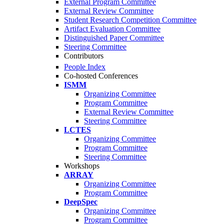
External Program Committee
External Review Committee
Student Research Competition Committee
Artifact Evaluation Committee
Distinguished Paper Committee
Steering Committee
Contributors
People Index
Co-hosted Conferences
ISMM
Organizing Committee
Program Committee
External Review Committee
Steering Committee
LCTES
Organizing Committee
Program Committee
Steering Committee
Workshops
ARRAY
Organizing Committee
Program Committee
DeepSpec
Organizing Committee
Program Committee