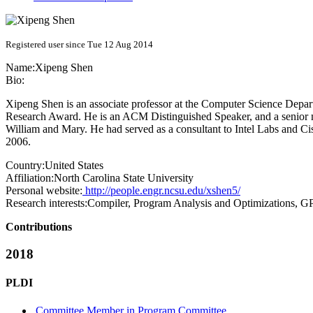
Registered user since Tue 12 Aug 2014
Name:
Xipeng Shen
Bio:
Xipeng Shen is an associate professor at the Computer Science De
Research Award. He is an ACM Distinguished Speaker, and a senior m
William and Mary. He had served as a consultant to Intel Labs and C
2006.
Country:
United States
Affiliation:
North Carolina State University
Personal website:
http://people.engr.ncsu.edu/xshen5/
Research interests:
Compiler, Program Analysis and Optimizations, 
Contributions
2018
PLDI
Committee Member in Program Committee