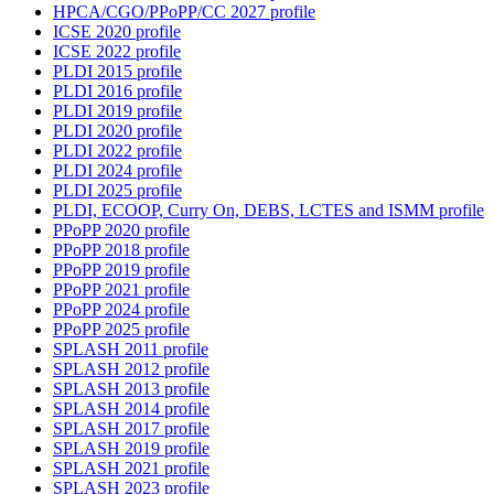
HPCA/CGO/PPoPP/CC 2027 profile
ICSE 2020 profile
ICSE 2022 profile
PLDI 2015 profile
PLDI 2016 profile
PLDI 2019 profile
PLDI 2020 profile
PLDI 2022 profile
PLDI 2024 profile
PLDI 2025 profile
PLDI, ECOOP, Curry On, DEBS, LCTES and ISMM profile
PPoPP 2020 profile
PPoPP 2018 profile
PPoPP 2019 profile
PPoPP 2021 profile
PPoPP 2024 profile
PPoPP 2025 profile
SPLASH 2011 profile
SPLASH 2012 profile
SPLASH 2013 profile
SPLASH 2014 profile
SPLASH 2017 profile
SPLASH 2019 profile
SPLASH 2021 profile
SPLASH 2023 profile