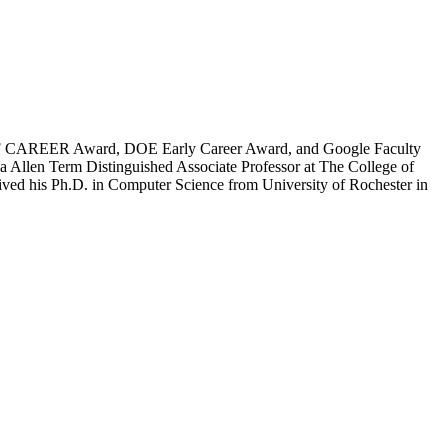
of NSF CAREER Award, DOE Early Career Award, and Google Faculty
 Allen Term Distinguished Associate Professor at The College of
eived his Ph.D. in Computer Science from University of Rochester in