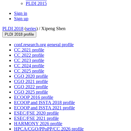
PLDI 2015
Sign in
Sign up
PLDI 2018
(
series
) /
Xipeng Shen
PLDI 2018 profile
conf.research.org general profile
CC 2021 profile
CC 2022 profile
CC 2023 profile
CC 2024 profile
CC 2025 profile
CGO 2020 profile
CGO 2021 profile
CGO 2022 profile
CGO 2025 profile
ECOOP 2016 profile
ECOOP and ISSTA 2018 profile
ECOOP and ISSTA 2021 profile
ESEC/FSE 2020 profile
ESEC/FSE 2021 profile
HARMONY 2026 profile
HPCA/CGO/PPoPP/CC 2026 profile