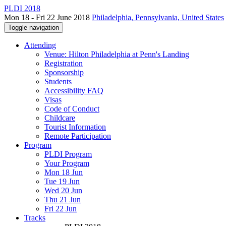
PLDI 2018
Mon 18 - Fri 22 June 2018
Philadelphia, Pennsylvania, United States
Toggle navigation
Attending
Venue: Hilton Philadelphia at Penn's Landing
Registration
Sponsorship
Students
Accessibility FAQ
Visas
Code of Conduct
Childcare
Tourist Information
Remote Participation
Program
PLDI Program
Your Program
Mon 18 Jun
Tue 19 Jun
Wed 20 Jun
Thu 21 Jun
Fri 22 Jun
Tracks