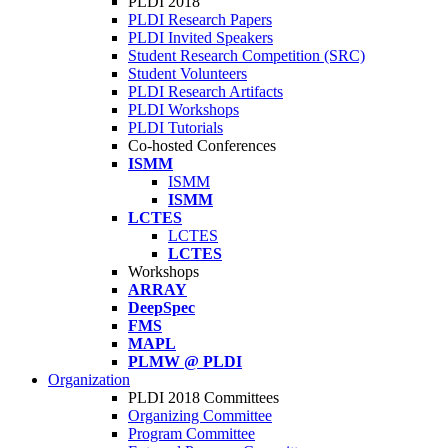
PLDI 2018
PLDI Research Papers
PLDI Invited Speakers
Student Research Competition (SRC)
Student Volunteers
PLDI Research Artifacts
PLDI Workshops
PLDI Tutorials
Co-hosted Conferences
ISMM
ISMM
ISMM
LCTES
LCTES
LCTES
Workshops
ARRAY
DeepSpec
FMS
MAPL
PLMW @ PLDI
Organization
PLDI 2018 Committees
Organizing Committee
Program Committee