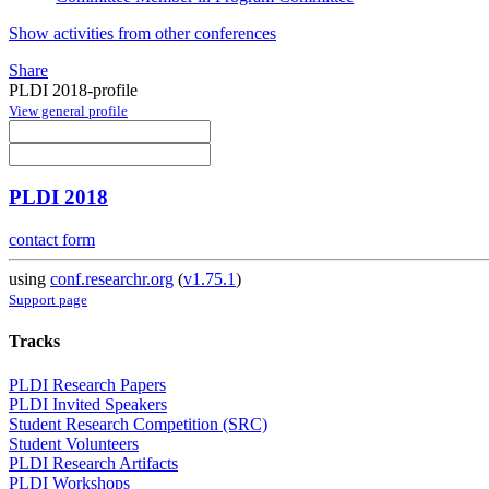
Show activities from other conferences
Share
PLDI 2018-profile
View general profile
PLDI 2018
contact form
using
conf.researchr.org
(
v1.75.1
)
Support page
Tracks
PLDI Research Papers
PLDI Invited Speakers
Student Research Competition (SRC)
Student Volunteers
PLDI Research Artifacts
PLDI Workshops