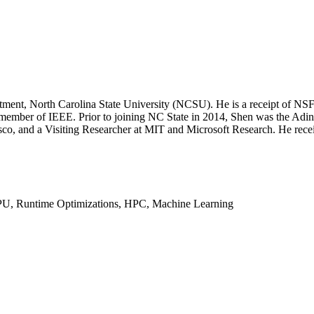
partment, North Carolina State University (NCSU). He is a receipt 
ember of IEEE. Prior to joining NC State in 2014, Shen was the Adina
isco, and a Visiting Researcher at MIT and Microsoft Research. He rec
GPU, Runtime Optimizations, HPC, Machine Learning