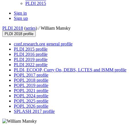
PLDI 2015
Sign in
Sign up
PLDI 2018
(
series
) /
William Mansky
PLDI 2018 profile
conf.research.org general profile
PLDI 2015 profile
PLDI 2016 profile
PLDI 2019 profile
PLDI 2022 profile
PLDI, ECOOP, Curry On, DEBS, LCTES and ISMM profile
POPL 2017 profile
POPL 2018 profile
POPL 2019 profile
POPL 2021 profile
POPL 2024 profile
POPL 2025 profile
POPL 2026 profile
SPLASH 2017 profile