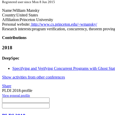
Registered user since Mon 8 Jun 2015
Name:
William Mansky
Country:
United States
Affiliation:
Princeton University
Personal website:
http://www.cs.princeton.edu/~wmansky/
Research interests:
program verification, concurrency, theorem provin
Contributions
2018
DeepSpec
Specifying and Verifying Concurrent Programs with Ghost Stat
Show activities from other conferences
Share
PLDI 2018-profile
View general profile