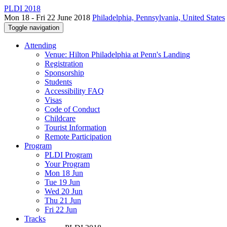
PLDI 2018
Mon 18 - Fri 22 June 2018
Philadelphia, Pennsylvania, United States
Toggle navigation
Attending
Venue: Hilton Philadelphia at Penn's Landing
Registration
Sponsorship
Students
Accessibility FAQ
Visas
Code of Conduct
Childcare
Tourist Information
Remote Participation
Program
PLDI Program
Your Program
Mon 18 Jun
Tue 19 Jun
Wed 20 Jun
Thu 21 Jun
Fri 22 Jun
Tracks