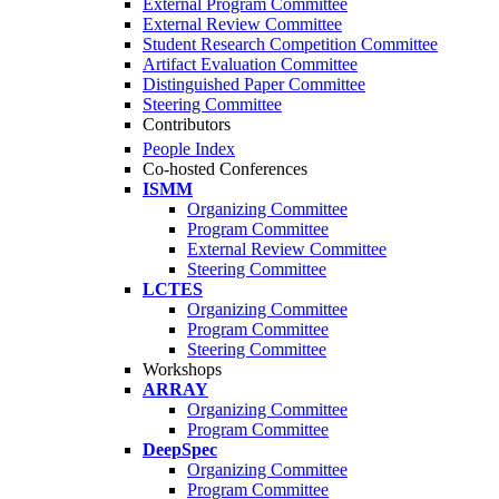
External Program Committee
External Review Committee
Student Research Competition Committee
Artifact Evaluation Committee
Distinguished Paper Committee
Steering Committee
Contributors
People Index
Co-hosted Conferences
ISMM
Organizing Committee
Program Committee
External Review Committee
Steering Committee
LCTES
Organizing Committee
Program Committee
Steering Committee
Workshops
ARRAY
Organizing Committee
Program Committee
DeepSpec
Organizing Committee
Program Committee