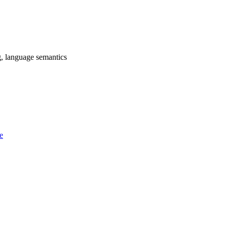
g, language semantics
e