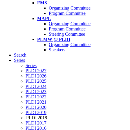
FMS
Organizing Committee
Program Committee
MAPL
Organizing Committee
Program Committee
Steering Committee
PLMW @ PLDI
Organizing Committee
Speakers
Search
Series
Series
PLDI 2027
PLDI 2026
PLDI 2025
PLDI 2024
PLDI 2023
PLDI 2022
PLDI 2021
PLDI 2020
PLDI 2019
PLDI 2018
PLDI 2017
PLDI 2016