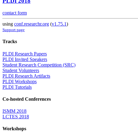
PLDI 2018
contact form
using
conf.researchr.org
(
v1.75.1
)
Support page
Tracks
PLDI Research Papers
PLDI Invited Speakers
Student Research Competition (SRC)
Student Volunteers
PLDI Research Artifacts
PLDI Workshops
PLDI Tutorials
Co-hosted Conferences
ISMM 2018
LCTES 2018
Workshops