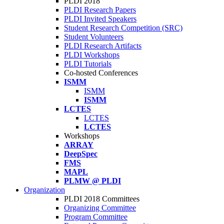
PLDI 2018
PLDI Research Papers
PLDI Invited Speakers
Student Research Competition (SRC)
Student Volunteers
PLDI Research Artifacts
PLDI Workshops
PLDI Tutorials
Co-hosted Conferences
ISMM
ISMM
ISMM
LCTES
LCTES
LCTES
Workshops
ARRAY
DeepSpec
FMS
MAPL
PLMW @ PLDI
Organization
PLDI 2018 Committees
Organizing Committee
Program Committee