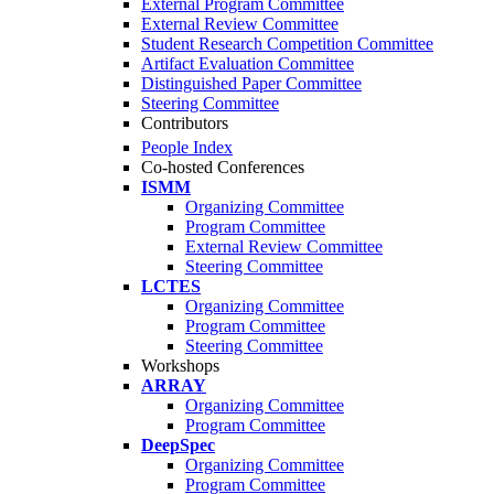
External Program Committee
External Review Committee
Student Research Competition Committee
Artifact Evaluation Committee
Distinguished Paper Committee
Steering Committee
Contributors
People Index
Co-hosted Conferences
ISMM
Organizing Committee
Program Committee
External Review Committee
Steering Committee
LCTES
Organizing Committee
Program Committee
Steering Committee
Workshops
ARRAY
Organizing Committee
Program Committee
DeepSpec
Organizing Committee
Program Committee