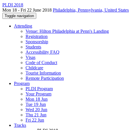
PLDI 2018
Mon 18 - Fri 22 June 2018
Philadelphia, Pennsylvania, United States
Toggle navigation
Attending
Venue: Hilton Philadelphia at Penn's Landing
Registration
Sponsorship
Students
Accessibility FAQ
Visas
Code of Conduct
Childcare
Tourist Information
Remote Participation
Program
PLDI Program
Your Program
Mon 18 Jun
Tue 19 Jun
Wed 20 Jun
Thu 21 Jun
Fri 22 Jun
Tracks