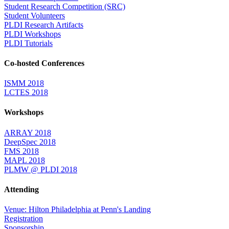
Student Research Competition (SRC)
Student Volunteers
PLDI Research Artifacts
PLDI Workshops
PLDI Tutorials
Co-hosted Conferences
ISMM 2018
LCTES 2018
Workshops
ARRAY 2018
DeepSpec 2018
FMS 2018
MAPL 2018
PLMW @ PLDI 2018
Attending
Venue: Hilton Philadelphia at Penn's Landing
Registration
Sponsorship