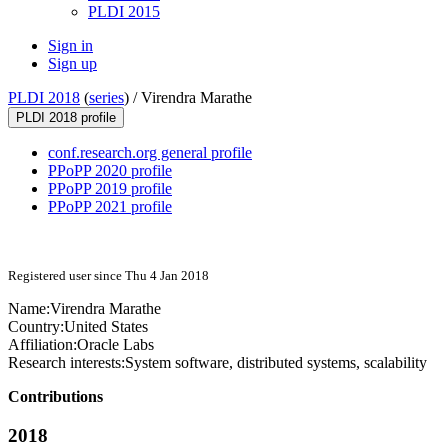
PLDI 2015
Sign in
Sign up
PLDI 2018
(
series
) /
Virendra Marathe
PLDI 2018 profile
conf.research.org general profile
PPoPP 2020 profile
PPoPP 2019 profile
PPoPP 2021 profile
Registered user since Thu 4 Jan 2018
Name:
Virendra Marathe
Country:
United States
Affiliation:
Oracle Labs
Research interests:
System software, distributed systems, scalability
Contributions
2018