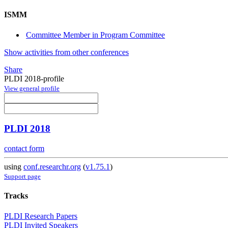
ISMM
Committee Member in Program Committee
Show activities from other conferences
Share
PLDI 2018-profile
View general profile
PLDI 2018
contact form
using
conf.researchr.org
(
v1.75.1
)
Support page
Tracks
PLDI Research Papers
PLDI Invited Speakers