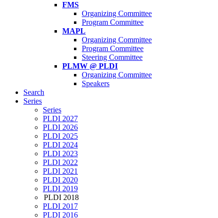
FMS
Organizing Committee
Program Committee
MAPL
Organizing Committee
Program Committee
Steering Committee
PLMW @ PLDI
Organizing Committee
Speakers
Search
Series
Series
PLDI 2027
PLDI 2026
PLDI 2025
PLDI 2024
PLDI 2023
PLDI 2022
PLDI 2021
PLDI 2020
PLDI 2019
PLDI 2018
PLDI 2017
PLDI 2016