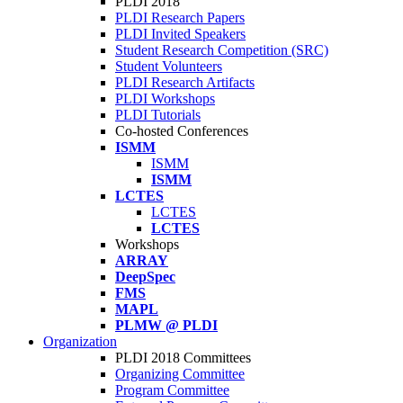
PLDI 2018
PLDI Research Papers
PLDI Invited Speakers
Student Research Competition (SRC)
Student Volunteers
PLDI Research Artifacts
PLDI Workshops
PLDI Tutorials
Co-hosted Conferences
ISMM
ISMM
ISMM
LCTES
LCTES
LCTES
Workshops
ARRAY
DeepSpec
FMS
MAPL
PLMW @ PLDI
Organization
PLDI 2018 Committees
Organizing Committee
Program Committee