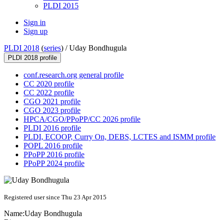
PLDI 2015
Sign in
Sign up
PLDI 2018
(
series
) /
Uday Bondhugula
PLDI 2018 profile
conf.research.org general profile
CC 2020 profile
CC 2022 profile
CGO 2021 profile
CGO 2023 profile
HPCA/CGO/PPoPP/CC 2026 profile
PLDI 2016 profile
PLDI, ECOOP, Curry On, DEBS, LCTES and ISMM profile
POPL 2016 profile
PPoPP 2016 profile
PPoPP 2024 profile
Registered user since Thu 23 Apr 2015
Name:
Uday Bondhugula