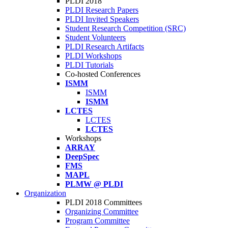
PLDI 2018
PLDI Research Papers
PLDI Invited Speakers
Student Research Competition (SRC)
Student Volunteers
PLDI Research Artifacts
PLDI Workshops
PLDI Tutorials
Co-hosted Conferences
ISMM
ISMM
ISMM
LCTES
LCTES
LCTES
Workshops
ARRAY
DeepSpec
FMS
MAPL
PLMW @ PLDI
Organization
PLDI 2018 Committees
Organizing Committee
Program Committee