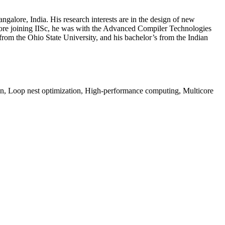
galore, India. His research interests are in the design of new
fore joining IISc, he was with the Advanced Compiler Technologies
m the Ohio State University, and his bachelor’s from the Indian
on, Loop nest optimization, High-performance computing, Multicore