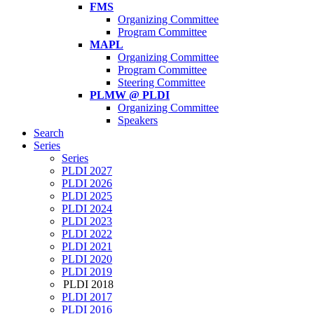
FMS
Organizing Committee
Program Committee
MAPL
Organizing Committee
Program Committee
Steering Committee
PLMW @ PLDI
Organizing Committee
Speakers
Search
Series
Series
PLDI 2027
PLDI 2026
PLDI 2025
PLDI 2024
PLDI 2023
PLDI 2022
PLDI 2021
PLDI 2020
PLDI 2019
PLDI 2018
PLDI 2017
PLDI 2016