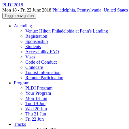
PLDI 2018
Mon 18 - Fri 22 June 2018
Philadelphia, Pennsylvania, United States
Toggle navigation
Attending
Venue: Hilton Philadelphia at Penn's Landing
Registration
Sponsorship
Students
Accessibility FAQ
Visas
Code of Conduct
Childcare
Tourist Information
Remote Participation
Program
PLDI Program
Your Program
Mon 18 Jun
Tue 19 Jun
Wed 20 Jun
Thu 21 Jun
Fri 22 Jun
Tracks