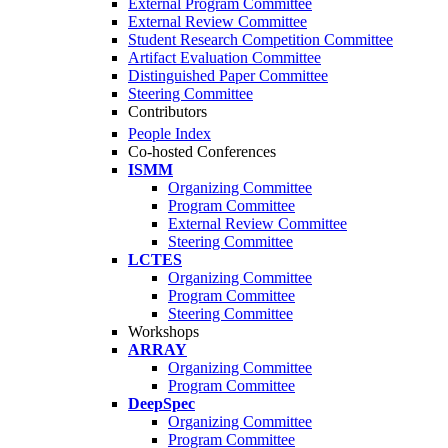
External Program Committee
External Review Committee
Student Research Competition Committee
Artifact Evaluation Committee
Distinguished Paper Committee
Steering Committee
Contributors
People Index
Co-hosted Conferences
ISMM
Organizing Committee
Program Committee
External Review Committee
Steering Committee
LCTES
Organizing Committee
Program Committee
Steering Committee
Workshops
ARRAY
Organizing Committee
Program Committee
DeepSpec
Organizing Committee
Program Committee