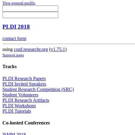
View general profile
PLDI 2018
contact form
using
conf.researchr.org
(
v1.75.1
)
Support page
Tracks
PLDI Research Papers
PLDI Invited Speakers
Student Research Competition (SRC)
Student Volunteers
PLDI Research Artifacts
PLDI Workshops
PLDI Tutorials
Co-hosted Conferences
ISMM 2018