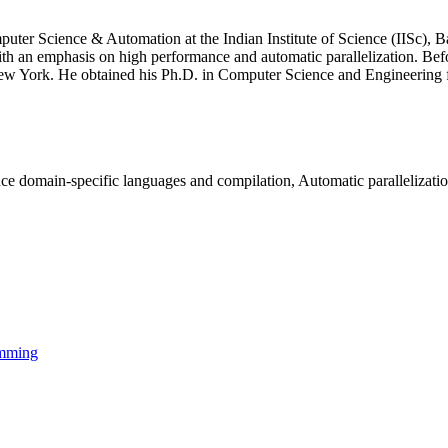
er Science & Automation at the Indian Institute of Science (IISc), Ban
ith an emphasis on high performance and automatic parallelization. Be
w York. He obtained his Ph.D. in Computer Science and Engineering fro
e domain-specific languages and compilation, Automatic parallelizati
amming