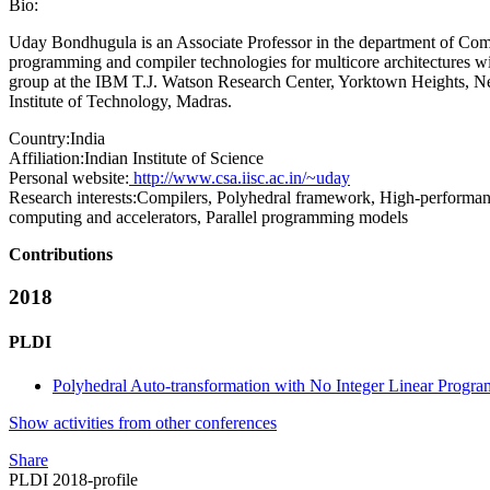
Bio:
Uday Bondhugula is an Associate Professor in the department of Comput
programming and compiler technologies for multicore architectures w
group at the IBM T.J. Watson Research Center, Yorktown Heights, Ne
Institute of Technology, Madras.
Country:
India
Affiliation:
Indian Institute of Science
Personal website:
http://www.csa.iisc.ac.in/~uday
Research interests:
Compilers, Polyhedral framework, High-performanc
computing and accelerators, Parallel programming models
Contributions
2018
PLDI
Polyhedral Auto-transformation with No Integer Linear Progr
Show activities from other conferences
Share
PLDI 2018-profile