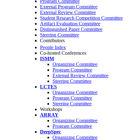
Program Committee
External Program Committee
External Review Committee
Student Research Competition Committee
Artifact Evaluation Committee
Distinguished Paper Committee
Steering Committee
Contributors
People Index
Co-hosted Conferences
ISMM
Organizing Committee
Program Committee
External Review Committee
Steering Committee
LCTES
Organizing Committee
Program Committee
Steering Committee
Workshops
ARRAY
Organizing Committee
Program Committee
DeepSpec
Organizing Committee