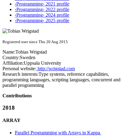
‹Programming› 2021 profile
‹Programming› 2022 profile
‹Programming› 2024 profile
‹Programming› 2025 profile
Registered user since Thu 20 Aug 2015
Name:
Tobias Wrigstad
Country:
Sweden
Affiliation:
Uppsala University
Personal website:
http://wrigstad.com
Research interests:
Type systems, reference capabilities,
programming languages, scripting languages, concurrent and
parallel programming
Contributions
2018
ARRAY
Parallel Programming with Arrays in Kappa