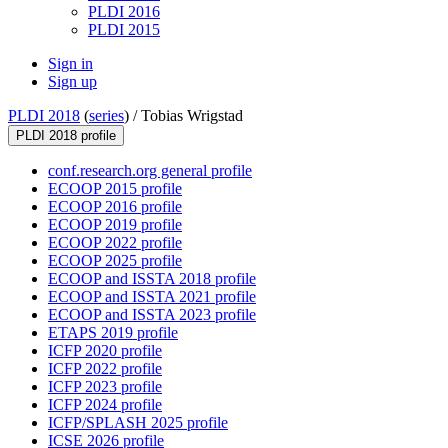
PLDI 2016
PLDI 2015
Sign in
Sign up
PLDI 2018
(
series
) /
Tobias Wrigstad
PLDI 2018 profile
conf.research.org general profile
ECOOP 2015 profile
ECOOP 2016 profile
ECOOP 2019 profile
ECOOP 2022 profile
ECOOP 2025 profile
ECOOP and ISSTA 2018 profile
ECOOP and ISSTA 2021 profile
ECOOP and ISSTA 2023 profile
ETAPS 2019 profile
ICFP 2020 profile
ICFP 2022 profile
ICFP 2023 profile
ICFP 2024 profile
ICFP/SPLASH 2025 profile
ICSE 2026 profile