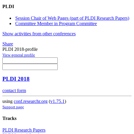
PLDI
Session Chair of Web Pages (part of PLDI Research Papers)
Committee Member in Program Committee
Show activities from other conferences
Share
PLDI 2018-profile
View general profile
PLDI 2018
contact form
using
conf.researchr.org
(
v1.75.1
)
Support page
Tracks
PLDI Research Papers