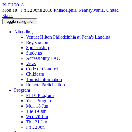
PLDI 2018
Mon 18 - Fri 22 June 2018
Philadelphia, Pennsylvania, United
States
Toggle navigation
Attending
Venue: Hilton Philadelphia at Penn's Landing
Registration
Sponsorship
Students
Accessibility FAQ
Visas
Code of Conduct
Childcare
Tourist Information
Remote Participation
Program
PLDI Program
Your Program
Mon 18 Jun
Tue 19 Jun
Wed 20 Jun
Thu 21 Jun
Fri 22 Jun