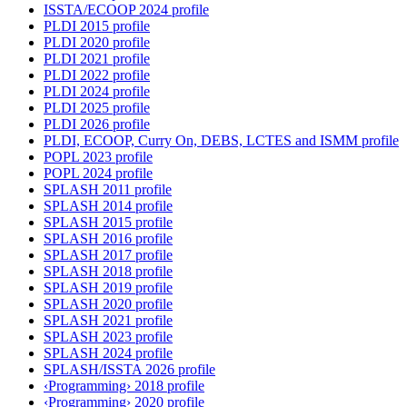
ISSTA/ECOOP 2024 profile
PLDI 2015 profile
PLDI 2020 profile
PLDI 2021 profile
PLDI 2022 profile
PLDI 2024 profile
PLDI 2025 profile
PLDI 2026 profile
PLDI, ECOOP, Curry On, DEBS, LCTES and ISMM profile
POPL 2023 profile
POPL 2024 profile
SPLASH 2011 profile
SPLASH 2014 profile
SPLASH 2015 profile
SPLASH 2016 profile
SPLASH 2017 profile
SPLASH 2018 profile
SPLASH 2019 profile
SPLASH 2020 profile
SPLASH 2021 profile
SPLASH 2023 profile
SPLASH 2024 profile
SPLASH/ISSTA 2026 profile
‹Programming› 2018 profile
‹Programming› 2020 profile