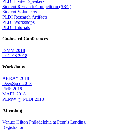
PLDI Invited Speakers
Student Research Competition (SRC)
Student Volunteers
PLDI Research Artifacts
PLDI Workshops
PLDI Tutorials
Co-hosted Conferences
ISMM 2018
LCTES 2018
Workshops
ARRAY 2018
DeepSpec 2018
FMS 2018
MAPL 2018
PLMW @ PLDI 2018
Attending
Venue: Hilton Philadelphia at Penn's Landing
Registration