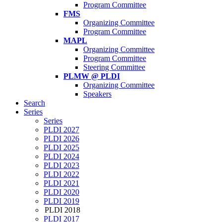
Program Committee
FMS
Organizing Committee
Program Committee
MAPL
Organizing Committee
Program Committee
Steering Committee
PLMW @ PLDI
Organizing Committee
Speakers
Search
Series
Series
PLDI 2027
PLDI 2026
PLDI 2025
PLDI 2024
PLDI 2023
PLDI 2022
PLDI 2021
PLDI 2020
PLDI 2019
PLDI 2018
PLDI 2017