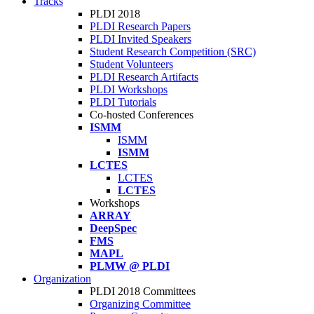
Tracks
PLDI 2018
PLDI Research Papers
PLDI Invited Speakers
Student Research Competition (SRC)
Student Volunteers
PLDI Research Artifacts
PLDI Workshops
PLDI Tutorials
Co-hosted Conferences
ISMM
ISMM
ISMM
LCTES
LCTES
LCTES
Workshops
ARRAY
DeepSpec
FMS
MAPL
PLMW @ PLDI
Organization
PLDI 2018 Committees
Organizing Committee