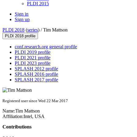
PLDI 2015
Sign in
Sign up
PLDI 2018
(
series
) /
Tim Mattson
PLDI 2018 profile
conf.research.org general profile
PLDI 2019 profile
PLDI 2021 profile
PLDI 2023 profile
SPLASH 2012 profile
SPLASH 2016 profile
SPLASH 2017 profile
Registered user since Wed 22 Mar 2017
Name:
Tim Mattson
Affiliation:
Intel, USA
Contributions