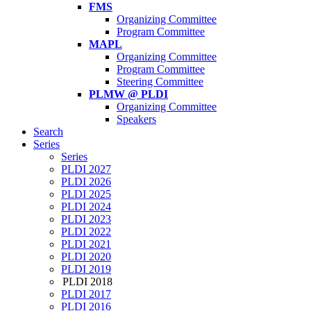
FMS
Organizing Committee
Program Committee
MAPL
Organizing Committee
Program Committee
Steering Committee
PLMW @ PLDI
Organizing Committee
Speakers
Search
Series
Series
PLDI 2027
PLDI 2026
PLDI 2025
PLDI 2024
PLDI 2023
PLDI 2022
PLDI 2021
PLDI 2020
PLDI 2019
PLDI 2018
PLDI 2017
PLDI 2016