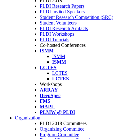
PLDI 2018
PLDI Research Papers
PLDI Invited Speakers
Student Research Competition (SRC)
Student Volunteers
PLDI Research Artifacts
PLDI Workshops
PLDI Tutorials
Co-hosted Conferences
ISMM
ISMM
ISMM
LCTES
LCTES
LCTES
Workshops
ARRAY
DeepSpec
FMS
MAPL
PLMW @ PLDI
Organization
PLDI 2018 Committees
Organizing Committee
Program Committee