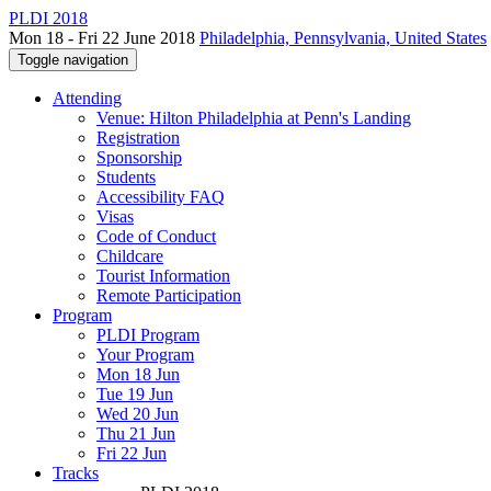
PLDI 2018
Mon 18 - Fri 22 June 2018
Philadelphia, Pennsylvania, United States
Toggle navigation
Attending
Venue: Hilton Philadelphia at Penn's Landing
Registration
Sponsorship
Students
Accessibility FAQ
Visas
Code of Conduct
Childcare
Tourist Information
Remote Participation
Program
PLDI Program
Your Program
Mon 18 Jun
Tue 19 Jun
Wed 20 Jun
Thu 21 Jun
Fri 22 Jun
Tracks