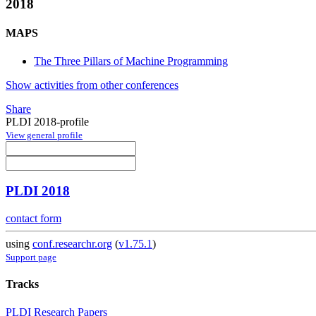
2018
MAPS
The Three Pillars of Machine Programming
Show activities from other conferences
Share
PLDI 2018-profile
View general profile
PLDI 2018
contact form
using
conf.researchr.org
(
v1.75.1
)
Support page
Tracks
PLDI Research Papers