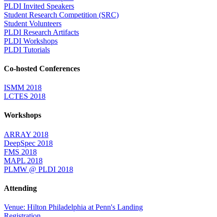
PLDI Invited Speakers
Student Research Competition (SRC)
Student Volunteers
PLDI Research Artifacts
PLDI Workshops
PLDI Tutorials
Co-hosted Conferences
ISMM 2018
LCTES 2018
Workshops
ARRAY 2018
DeepSpec 2018
FMS 2018
MAPL 2018
PLMW @ PLDI 2018
Attending
Venue: Hilton Philadelphia at Penn's Landing
Registration