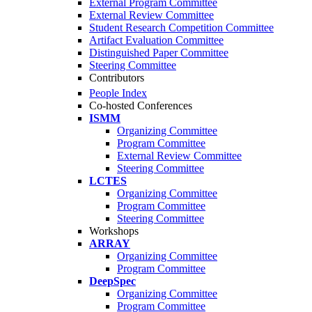
External Program Committee
External Review Committee
Student Research Competition Committee
Artifact Evaluation Committee
Distinguished Paper Committee
Steering Committee
Contributors
People Index
Co-hosted Conferences
ISMM
Organizing Committee
Program Committee
External Review Committee
Steering Committee
LCTES
Organizing Committee
Program Committee
Steering Committee
Workshops
ARRAY
Organizing Committee
Program Committee
DeepSpec
Organizing Committee
Program Committee