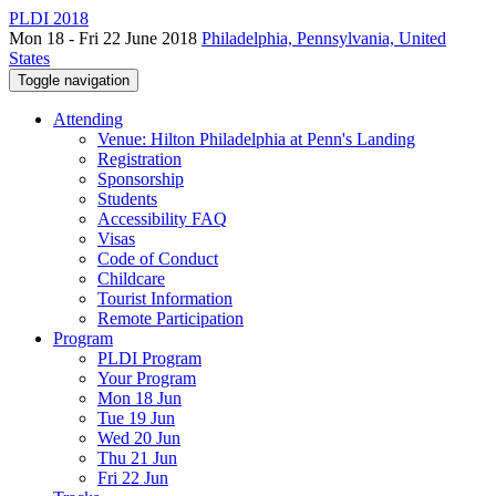
PLDI 2018
Mon 18 - Fri 22 June 2018
Philadelphia, Pennsylvania, United
States
Toggle navigation
Attending
Venue: Hilton Philadelphia at Penn's Landing
Registration
Sponsorship
Students
Accessibility FAQ
Visas
Code of Conduct
Childcare
Tourist Information
Remote Participation
Program
PLDI Program
Your Program
Mon 18 Jun
Tue 19 Jun
Wed 20 Jun
Thu 21 Jun
Fri 22 Jun