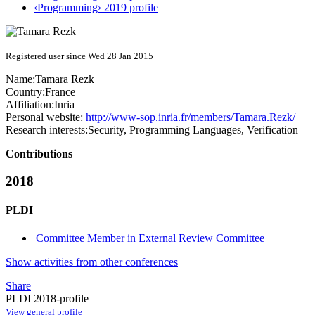
‹Programming› 2019 profile
Registered user since Wed 28 Jan 2015
Name:
Tamara Rezk
Country:
France
Affiliation:
Inria
Personal website:
http://www-sop.inria.fr/members/Tamara.Rezk/
Research interests:
Security, Programming Languages, Verification
Contributions
2018
PLDI
Committee Member in External Review Committee
Show activities from other conferences
Share
PLDI 2018-profile
View general profile