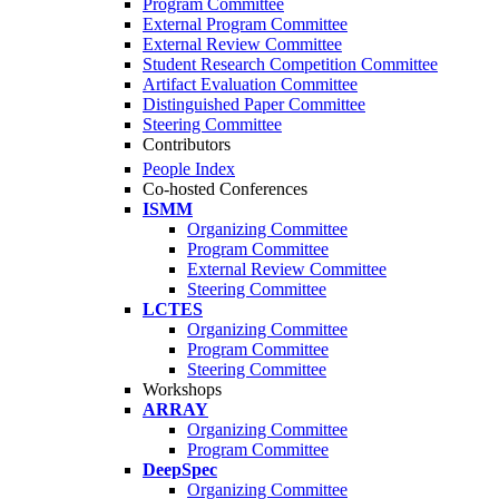
Program Committee
External Program Committee
External Review Committee
Student Research Competition Committee
Artifact Evaluation Committee
Distinguished Paper Committee
Steering Committee
Contributors
People Index
Co-hosted Conferences
ISMM
Organizing Committee
Program Committee
External Review Committee
Steering Committee
LCTES
Organizing Committee
Program Committee
Steering Committee
Workshops
ARRAY
Organizing Committee
Program Committee
DeepSpec
Organizing Committee