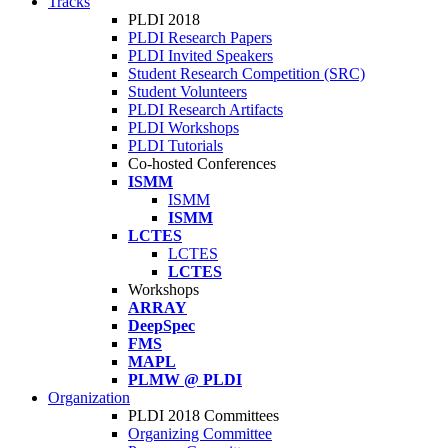
Tracks
PLDI 2018
PLDI Research Papers
PLDI Invited Speakers
Student Research Competition (SRC)
Student Volunteers
PLDI Research Artifacts
PLDI Workshops
PLDI Tutorials
Co-hosted Conferences
ISMM
ISMM
ISMM
LCTES
LCTES
LCTES
Workshops
ARRAY
DeepSpec
FMS
MAPL
PLMW @ PLDI
Organization
PLDI 2018 Committees
Organizing Committee