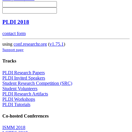
PLDI 2018
contact form
using
conf.researchr.org
(
v1.75.1
)
Support page
Tracks
PLDI Research Papers
PLDI Invited Speakers
Student Research Competition (SRC)
Student Volunteers
PLDI Research Artifacts
PLDI Workshops
PLDI Tutorials
Co-hosted Conferences
ISMM 2018