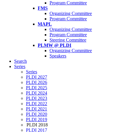
Program Committee
FMS
Organizing Committee
Program Committee
MAPL
Organizing Committee
Program Committee
Steering Committee
PLMW @ PLDI
Organizing Committee
Speakers
Search
Series
Series
PLDI 2027
PLDI 2026
PLDI 2025
PLDI 2024
PLDI 2023
PLDI 2022
PLDI 2021
PLDI 2020
PLDI 2019
PLDI 2018
PLDI 2017