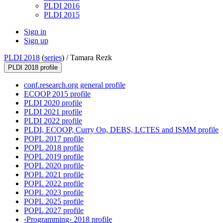
PLDI 2016
PLDI 2015
Sign in
Sign up
PLDI 2018
(
series
) /
Tamara Rezk
PLDI 2018 profile
conf.research.org general profile
ECOOP 2015 profile
PLDI 2020 profile
PLDI 2021 profile
PLDI 2022 profile
PLDI, ECOOP, Curry On, DEBS, LCTES and ISMM profile
POPL 2017 profile
POPL 2018 profile
POPL 2019 profile
POPL 2020 profile
POPL 2021 profile
POPL 2022 profile
POPL 2023 profile
POPL 2025 profile
POPL 2027 profile
‹Programming› 2018 profile