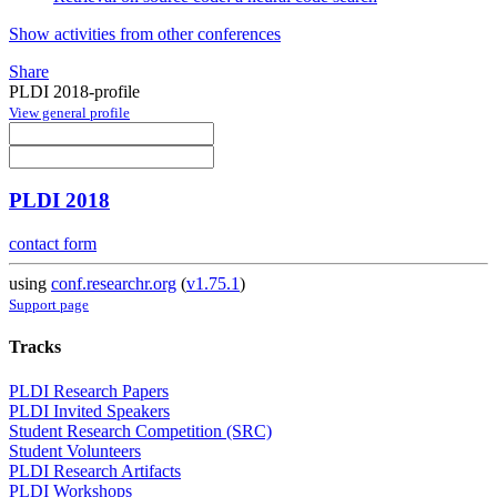
Show activities from other conferences
Share
PLDI 2018-profile
View general profile
PLDI 2018
contact form
using
conf.researchr.org
(
v1.75.1
)
Support page
Tracks
PLDI Research Papers
PLDI Invited Speakers
Student Research Competition (SRC)
Student Volunteers
PLDI Research Artifacts
PLDI Workshops