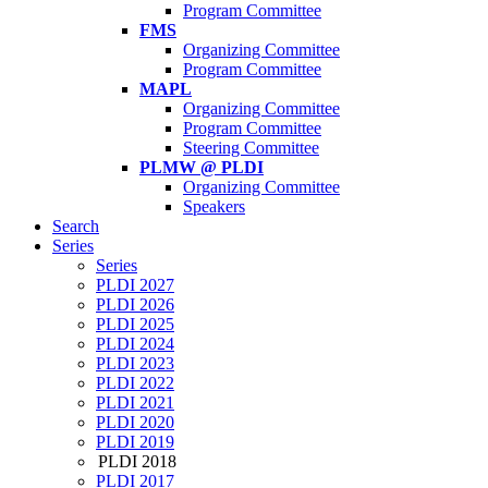
Program Committee
FMS
Organizing Committee
Program Committee
MAPL
Organizing Committee
Program Committee
Steering Committee
PLMW @ PLDI
Organizing Committee
Speakers
Search
Series
Series
PLDI 2027
PLDI 2026
PLDI 2025
PLDI 2024
PLDI 2023
PLDI 2022
PLDI 2021
PLDI 2020
PLDI 2019
PLDI 2018
PLDI 2017