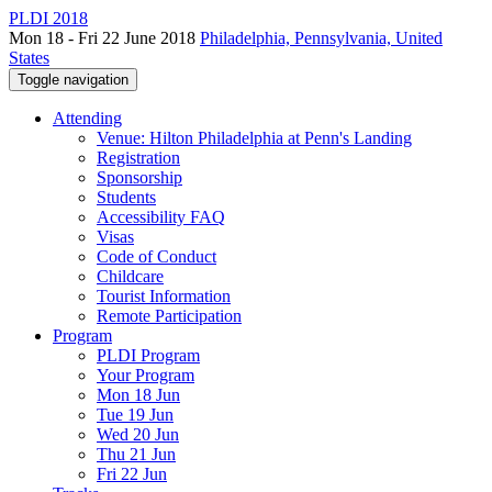
PLDI 2018
Mon 18 - Fri 22 June 2018
Philadelphia, Pennsylvania, United
States
Toggle navigation
Attending
Venue: Hilton Philadelphia at Penn's Landing
Registration
Sponsorship
Students
Accessibility FAQ
Visas
Code of Conduct
Childcare
Tourist Information
Remote Participation
Program
PLDI Program
Your Program
Mon 18 Jun
Tue 19 Jun
Wed 20 Jun
Thu 21 Jun
Fri 22 Jun