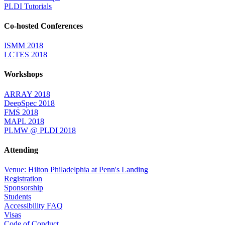
PLDI Tutorials
Co-hosted Conferences
ISMM 2018
LCTES 2018
Workshops
ARRAY 2018
DeepSpec 2018
FMS 2018
MAPL 2018
PLMW @ PLDI 2018
Attending
Venue: Hilton Philadelphia at Penn's Landing
Registration
Sponsorship
Students
Accessibility FAQ
Visas
Code of Conduct