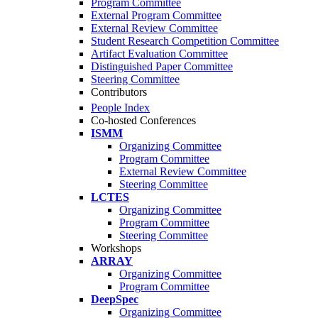
Program Committee
External Program Committee
External Review Committee
Student Research Competition Committee
Artifact Evaluation Committee
Distinguished Paper Committee
Steering Committee
Contributors
People Index
Co-hosted Conferences
ISMM
Organizing Committee
Program Committee
External Review Committee
Steering Committee
LCTES
Organizing Committee
Program Committee
Steering Committee
Workshops
ARRAY
Organizing Committee
Program Committee
DeepSpec
Organizing Committee