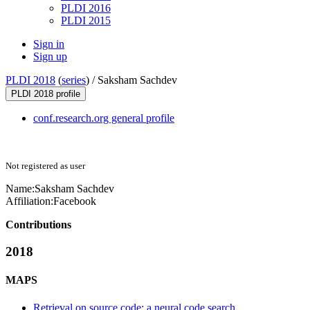
PLDI 2016
PLDI 2015
Sign in
Sign up
PLDI 2018
(
series
) /
Saksham Sachdev
PLDI 2018 profile
conf.research.org general profile
Not registered as user
Name:
Saksham Sachdev
Affiliation:
Facebook
Contributions
2018
MAPS
Retrieval on source code: a neural code search