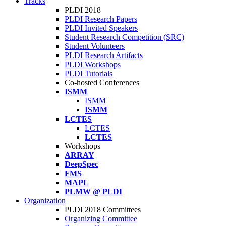
Tracks
PLDI 2018
PLDI Research Papers
PLDI Invited Speakers
Student Research Competition (SRC)
Student Volunteers
PLDI Research Artifacts
PLDI Workshops
PLDI Tutorials
Co-hosted Conferences
ISMM
ISMM
ISMM
LCTES
LCTES
LCTES
Workshops
ARRAY
DeepSpec
FMS
MAPL
PLMW @ PLDI
Organization
PLDI 2018 Committees
Organizing Committee