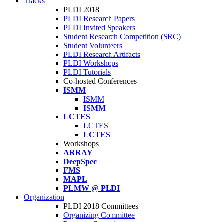
Tracks
PLDI 2018
PLDI Research Papers
PLDI Invited Speakers
Student Research Competition (SRC)
Student Volunteers
PLDI Research Artifacts
PLDI Workshops
PLDI Tutorials
Co-hosted Conferences
ISMM
ISMM
ISMM
LCTES
LCTES
LCTES
Workshops
ARRAY
DeepSpec
FMS
MAPL
PLMW @ PLDI
Organization
PLDI 2018 Committees
Organizing Committee