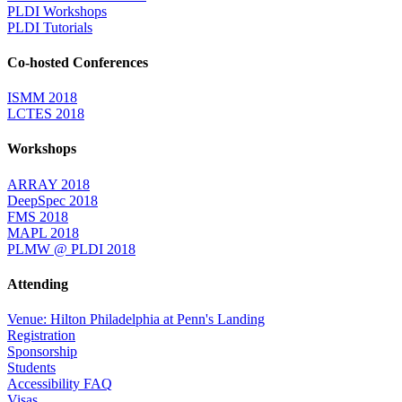
PLDI Workshops
PLDI Tutorials
Co-hosted Conferences
ISMM 2018
LCTES 2018
Workshops
ARRAY 2018
DeepSpec 2018
FMS 2018
MAPL 2018
PLMW @ PLDI 2018
Attending
Venue: Hilton Philadelphia at Penn's Landing
Registration
Sponsorship
Students
Accessibility FAQ
Visas