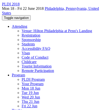
PLDI 2018
Mon 18 - Fri 22 June 2018
Philadelphia, Pennsylvania, United
States
Toggle navigation
Attending
Venue: Hilton Philadelphia at Penn's Landing
Registration
Sponsorship
Students
Accessibility FAQ
Visas
Code of Conduct
Childcare
Tourist Information
Remote Participation
Program
PLDI Program
Your Program
Mon 18 Jun
Tue 19 Jun
Wed 20 Jun
Thu 21 Jun
Fri 22 Jun