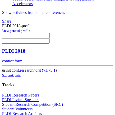
Accelerators
Show activities from other conferences
Share
PLDI 2018-profile
View general profile
PLDI 2018
contact form
using
conf.researchr.org
(
v1.75.1
)
Support page
Tracks
PLDI Research Papers
PLDI Invited Speakers
Student Research Competition (SRC)
Student Volunteers
PLDI Research Artifacts