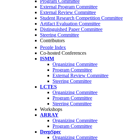
Program Committee
External Program Committee
External Review Committee
Student Research Competition Committee
Artifact Evaluation Committee
Distinguished Paper Committee
Steering Committee
Contributors
People Index
Co-hosted Conferences
ISMM
Organizing Committee
Program Committee
External Review Committee
Steering Committee
LCTES
Organizing Committee
Program Committee
Steering Committee
Workshops
ARRAY
Organizing Committee
Program Committee
DeepSpec
Organizing Committee