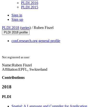
PLDI 2016
PLDI 2015
Sign in
Sign up
PLDI 2018
(
series
) /
Ruben Fiszel
PLDI 2018 profile
conf.research.org general profile
Not registered as user
Name:
Ruben Fiszel
Affiliation:
EPFL, Switzerland
Contributions
2018
PLDI
Spatial: A Language and Compiler for Application