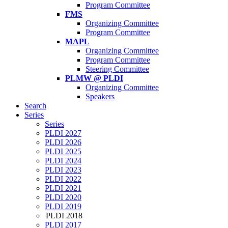
Program Committee
FMS
Organizing Committee
Program Committee
MAPL
Organizing Committee
Program Committee
Steering Committee
PLMW @ PLDI
Organizing Committee
Speakers
Search
Series
Series
PLDI 2027
PLDI 2026
PLDI 2025
PLDI 2024
PLDI 2023
PLDI 2022
PLDI 2021
PLDI 2020
PLDI 2019
PLDI 2018
PLDI 2017