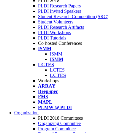
PLDI 2018
PLDI Research Papers
PLDI Invited Speakers
Student Research Competition (SRC)
Student Volunteers
PLDI Research Artifacts
PLDI Workshops
PLDI Tutorials
Co-hosted Conferences
ISMM
ISMM
ISMM
LCTES
LCTES
LCTES
Workshops
ARRAY
DeepSpec
FMS
MAPL
PLMW @ PLDI
Organization
PLDI 2018 Committees
Organizing Committee
Program Committee