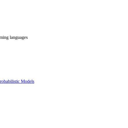
mming languages
obabilistic Models