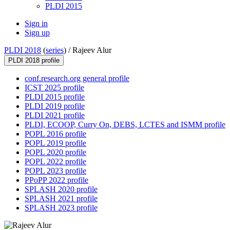
PLDI 2015
Sign in
Sign up
PLDI 2018
(
series
) /
Rajeev Alur
PLDI 2018 profile
conf.research.org general profile
ICST 2025 profile
PLDI 2015 profile
PLDI 2019 profile
PLDI 2021 profile
PLDI, ECOOP, Curry On, DEBS, LCTES and ISMM profile
POPL 2016 profile
POPL 2019 profile
POPL 2020 profile
POPL 2022 profile
POPL 2023 profile
PPoPP 2022 profile
SPLASH 2020 profile
SPLASH 2021 profile
SPLASH 2023 profile