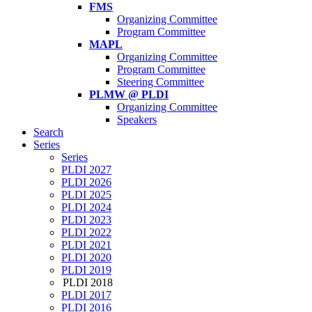
FMS
Organizing Committee
Program Committee
MAPL
Organizing Committee
Program Committee
Steering Committee
PLMW @ PLDI
Organizing Committee
Speakers
Search
Series
Series
PLDI 2027
PLDI 2026
PLDI 2025
PLDI 2024
PLDI 2023
PLDI 2022
PLDI 2021
PLDI 2020
PLDI 2019
PLDI 2018
PLDI 2017
PLDI 2016