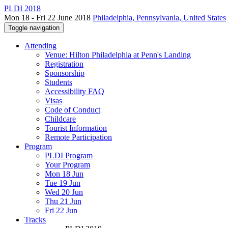
PLDI 2018
Mon 18 - Fri 22 June 2018
Philadelphia, Pennsylvania, United States
Toggle navigation
Attending
Venue: Hilton Philadelphia at Penn's Landing
Registration
Sponsorship
Students
Accessibility FAQ
Visas
Code of Conduct
Childcare
Tourist Information
Remote Participation
Program
PLDI Program
Your Program
Mon 18 Jun
Tue 19 Jun
Wed 20 Jun
Thu 21 Jun
Fri 22 Jun
Tracks