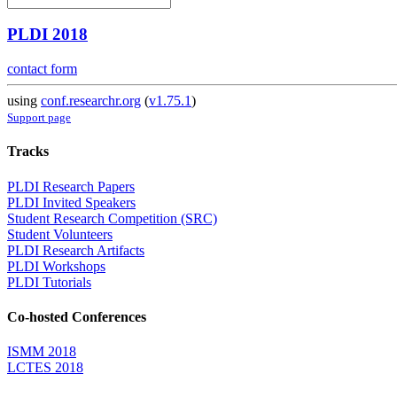
PLDI 2018
contact form
using
conf.researchr.org
(
v1.75.1
)
Support page
Tracks
PLDI Research Papers
PLDI Invited Speakers
Student Research Competition (SRC)
Student Volunteers
PLDI Research Artifacts
PLDI Workshops
PLDI Tutorials
Co-hosted Conferences
ISMM 2018
LCTES 2018