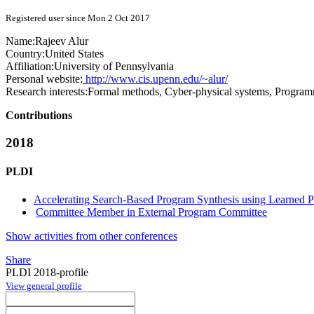
Registered user since Mon 2 Oct 2017
Name:
Rajeev Alur
Country:
United States
Affiliation:
University of Pennsylvania
Personal website:
http://www.cis.upenn.edu/~alur/
Research interests:
Formal methods, Cyber-physical systems, Progra
Contributions
2018
PLDI
Accelerating Search-Based Program Synthesis using Learned Pr
Committee Member in External Program Committee
Show activities from other conferences
Share
PLDI 2018-profile
View general profile