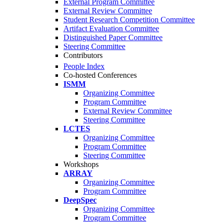
External Program Committee
External Review Committee
Student Research Competition Committee
Artifact Evaluation Committee
Distinguished Paper Committee
Steering Committee
Contributors
People Index
Co-hosted Conferences
ISMM
Organizing Committee
Program Committee
External Review Committee
Steering Committee
LCTES
Organizing Committee
Program Committee
Steering Committee
Workshops
ARRAY
Organizing Committee
Program Committee
DeepSpec
Organizing Committee
Program Committee