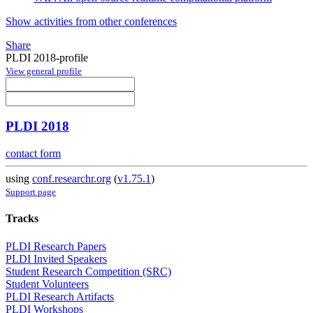
Show activities from other conferences
Share
PLDI 2018-profile
View general profile
PLDI 2018
contact form
using
conf.researchr.org
(
v1.75.1
)
Support page
Tracks
PLDI Research Papers
PLDI Invited Speakers
Student Research Competition (SRC)
Student Volunteers
PLDI Research Artifacts
PLDI Workshops