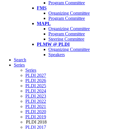
Program Committee
FMS
Organizing Committee
Program Committee
MAPL
Organizing Committee
Program Committee
Steering Committee
PLMW @ PLDI
Organizing Committee
Speakers
Search
Series
Series
PLDI 2027
PLDI 2026
PLDI 2025
PLDI 2024
PLDI 2023
PLDI 2022
PLDI 2021
PLDI 2020
PLDI 2019
PLDI 2018
PLDI 2017