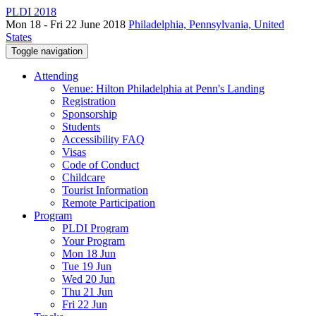
PLDI 2018
Mon 18 - Fri 22 June 2018
Philadelphia, Pennsylvania, United
States
Toggle navigation
Attending
Venue: Hilton Philadelphia at Penn's Landing
Registration
Sponsorship
Students
Accessibility FAQ
Visas
Code of Conduct
Childcare
Tourist Information
Remote Participation
Program
PLDI Program
Your Program
Mon 18 Jun
Tue 19 Jun
Wed 20 Jun
Thu 21 Jun
Fri 22 Jun