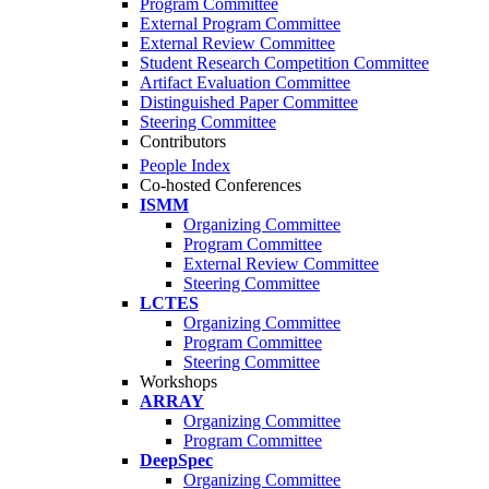
Program Committee
External Program Committee
External Review Committee
Student Research Competition Committee
Artifact Evaluation Committee
Distinguished Paper Committee
Steering Committee
Contributors
People Index
Co-hosted Conferences
ISMM
Organizing Committee
Program Committee
External Review Committee
Steering Committee
LCTES
Organizing Committee
Program Committee
Steering Committee
Workshops
ARRAY
Organizing Committee
Program Committee
DeepSpec
Organizing Committee