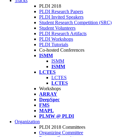
Tracks
PLDI 2018
PLDI Research Papers
PLDI Invited Speakers
Student Research Competition (SRC)
Student Volunteers
PLDI Research Artifacts
PLDI Workshops
PLDI Tutorials
Co-hosted Conferences
ISMM
ISMM
ISMM
LCTES
LCTES
LCTES
Workshops
ARRAY
DeepSpec
FMS
MAPL
PLMW @ PLDI
Organization
PLDI 2018 Committees
Organizing Committee