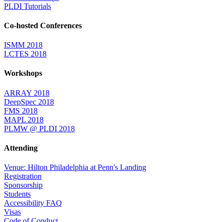
PLDI Tutorials
Co-hosted Conferences
ISMM 2018
LCTES 2018
Workshops
ARRAY 2018
DeepSpec 2018
FMS 2018
MAPL 2018
PLMW @ PLDI 2018
Attending
Venue: Hilton Philadelphia at Penn's Landing
Registration
Sponsorship
Students
Accessibility FAQ
Visas
Code of Conduct