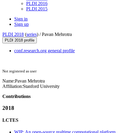
PLDI 2016
PLDI 2015
Sign in
Sign up
PLDI 2018
(
series
) /
Pavan Mehrotra
PLDI 2018 profile
conf.research.org general profile
Not registered as user
Name:
Pavan Mehrotra
Affiliation:
Stanford University
Contributions
2018
LCTES
WIP: An open-source realtime computational platform