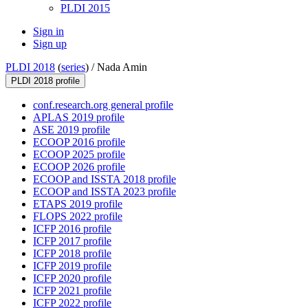
PLDI 2015
Sign in
Sign up
PLDI 2018
(
series
) /
Nada Amin
PLDI 2018 profile
conf.research.org general profile
APLAS 2019 profile
ASE 2019 profile
ECOOP 2016 profile
ECOOP 2025 profile
ECOOP 2026 profile
ECOOP and ISSTA 2018 profile
ECOOP and ISSTA 2023 profile
ETAPS 2019 profile
FLOPS 2022 profile
ICFP 2016 profile
ICFP 2017 profile
ICFP 2018 profile
ICFP 2019 profile
ICFP 2020 profile
ICFP 2021 profile
ICFP 2022 profile