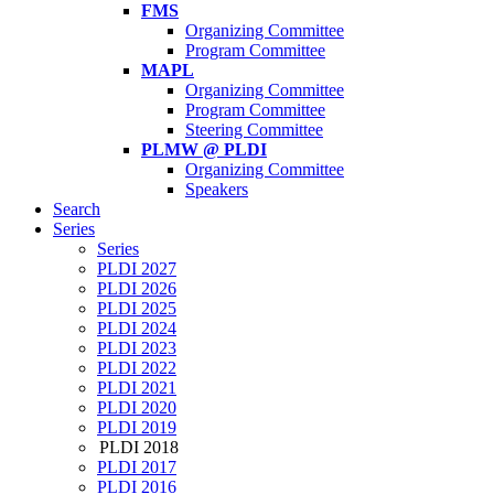
FMS
Organizing Committee
Program Committee
MAPL
Organizing Committee
Program Committee
Steering Committee
PLMW @ PLDI
Organizing Committee
Speakers
Search
Series
Series
PLDI 2027
PLDI 2026
PLDI 2025
PLDI 2024
PLDI 2023
PLDI 2022
PLDI 2021
PLDI 2020
PLDI 2019
PLDI 2018
PLDI 2017
PLDI 2016