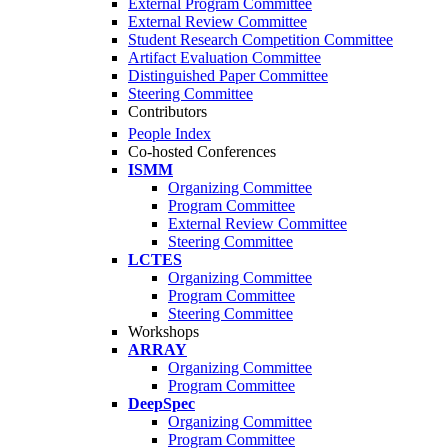
External Program Committee
External Review Committee
Student Research Competition Committee
Artifact Evaluation Committee
Distinguished Paper Committee
Steering Committee
Contributors
People Index
Co-hosted Conferences
ISMM
Organizing Committee
Program Committee
External Review Committee
Steering Committee
LCTES
Organizing Committee
Program Committee
Steering Committee
Workshops
ARRAY
Organizing Committee
Program Committee
DeepSpec
Organizing Committee
Program Committee