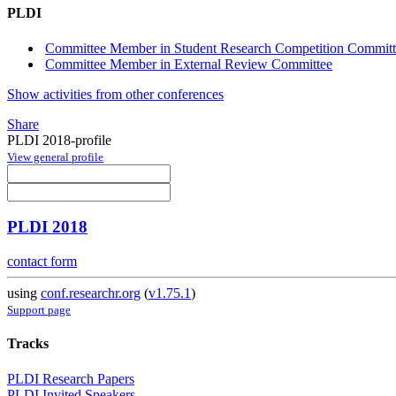
PLDI
Committee Member in Student Research Competition Commit
Committee Member in External Review Committee
Show activities from other conferences
Share
PLDI 2018-profile
View general profile
PLDI 2018
contact form
using
conf.researchr.org
(
v1.75.1
)
Support page
Tracks
PLDI Research Papers
PLDI Invited Speakers