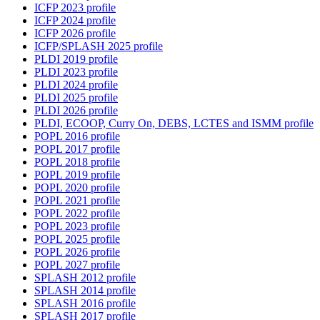
ICFP 2023 profile
ICFP 2024 profile
ICFP 2026 profile
ICFP/SPLASH 2025 profile
PLDI 2019 profile
PLDI 2023 profile
PLDI 2024 profile
PLDI 2025 profile
PLDI 2026 profile
PLDI, ECOOP, Curry On, DEBS, LCTES and ISMM profile
POPL 2016 profile
POPL 2017 profile
POPL 2018 profile
POPL 2019 profile
POPL 2020 profile
POPL 2021 profile
POPL 2022 profile
POPL 2023 profile
POPL 2025 profile
POPL 2026 profile
POPL 2027 profile
SPLASH 2012 profile
SPLASH 2014 profile
SPLASH 2016 profile
SPLASH 2017 profile