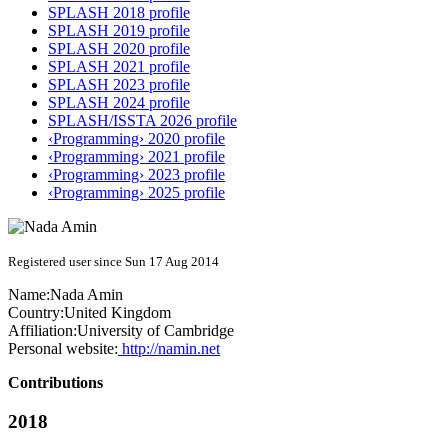
SPLASH 2018 profile
SPLASH 2019 profile
SPLASH 2020 profile
SPLASH 2021 profile
SPLASH 2023 profile
SPLASH 2024 profile
SPLASH/ISSTA 2026 profile
‹Programming› 2020 profile
‹Programming› 2021 profile
‹Programming› 2023 profile
‹Programming› 2025 profile
Registered user since Sun 17 Aug 2014
Name:
Nada Amin
Country:
United Kingdom
Affiliation:
University of Cambridge
Personal website:
http://namin.net
Contributions
2018