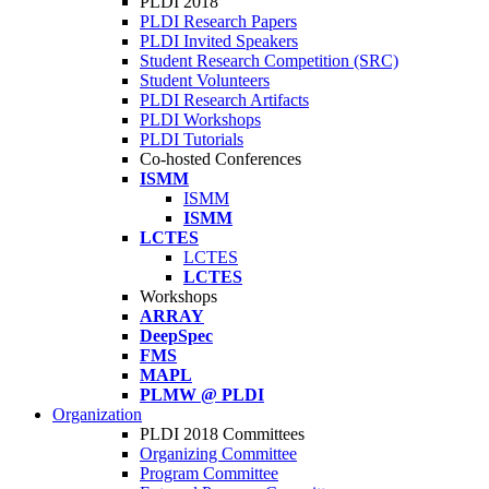
PLDI 2018
PLDI Research Papers
PLDI Invited Speakers
Student Research Competition (SRC)
Student Volunteers
PLDI Research Artifacts
PLDI Workshops
PLDI Tutorials
Co-hosted Conferences
ISMM
ISMM
ISMM
LCTES
LCTES
LCTES
Workshops
ARRAY
DeepSpec
FMS
MAPL
PLMW @ PLDI
Organization
PLDI 2018 Committees
Organizing Committee
Program Committee