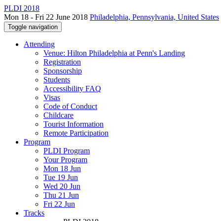
PLDI 2018
Mon 18 - Fri 22 June 2018
Philadelphia, Pennsylvania, United States
Toggle navigation
Attending
Venue: Hilton Philadelphia at Penn's Landing
Registration
Sponsorship
Students
Accessibility FAQ
Visas
Code of Conduct
Childcare
Tourist Information
Remote Participation
Program
PLDI Program
Your Program
Mon 18 Jun
Tue 19 Jun
Wed 20 Jun
Thu 21 Jun
Fri 22 Jun
Tracks