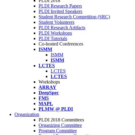
PLDI 2018
PLDI Research Papers
PLDI Invited Speakers
Student Research Competition (SRC)
Student Volunteers
PLDI Research Artifacts
PLDI Workshops
PLDI Tutorials
Co-hosted Conferences
ISMM
ISMM
ISMM
LCTES
LCTES
LCTES
Workshops
ARRAY
DeepSpec
FMS
MAPL
PLMW @ PLDI
Organization
PLDI 2018 Committees
Organizing Committee
Program Committee