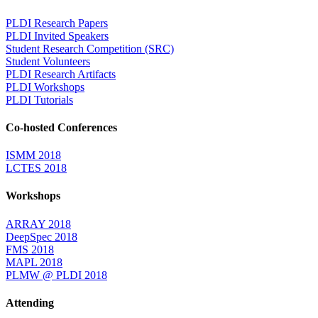
PLDI Research Papers
PLDI Invited Speakers
Student Research Competition (SRC)
Student Volunteers
PLDI Research Artifacts
PLDI Workshops
PLDI Tutorials
Co-hosted Conferences
ISMM 2018
LCTES 2018
Workshops
ARRAY 2018
DeepSpec 2018
FMS 2018
MAPL 2018
PLMW @ PLDI 2018
Attending