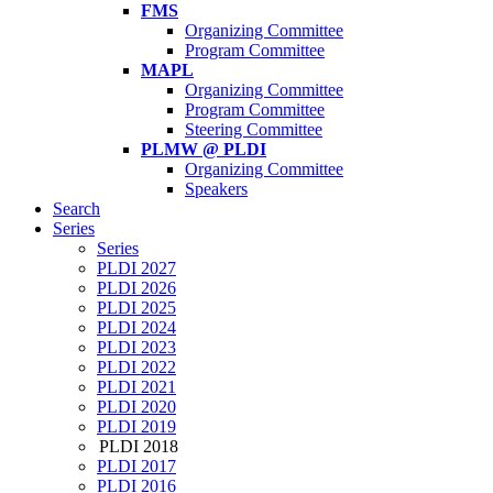
FMS
Organizing Committee
Program Committee
MAPL
Organizing Committee
Program Committee
Steering Committee
PLMW @ PLDI
Organizing Committee
Speakers
Search
Series
Series
PLDI 2027
PLDI 2026
PLDI 2025
PLDI 2024
PLDI 2023
PLDI 2022
PLDI 2021
PLDI 2020
PLDI 2019
PLDI 2018
PLDI 2017
PLDI 2016