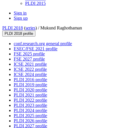
PLDI 2015
Sign in
Sign up
PLDI 2018
(
series
) /
Mukund Raghothaman
PLDI 2018 profile
conf.research.org general profile
ESEC/FSE 2021 profile
FSE 2025 profile
FSE 2027 profile
ICSE 2021 profile
ICSE 2022 profile
ICSE 2024 profile
PLDI 2016 profile
PLDI 2019 profile
PLDI 2020 profile
PLDI 2021 profile
PLDI 2022 profile
PLDI 2023 profile
PLDI 2024 profile
PLDI 2025 profile
PLDI 2026 profile
PLDI 2027 profile