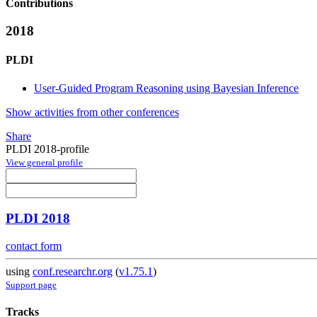
Contributions
2018
PLDI
User-Guided Program Reasoning using Bayesian Inference
Show activities from other conferences
Share
PLDI 2018-profile
View general profile
PLDI 2018
contact form
using
conf.researchr.org
(
v1.75.1
)
Support page
Tracks