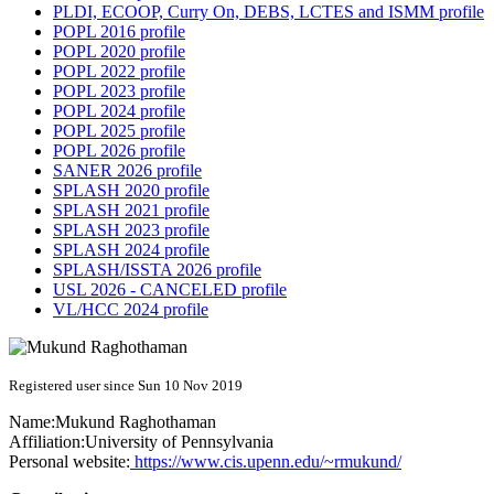
PLDI, ECOOP, Curry On, DEBS, LCTES and ISMM profile
POPL 2016 profile
POPL 2020 profile
POPL 2022 profile
POPL 2023 profile
POPL 2024 profile
POPL 2025 profile
POPL 2026 profile
SANER 2026 profile
SPLASH 2020 profile
SPLASH 2021 profile
SPLASH 2023 profile
SPLASH 2024 profile
SPLASH/ISSTA 2026 profile
USL 2026 - CANCELED profile
VL/HCC 2024 profile
Registered user since Sun 10 Nov 2019
Name:
Mukund Raghothaman
Affiliation:
University of Pennsylvania
Personal website:
https://www.cis.upenn.edu/~rmukund/