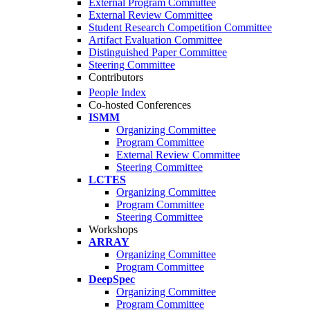
External Program Committee
External Review Committee
Student Research Competition Committee
Artifact Evaluation Committee
Distinguished Paper Committee
Steering Committee
Contributors
People Index
Co-hosted Conferences
ISMM
Organizing Committee
Program Committee
External Review Committee
Steering Committee
LCTES
Organizing Committee
Program Committee
Steering Committee
Workshops
ARRAY
Organizing Committee
Program Committee
DeepSpec
Organizing Committee
Program Committee