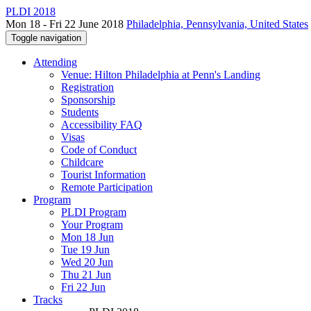
PLDI 2018
Mon 18 - Fri 22 June 2018
Philadelphia, Pennsylvania, United States
Toggle navigation
Attending
Venue: Hilton Philadelphia at Penn's Landing
Registration
Sponsorship
Students
Accessibility FAQ
Visas
Code of Conduct
Childcare
Tourist Information
Remote Participation
Program
PLDI Program
Your Program
Mon 18 Jun
Tue 19 Jun
Wed 20 Jun
Thu 21 Jun
Fri 22 Jun
Tracks