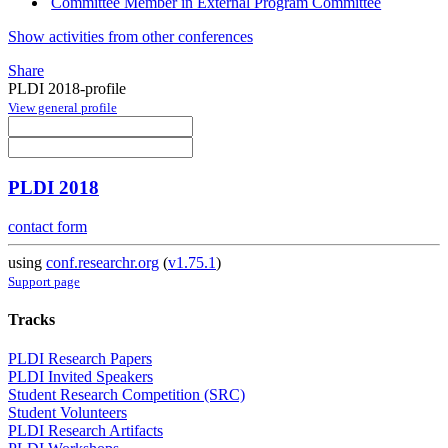
Committee Member in External Program Committee
Show activities from other conferences
Share
PLDI 2018-profile
View general profile
PLDI 2018
contact form
using
conf.researchr.org
(
v1.75.1
)
Support page
Tracks
PLDI Research Papers
PLDI Invited Speakers
Student Research Competition (SRC)
Student Volunteers
PLDI Research Artifacts