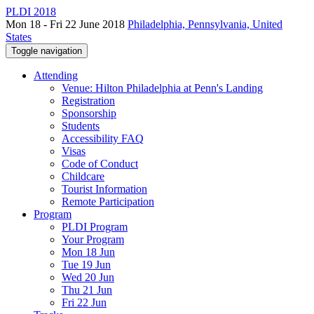
PLDI 2018
Mon 18 - Fri 22 June 2018
Philadelphia, Pennsylvania, United
States
Toggle navigation
Attending
Venue: Hilton Philadelphia at Penn's Landing
Registration
Sponsorship
Students
Accessibility FAQ
Visas
Code of Conduct
Childcare
Tourist Information
Remote Participation
Program
PLDI Program
Your Program
Mon 18 Jun
Tue 19 Jun
Wed 20 Jun
Thu 21 Jun
Fri 22 Jun