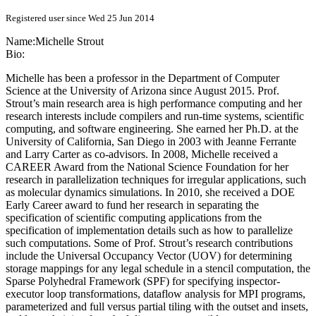
Registered user since Wed 25 Jun 2014
Name:
Michelle Strout
Bio:
Michelle has been a professor in the Department of Computer
Science at the University of Arizona since August 2015. Prof.
Strout’s main research area is high performance computing and her
research interests include compilers and run-time systems, scientific
computing, and software engineering. She earned her Ph.D. at the
University of California, San Diego in 2003 with Jeanne Ferrante
and Larry Carter as co-advisors. In 2008, Michelle received a
CAREER Award from the National Science Foundation for her
research in parallelization techniques for irregular applications, such
as molecular dynamics simulations. In 2010, she received a DOE
Early Career award to fund her research in separating the
specification of scientific computing applications from the
specification of implementation details such as how to parallelize
such computations. Some of Prof. Strout’s research contributions
include the Universal Occupancy Vector (UOV) for determining
storage mappings for any legal schedule in a stencil computation, the
Sparse Polyhedral Framework (SPF) for specifying inspector-
executor loop transformations, dataflow analysis for MPI programs,
parameterized and full versus partial tiling with the outset and insets,