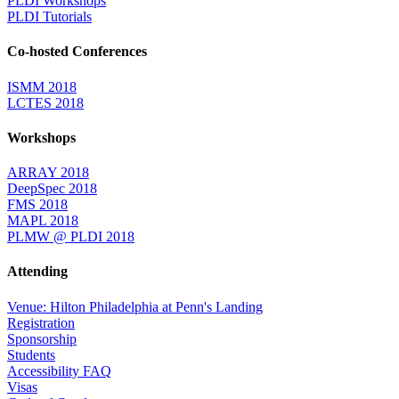
PLDI Workshops
PLDI Tutorials
Co-hosted Conferences
ISMM 2018
LCTES 2018
Workshops
ARRAY 2018
DeepSpec 2018
FMS 2018
MAPL 2018
PLMW @ PLDI 2018
Attending
Venue: Hilton Philadelphia at Penn's Landing
Registration
Sponsorship
Students
Accessibility FAQ
Visas