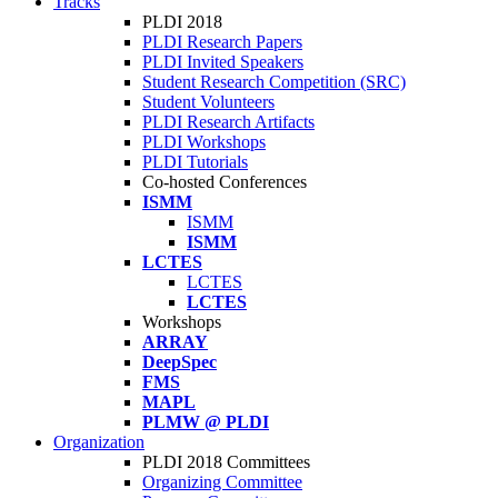
Tracks
PLDI 2018
PLDI Research Papers
PLDI Invited Speakers
Student Research Competition (SRC)
Student Volunteers
PLDI Research Artifacts
PLDI Workshops
PLDI Tutorials
Co-hosted Conferences
ISMM
ISMM
ISMM
LCTES
LCTES
LCTES
Workshops
ARRAY
DeepSpec
FMS
MAPL
PLMW @ PLDI
Organization
PLDI 2018 Committees
Organizing Committee