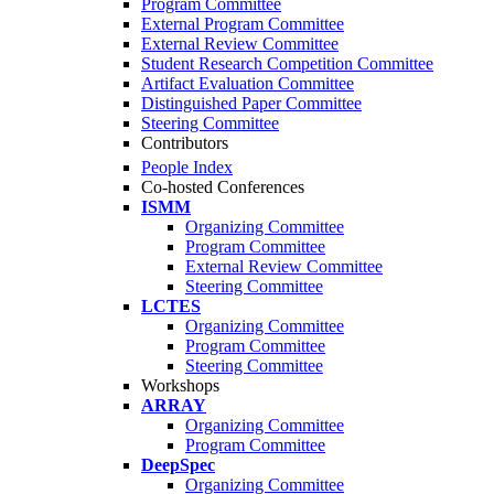
Program Committee
External Program Committee
External Review Committee
Student Research Competition Committee
Artifact Evaluation Committee
Distinguished Paper Committee
Steering Committee
Contributors
People Index
Co-hosted Conferences
ISMM
Organizing Committee
Program Committee
External Review Committee
Steering Committee
LCTES
Organizing Committee
Program Committee
Steering Committee
Workshops
ARRAY
Organizing Committee
Program Committee
DeepSpec
Organizing Committee