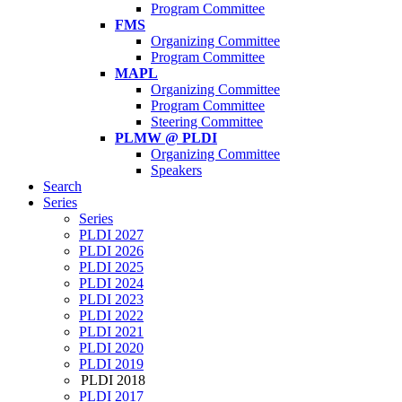
Program Committee
FMS
Organizing Committee
Program Committee
MAPL
Organizing Committee
Program Committee
Steering Committee
PLMW @ PLDI
Organizing Committee
Speakers
Search
Series
Series
PLDI 2027
PLDI 2026
PLDI 2025
PLDI 2024
PLDI 2023
PLDI 2022
PLDI 2021
PLDI 2020
PLDI 2019
PLDI 2018
PLDI 2017