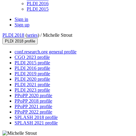
PLDI 2016
PLDI 2015
Sign in
Sign up
PLDI 2018
(
series
) /
Michelle Strout
PLDI 2018 profile
conf.research.org general profile
CGO 2023 profile
PLDI 2015 profile
PLDI 2016 profile
PLDI 2019 profile
PLDI 2020 profile
PLDI 2021 profile
PLDI 2023 profile
PPoPP 2020 profile
PPoPP 2018 profile
PPoPP 2021 profile
PPoPP 2022 profile
SPLASH 2018 profile
SPLASH 2021 profile