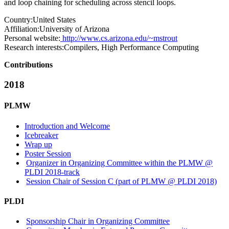
and loop chaining for scheduling across stencil loops.
Country:
United States
Affiliation:
University of Arizona
Personal website:
http://www.cs.arizona.edu/~mstrout
Research interests:
Compilers, High Performance Computing
Contributions
2018
PLMW
Introduction and Welcome
Icebreaker
Wrap up
Poster Session
Organizer in Organizing Committee within the PLMW @
PLDI 2018-track
Session Chair of Session C (part of PLMW @ PLDI 2018)
PLDI
Sponsorship Chair in Organizing Committee