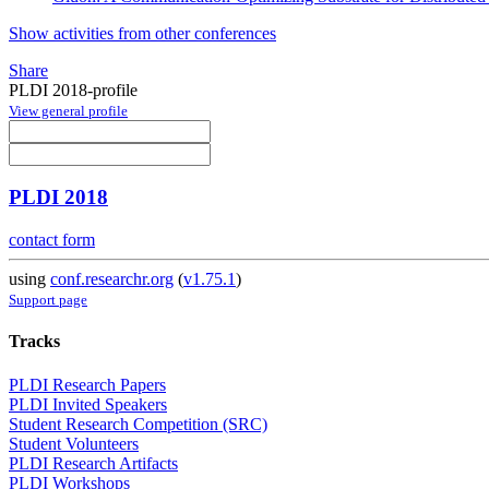
Show activities from other conferences
Share
PLDI 2018-profile
View general profile
PLDI 2018
contact form
using
conf.researchr.org
(
v1.75.1
)
Support page
Tracks
PLDI Research Papers
PLDI Invited Speakers
Student Research Competition (SRC)
Student Volunteers
PLDI Research Artifacts
PLDI Workshops