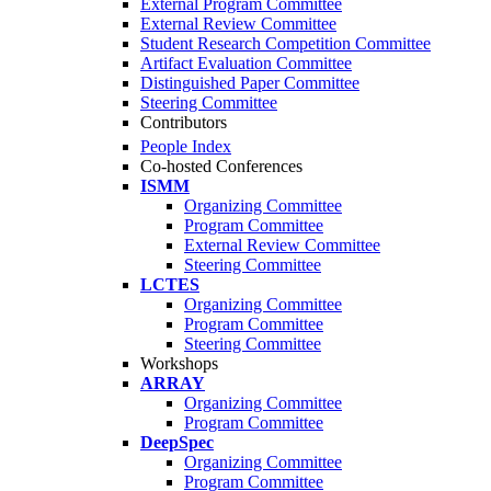
External Program Committee
External Review Committee
Student Research Competition Committee
Artifact Evaluation Committee
Distinguished Paper Committee
Steering Committee
Contributors
People Index
Co-hosted Conferences
ISMM
Organizing Committee
Program Committee
External Review Committee
Steering Committee
LCTES
Organizing Committee
Program Committee
Steering Committee
Workshops
ARRAY
Organizing Committee
Program Committee
DeepSpec
Organizing Committee
Program Committee