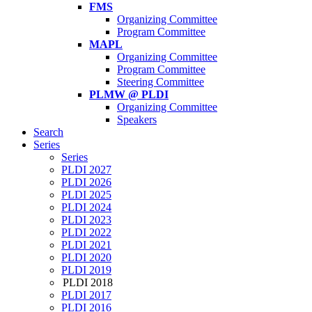
FMS
Organizing Committee
Program Committee
MAPL
Organizing Committee
Program Committee
Steering Committee
PLMW @ PLDI
Organizing Committee
Speakers
Search
Series
Series
PLDI 2027
PLDI 2026
PLDI 2025
PLDI 2024
PLDI 2023
PLDI 2022
PLDI 2021
PLDI 2020
PLDI 2019
PLDI 2018
PLDI 2017
PLDI 2016