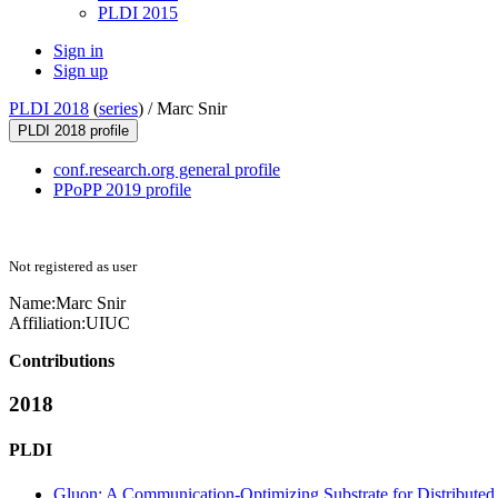
PLDI 2015
Sign in
Sign up
PLDI 2018
(
series
) /
Marc Snir
PLDI 2018 profile
conf.research.org general profile
PPoPP 2019 profile
Not registered as user
Name:
Marc Snir
Affiliation:
UIUC
Contributions
2018
PLDI
Gluon: A Communication-Optimizing Substrate for Distributed