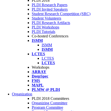
PLDI 2018
PLDI Research Papers
PLDI Invited Speakers
Student Research Competition (SRC)
Student Volunteers
PLDI Research Artifacts
PLDI Workshops
PLDI Tutorials
Co-hosted Conferences
ISMM
ISMM
ISMM
LCTES
LCTES
LCTES
Workshops
ARRAY
DeepSpec
FMS
MAPL
PLMW @ PLDI
Organization
PLDI 2018 Committees
Organizing Committee
Program Committee