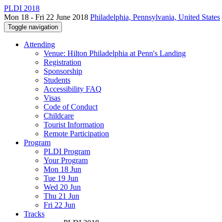
PLDI 2018
Mon 18 - Fri 22 June 2018
Philadelphia, Pennsylvania, United States
Toggle navigation
Attending
Venue: Hilton Philadelphia at Penn's Landing
Registration
Sponsorship
Students
Accessibility FAQ
Visas
Code of Conduct
Childcare
Tourist Information
Remote Participation
Program
PLDI Program
Your Program
Mon 18 Jun
Tue 19 Jun
Wed 20 Jun
Thu 21 Jun
Fri 22 Jun
Tracks