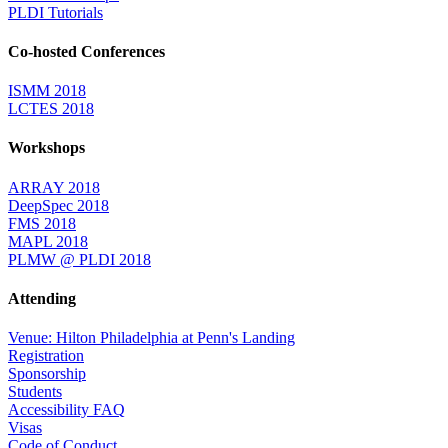
PLDI Tutorials
Co-hosted Conferences
ISMM 2018
LCTES 2018
Workshops
ARRAY 2018
DeepSpec 2018
FMS 2018
MAPL 2018
PLMW @ PLDI 2018
Attending
Venue: Hilton Philadelphia at Penn's Landing
Registration
Sponsorship
Students
Accessibility FAQ
Visas
Code of Conduct