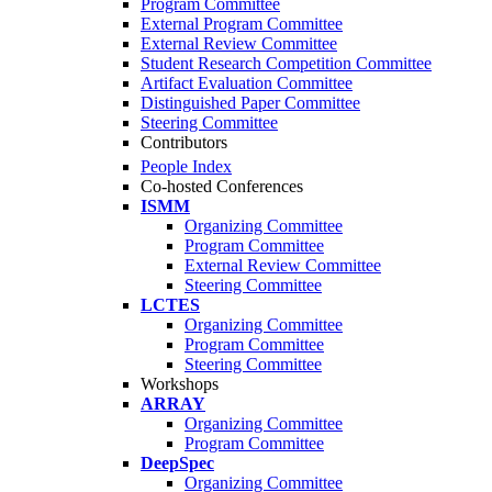
Program Committee
External Program Committee
External Review Committee
Student Research Competition Committee
Artifact Evaluation Committee
Distinguished Paper Committee
Steering Committee
Contributors
People Index
Co-hosted Conferences
ISMM
Organizing Committee
Program Committee
External Review Committee
Steering Committee
LCTES
Organizing Committee
Program Committee
Steering Committee
Workshops
ARRAY
Organizing Committee
Program Committee
DeepSpec
Organizing Committee