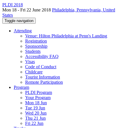
PLDI 2018
Mon 18 - Fri 22 June 2018
Philadelphia, Pennsylvania, United
States
Toggle navigation
Attending
Venue: Hilton Philadelphia at Penn's Landing
Registration
Sponsorship
Students
Accessibility FAQ
Visas
Code of Conduct
Childcare
Tourist Information
Remote Participation
Program
PLDI Program
Your Program
Mon 18 Jun
Tue 19 Jun
Wed 20 Jun
Thu 21 Jun
Fri 22 Jun