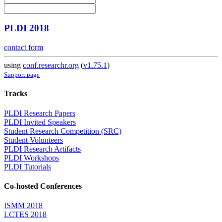
PLDI 2018
contact form
using
conf.researchr.org
(
v1.75.1
)
Support page
Tracks
PLDI Research Papers
PLDI Invited Speakers
Student Research Competition (SRC)
Student Volunteers
PLDI Research Artifacts
PLDI Workshops
PLDI Tutorials
Co-hosted Conferences
ISMM 2018
LCTES 2018