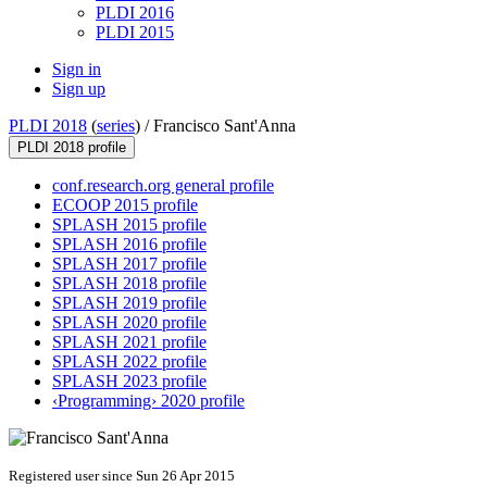
PLDI 2016
PLDI 2015
Sign in
Sign up
PLDI 2018
(
series
) /
Francisco Sant'Anna
PLDI 2018 profile
conf.research.org general profile
ECOOP 2015 profile
SPLASH 2015 profile
SPLASH 2016 profile
SPLASH 2017 profile
SPLASH 2018 profile
SPLASH 2019 profile
SPLASH 2020 profile
SPLASH 2021 profile
SPLASH 2022 profile
SPLASH 2023 profile
‹Programming› 2020 profile
Registered user since Sun 26 Apr 2015