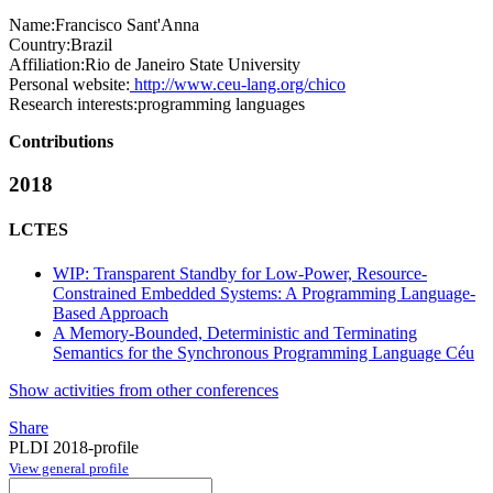
Name:
Francisco Sant'Anna
Country:
Brazil
Affiliation:
Rio de Janeiro State University
Personal website:
http://www.ceu-lang.org/chico
Research interests:
programming languages
Contributions
2018
LCTES
WIP: Transparent Standby for Low-Power, Resource-
Constrained Embedded Systems: A Programming Language-
Based Approach
A Memory-Bounded, Deterministic and Terminating
Semantics for the Synchronous Programming Language Céu
Show activities from other conferences
Share
PLDI 2018-profile
View general profile