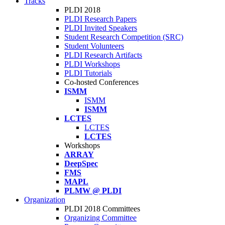
Tracks
PLDI 2018
PLDI Research Papers
PLDI Invited Speakers
Student Research Competition (SRC)
Student Volunteers
PLDI Research Artifacts
PLDI Workshops
PLDI Tutorials
Co-hosted Conferences
ISMM
ISMM
ISMM
LCTES
LCTES
LCTES
Workshops
ARRAY
DeepSpec
FMS
MAPL
PLMW @ PLDI
Organization
PLDI 2018 Committees
Organizing Committee