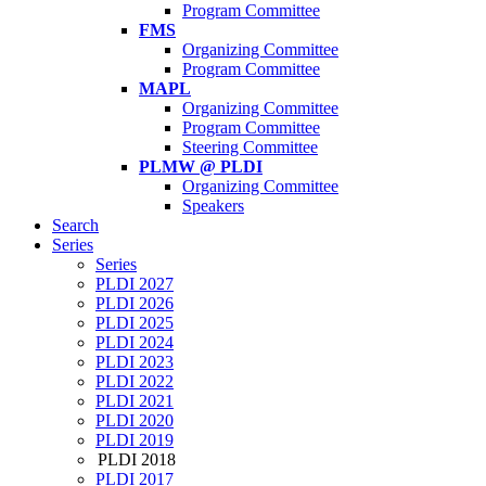
Program Committee
FMS
Organizing Committee
Program Committee
MAPL
Organizing Committee
Program Committee
Steering Committee
PLMW @ PLDI
Organizing Committee
Speakers
Search
Series
Series
PLDI 2027
PLDI 2026
PLDI 2025
PLDI 2024
PLDI 2023
PLDI 2022
PLDI 2021
PLDI 2020
PLDI 2019
PLDI 2018
PLDI 2017