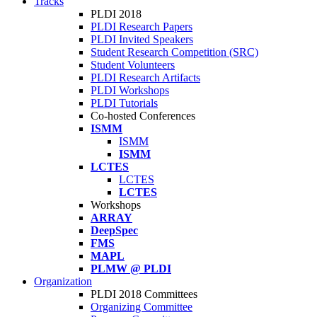
Tracks
PLDI 2018
PLDI Research Papers
PLDI Invited Speakers
Student Research Competition (SRC)
Student Volunteers
PLDI Research Artifacts
PLDI Workshops
PLDI Tutorials
Co-hosted Conferences
ISMM
ISMM
ISMM
LCTES
LCTES
LCTES
Workshops
ARRAY
DeepSpec
FMS
MAPL
PLMW @ PLDI
Organization
PLDI 2018 Committees
Organizing Committee