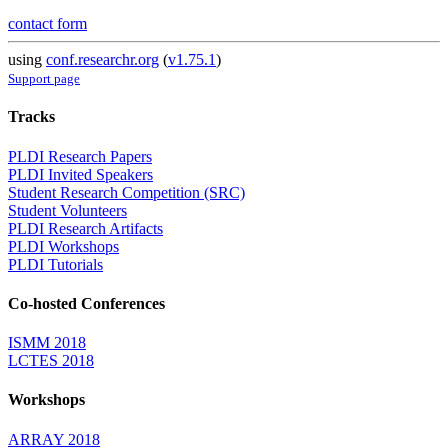
contact form
using
conf.researchr.org
(
v1.75.1
)
Support page
Tracks
PLDI Research Papers
PLDI Invited Speakers
Student Research Competition (SRC)
Student Volunteers
PLDI Research Artifacts
PLDI Workshops
PLDI Tutorials
Co-hosted Conferences
ISMM 2018
LCTES 2018
Workshops
ARRAY 2018