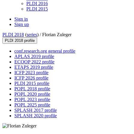
PLDI 2016
PLDI 2015
Sign in
Sign up
PLDI 2018
(
series
) /
Florian Zuleger
PLDI 2018 profile
conf.research.org general profile
APLAS 2019 profile
ECOOP 2022 profile
ETAPS 2019 profile
ICFP 2023 profile
ICFP 2026 profile
PLDI 2015 profile
POPL 2018 profile
POPL 2020 profile
POPL 2023 profile
POPL 2025 profile
SPLASH 2017 profile
SPLASH 2020 profile