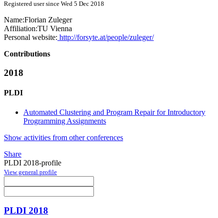
Registered user since Wed 5 Dec 2018
Name:
Florian Zuleger
Affiliation:
TU Vienna
Personal website:
http://forsyte.at/people/zuleger/
Contributions
2018
PLDI
Automated Clustering and Program Repair for Introductory
Programming Assignments
Show activities from other conferences
Share
PLDI 2018-profile
View general profile
PLDI 2018