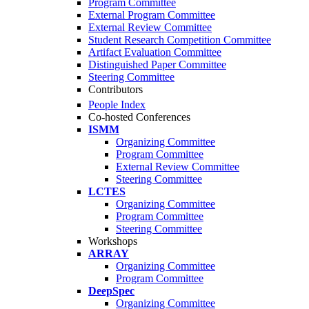
Program Committee
External Program Committee
External Review Committee
Student Research Competition Committee
Artifact Evaluation Committee
Distinguished Paper Committee
Steering Committee
Contributors
People Index
Co-hosted Conferences
ISMM
Organizing Committee
Program Committee
External Review Committee
Steering Committee
LCTES
Organizing Committee
Program Committee
Steering Committee
Workshops
ARRAY
Organizing Committee
Program Committee
DeepSpec
Organizing Committee