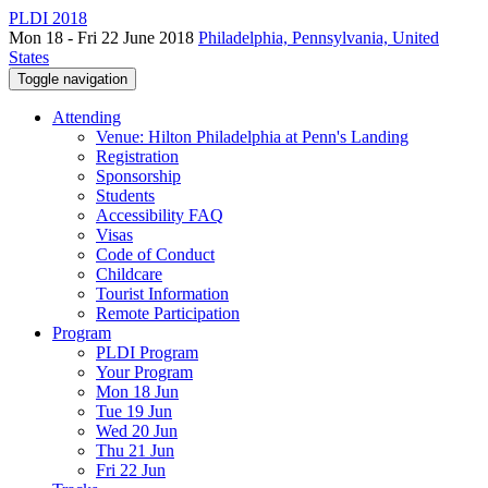
PLDI 2018
Mon 18 - Fri 22 June 2018
Philadelphia, Pennsylvania, United
States
Toggle navigation
Attending
Venue: Hilton Philadelphia at Penn's Landing
Registration
Sponsorship
Students
Accessibility FAQ
Visas
Code of Conduct
Childcare
Tourist Information
Remote Participation
Program
PLDI Program
Your Program
Mon 18 Jun
Tue 19 Jun
Wed 20 Jun
Thu 21 Jun
Fri 22 Jun