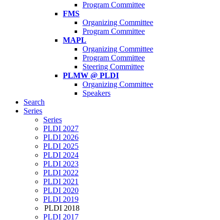
Program Committee
FMS
Organizing Committee
Program Committee
MAPL
Organizing Committee
Program Committee
Steering Committee
PLMW @ PLDI
Organizing Committee
Speakers
Search
Series
Series
PLDI 2027
PLDI 2026
PLDI 2025
PLDI 2024
PLDI 2023
PLDI 2022
PLDI 2021
PLDI 2020
PLDI 2019
PLDI 2018
PLDI 2017