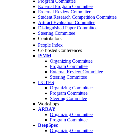
Program Committee
External Program Committee
External Review Committee
Student Research Competition Committee
Artifact Evaluation Committee
Distinguished Paper Committee
Steering Committee
Contributors
People Index
Co-hosted Conferences
ISMM
Organizing Committee
Program Committee
External Review Committee
Steering Committee
LCTES
Organizing Committee
Program Committee
Steering Committee
Workshops
ARRAY
Organizing Committee
Program Committee
DeepSpec
Organizing Committee