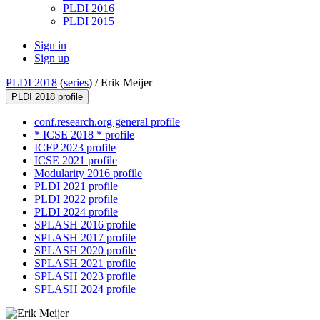
PLDI 2016
PLDI 2015
Sign in
Sign up
PLDI 2018
(
series
) /
Erik Meijer
PLDI 2018 profile
conf.research.org general profile
* ICSE 2018 * profile
ICFP 2023 profile
ICSE 2021 profile
Modularity 2016 profile
PLDI 2021 profile
PLDI 2022 profile
PLDI 2024 profile
SPLASH 2016 profile
SPLASH 2017 profile
SPLASH 2020 profile
SPLASH 2021 profile
SPLASH 2023 profile
SPLASH 2024 profile