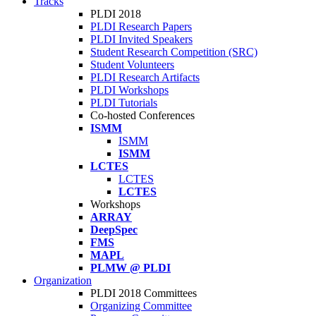
Tracks
PLDI 2018
PLDI Research Papers
PLDI Invited Speakers
Student Research Competition (SRC)
Student Volunteers
PLDI Research Artifacts
PLDI Workshops
PLDI Tutorials
Co-hosted Conferences
ISMM
ISMM
ISMM
LCTES
LCTES
LCTES
Workshops
ARRAY
DeepSpec
FMS
MAPL
PLMW @ PLDI
Organization
PLDI 2018 Committees
Organizing Committee