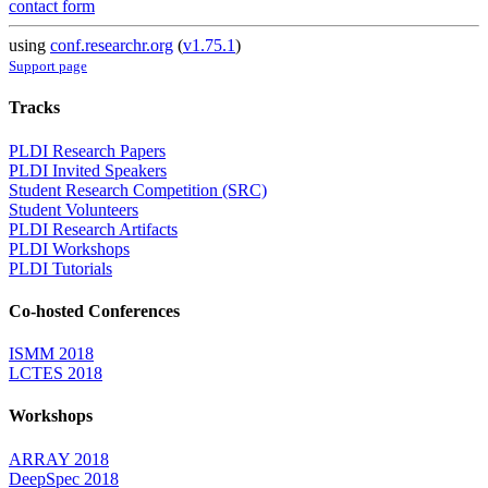
contact form
using
conf.researchr.org
(
v1.75.1
)
Support page
Tracks
PLDI Research Papers
PLDI Invited Speakers
Student Research Competition (SRC)
Student Volunteers
PLDI Research Artifacts
PLDI Workshops
PLDI Tutorials
Co-hosted Conferences
ISMM 2018
LCTES 2018
Workshops
ARRAY 2018
DeepSpec 2018