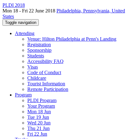
PLDI 2018
Mon 18 - Fri 22 June 2018
Philadelphia, Pennsylvania, United
States
Toggle navigation
Attending
Venue: Hilton Philadelphia at Penn's Landing
Registration
Sponsorship
Students
Accessibility FAQ
Visas
Code of Conduct
Childcare
Tourist Information
Remote Participation
Program
PLDI Program
Your Program
Mon 18 Jun
Tue 19 Jun
Wed 20 Jun
Thu 21 Jun
Fri 22 Jun