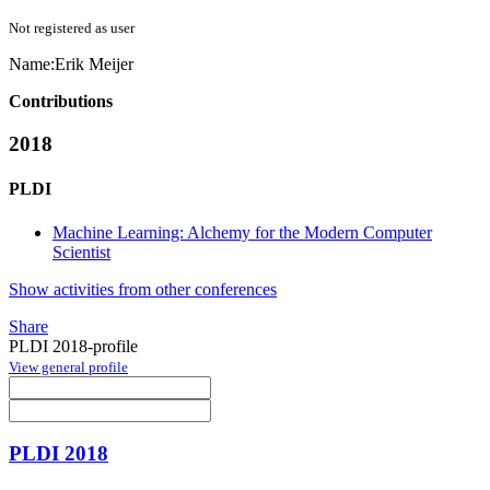
Not registered as user
Name:
Erik Meijer
Contributions
2018
PLDI
Machine Learning: Alchemy for the Modern Computer
Scientist
Show activities from other conferences
Share
PLDI 2018-profile
View general profile
PLDI 2018