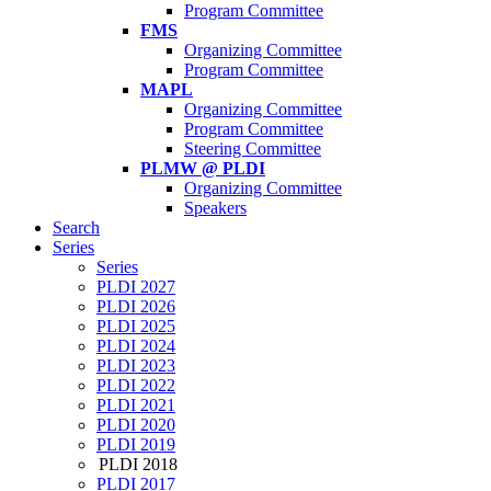
Program Committee
FMS
Organizing Committee
Program Committee
MAPL
Organizing Committee
Program Committee
Steering Committee
PLMW @ PLDI
Organizing Committee
Speakers
Search
Series
Series
PLDI 2027
PLDI 2026
PLDI 2025
PLDI 2024
PLDI 2023
PLDI 2022
PLDI 2021
PLDI 2020
PLDI 2019
PLDI 2018
PLDI 2017