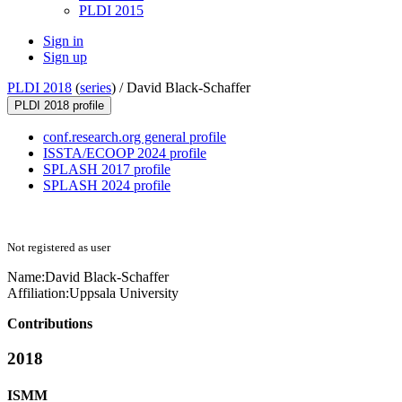
PLDI 2015
Sign in
Sign up
PLDI 2018
(
series
) /
David Black-Schaffer
PLDI 2018 profile
conf.research.org general profile
ISSTA/ECOOP 2024 profile
SPLASH 2017 profile
SPLASH 2024 profile
Not registered as user
Name:
David Black-Schaffer
Affiliation:
Uppsala University
Contributions
2018
ISMM