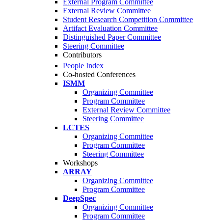
External Program Committee
External Review Committee
Student Research Competition Committee
Artifact Evaluation Committee
Distinguished Paper Committee
Steering Committee
Contributors
People Index
Co-hosted Conferences
ISMM
Organizing Committee
Program Committee
External Review Committee
Steering Committee
LCTES
Organizing Committee
Program Committee
Steering Committee
Workshops
ARRAY
Organizing Committee
Program Committee
DeepSpec
Organizing Committee
Program Committee