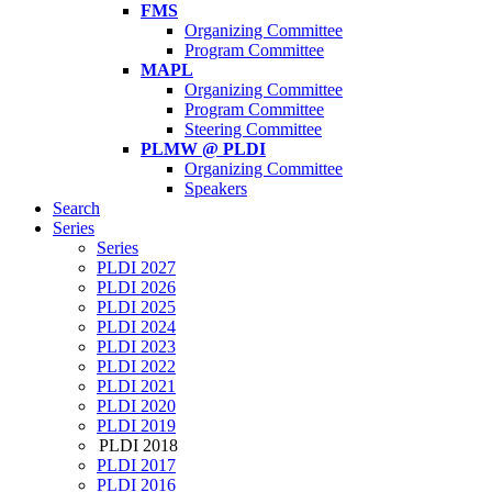
FMS
Organizing Committee
Program Committee
MAPL
Organizing Committee
Program Committee
Steering Committee
PLMW @ PLDI
Organizing Committee
Speakers
Search
Series
Series
PLDI 2027
PLDI 2026
PLDI 2025
PLDI 2024
PLDI 2023
PLDI 2022
PLDI 2021
PLDI 2020
PLDI 2019
PLDI 2018
PLDI 2017
PLDI 2016