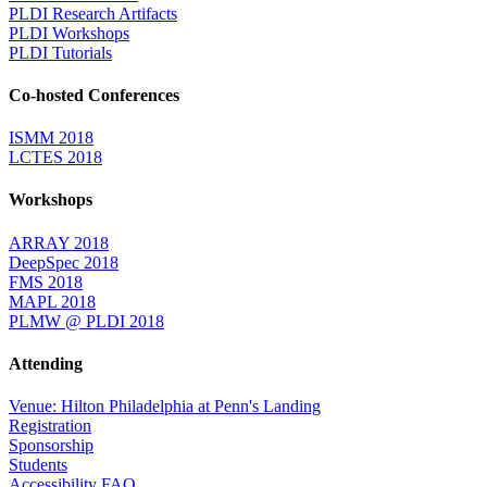
PLDI Research Artifacts
PLDI Workshops
PLDI Tutorials
Co-hosted Conferences
ISMM 2018
LCTES 2018
Workshops
ARRAY 2018
DeepSpec 2018
FMS 2018
MAPL 2018
PLMW @ PLDI 2018
Attending
Venue: Hilton Philadelphia at Penn's Landing
Registration
Sponsorship
Students
Accessibility FAQ