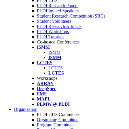
PLDI 2018
PLDI Research Papers
PLDI Invited Speakers
Student Research Competition (SRC)
Student Volunteers
PLDI Research Artifacts
PLDI Workshops
PLDI Tutorials
Co-hosted Conferences
ISMM
ISMM
ISMM
LCTES
LCTES
LCTES
Workshops
ARRAY
DeepSpec
FMS
MAPL
PLMW @ PLDI
Organization
PLDI 2018 Committees
Organizing Committee
Program Committee