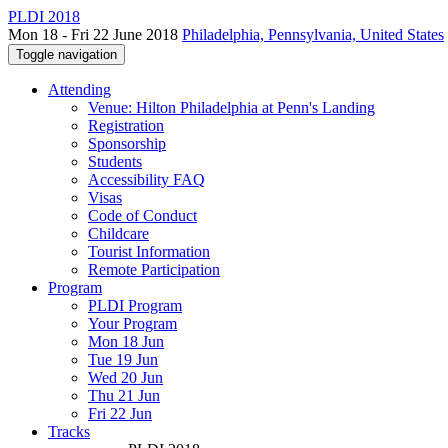
PLDI 2018
Mon 18 - Fri 22 June 2018
Philadelphia, Pennsylvania, United States
Toggle navigation
Attending
Venue: Hilton Philadelphia at Penn's Landing
Registration
Sponsorship
Students
Accessibility FAQ
Visas
Code of Conduct
Childcare
Tourist Information
Remote Participation
Program
PLDI Program
Your Program
Mon 18 Jun
Tue 19 Jun
Wed 20 Jun
Thu 21 Jun
Fri 22 Jun
Tracks