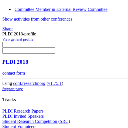
Committee Member in External Review Committee
Show activities from other conferences
Share
PLDI 2018-profile
View general profile
PLDI 2018
contact form
using
conf.researchr.org
(
v1.75.1
)
Support page
Tracks
PLDI Research Papers
PLDI Invited Speakers
Student Research Competition (SRC)
Student Volunteers