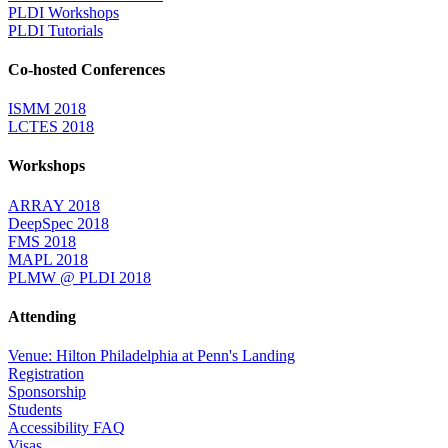
PLDI Workshops
PLDI Tutorials
Co-hosted Conferences
ISMM 2018
LCTES 2018
Workshops
ARRAY 2018
DeepSpec 2018
FMS 2018
MAPL 2018
PLMW @ PLDI 2018
Attending
Venue: Hilton Philadelphia at Penn's Landing
Registration
Sponsorship
Students
Accessibility FAQ
Visas