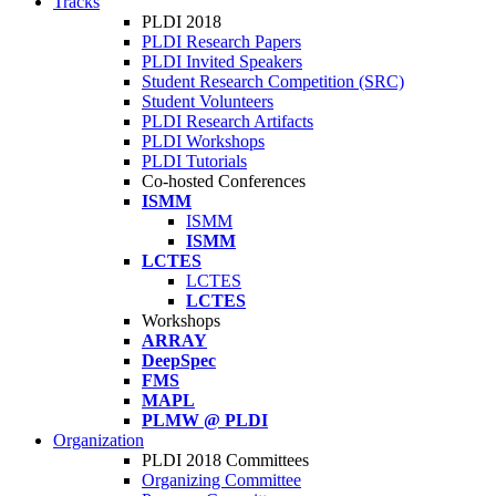
Tracks
PLDI 2018
PLDI Research Papers
PLDI Invited Speakers
Student Research Competition (SRC)
Student Volunteers
PLDI Research Artifacts
PLDI Workshops
PLDI Tutorials
Co-hosted Conferences
ISMM
ISMM
ISMM
LCTES
LCTES
LCTES
Workshops
ARRAY
DeepSpec
FMS
MAPL
PLMW @ PLDI
Organization
PLDI 2018 Committees
Organizing Committee