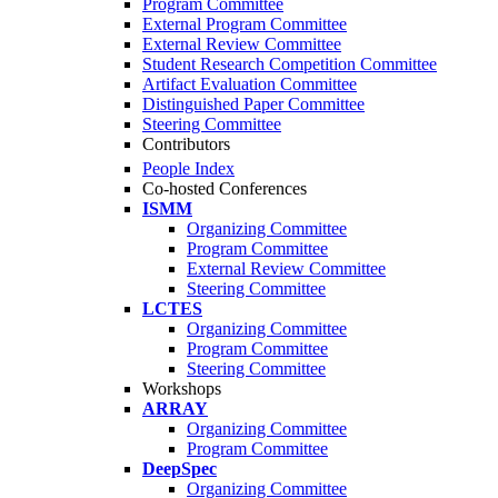
Program Committee
External Program Committee
External Review Committee
Student Research Competition Committee
Artifact Evaluation Committee
Distinguished Paper Committee
Steering Committee
Contributors
People Index
Co-hosted Conferences
ISMM
Organizing Committee
Program Committee
External Review Committee
Steering Committee
LCTES
Organizing Committee
Program Committee
Steering Committee
Workshops
ARRAY
Organizing Committee
Program Committee
DeepSpec
Organizing Committee