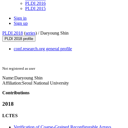
PLDI 2016
PLDI 2015
Sign in
Sign up
PLDI 2018
(
series
) /
Daeyoung Shin
PLDI 2018 profile
conf.research.org general profile
Not registered as user
Name:
Daeyoung Shin
Affiliation:
Seoul National University
Contributions
2018
LCTES
Verification of Coarse-Grained Reconfigurable Arrays