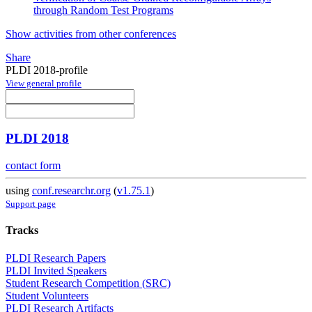
through Random Test Programs
Show activities from other conferences
Share
PLDI 2018-profile
View general profile
PLDI 2018
contact form
using
conf.researchr.org
(
v1.75.1
)
Support page
Tracks
PLDI Research Papers
PLDI Invited Speakers
Student Research Competition (SRC)
Student Volunteers
PLDI Research Artifacts