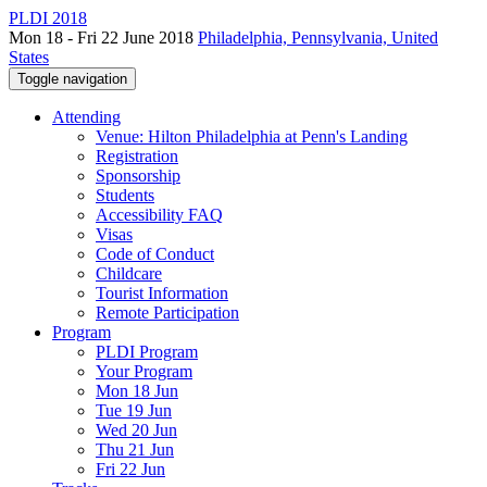
PLDI 2018
Mon 18 - Fri 22 June 2018
Philadelphia, Pennsylvania, United
States
Toggle navigation
Attending
Venue: Hilton Philadelphia at Penn's Landing
Registration
Sponsorship
Students
Accessibility FAQ
Visas
Code of Conduct
Childcare
Tourist Information
Remote Participation
Program
PLDI Program
Your Program
Mon 18 Jun
Tue 19 Jun
Wed 20 Jun
Thu 21 Jun
Fri 22 Jun