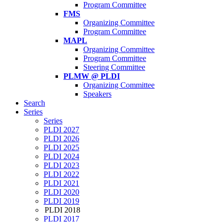
Program Committee
FMS
Organizing Committee
Program Committee
MAPL
Organizing Committee
Program Committee
Steering Committee
PLMW @ PLDI
Organizing Committee
Speakers
Search
Series
Series
PLDI 2027
PLDI 2026
PLDI 2025
PLDI 2024
PLDI 2023
PLDI 2022
PLDI 2021
PLDI 2020
PLDI 2019
PLDI 2018
PLDI 2017