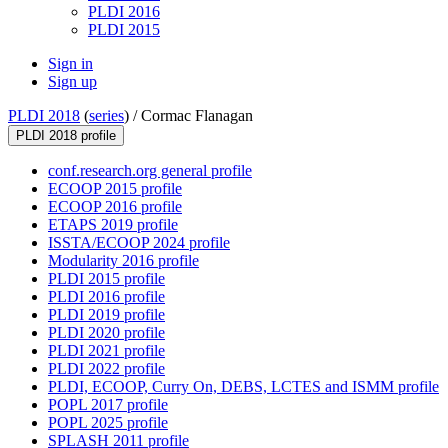
PLDI 2016
PLDI 2015
Sign in
Sign up
PLDI 2018
(
series
) /
Cormac Flanagan
PLDI 2018 profile
conf.research.org general profile
ECOOP 2015 profile
ECOOP 2016 profile
ETAPS 2019 profile
ISSTA/ECOOP 2024 profile
Modularity 2016 profile
PLDI 2015 profile
PLDI 2016 profile
PLDI 2019 profile
PLDI 2020 profile
PLDI 2021 profile
PLDI 2022 profile
PLDI, ECOOP, Curry On, DEBS, LCTES and ISMM profile
POPL 2017 profile
POPL 2025 profile
SPLASH 2011 profile