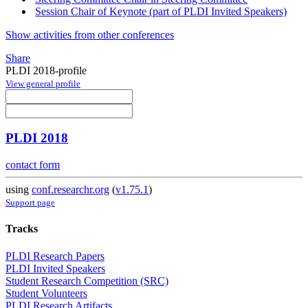
Session Chair of Keynote (part of PLDI Invited Speakers)
Show activities from other conferences
Share
PLDI 2018-profile
View general profile
PLDI 2018
contact form
using
conf.researchr.org
(
v1.75.1
)
Support page
Tracks
PLDI Research Papers
PLDI Invited Speakers
Student Research Competition (SRC)
Student Volunteers
PLDI Research Artifacts