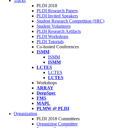
Tracks
PLDI 2018
PLDI Research Papers
PLDI Invited Speakers
Student Research Competition (SRC)
Student Volunteers
PLDI Research Artifacts
PLDI Workshops
PLDI Tutorials
Co-hosted Conferences
ISMM
ISMM
ISMM
LCTES
LCTES
LCTES
Workshops
ARRAY
DeepSpec
FMS
MAPL
PLMW @ PLDI
Organization
PLDI 2018 Committees
Organizing Committee