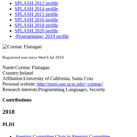
SPLASH 2012 profile
SPLASH 2014 profile
SPLASH 2015 profile
SPLASH 2016 profile
SPLASH 2018 profile
SPLASH 2020 profile
‹Programming› 2019 profile
Registered user since Wed 6 Jul 2016
Name:
Cormac Flanagan
Country:
Ireland
Affiliation:
University of California, Santa Cruz
Personal website:
http://users.soe.ucsc.edu/~cormac/
Research interests:
Programming Languages, Security
Contributions
2018
PLDI
Steering Committee Chair in Steering Committee