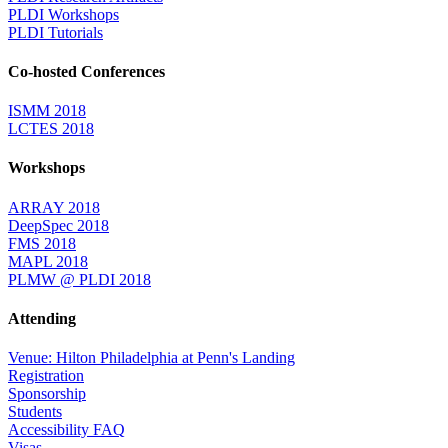
PLDI Workshops
PLDI Tutorials
Co-hosted Conferences
ISMM 2018
LCTES 2018
Workshops
ARRAY 2018
DeepSpec 2018
FMS 2018
MAPL 2018
PLMW @ PLDI 2018
Attending
Venue: Hilton Philadelphia at Penn's Landing
Registration
Sponsorship
Students
Accessibility FAQ
Visas