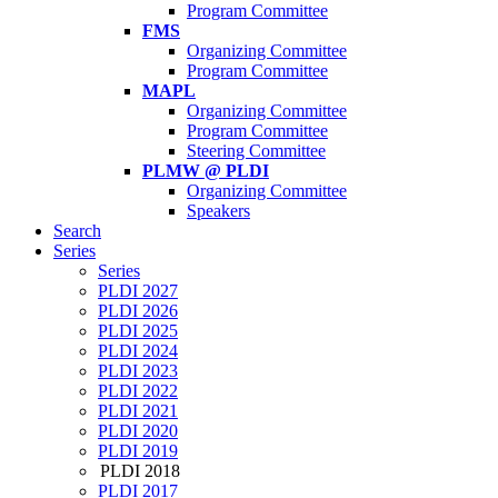
Program Committee
FMS
Organizing Committee
Program Committee
MAPL
Organizing Committee
Program Committee
Steering Committee
PLMW @ PLDI
Organizing Committee
Speakers
Search
Series
Series
PLDI 2027
PLDI 2026
PLDI 2025
PLDI 2024
PLDI 2023
PLDI 2022
PLDI 2021
PLDI 2020
PLDI 2019
PLDI 2018
PLDI 2017