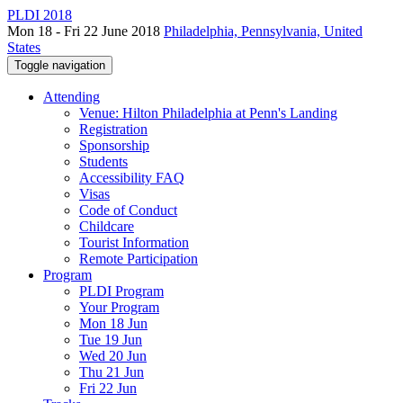
PLDI 2018
Mon 18 - Fri 22 June 2018
Philadelphia, Pennsylvania, United
States
Toggle navigation
Attending
Venue: Hilton Philadelphia at Penn's Landing
Registration
Sponsorship
Students
Accessibility FAQ
Visas
Code of Conduct
Childcare
Tourist Information
Remote Participation
Program
PLDI Program
Your Program
Mon 18 Jun
Tue 19 Jun
Wed 20 Jun
Thu 21 Jun
Fri 22 Jun