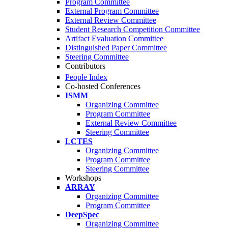
Program Committee
External Program Committee
External Review Committee
Student Research Competition Committee
Artifact Evaluation Committee
Distinguished Paper Committee
Steering Committee
Contributors
People Index
Co-hosted Conferences
ISMM
Organizing Committee
Program Committee
External Review Committee
Steering Committee
LCTES
Organizing Committee
Program Committee
Steering Committee
Workshops
ARRAY
Organizing Committee
Program Committee
DeepSpec
Organizing Committee