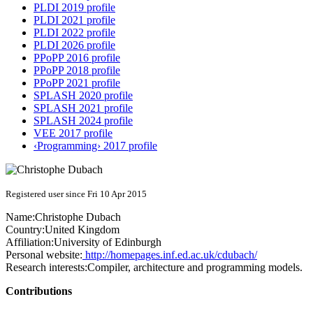
PLDI 2019 profile
PLDI 2021 profile
PLDI 2022 profile
PLDI 2026 profile
PPoPP 2016 profile
PPoPP 2018 profile
PPoPP 2021 profile
SPLASH 2020 profile
SPLASH 2021 profile
SPLASH 2024 profile
VEE 2017 profile
‹Programming› 2017 profile
Registered user since Fri 10 Apr 2015
Name:
Christophe Dubach
Country:
United Kingdom
Affiliation:
University of Edinburgh
Personal website:
http://homepages.inf.ed.ac.uk/cdubach/
Research interests:
Compiler, architecture and programming models.
Contributions