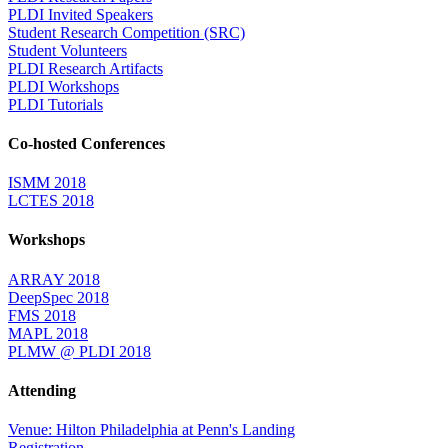
PLDI Invited Speakers
Student Research Competition (SRC)
Student Volunteers
PLDI Research Artifacts
PLDI Workshops
PLDI Tutorials
Co-hosted Conferences
ISMM 2018
LCTES 2018
Workshops
ARRAY 2018
DeepSpec 2018
FMS 2018
MAPL 2018
PLMW @ PLDI 2018
Attending
Venue: Hilton Philadelphia at Penn's Landing
Registration