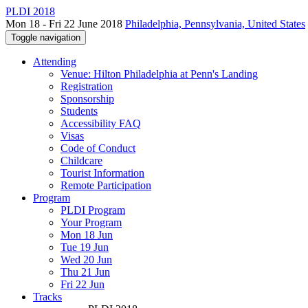
PLDI 2018
Mon 18 - Fri 22 June 2018
Philadelphia, Pennsylvania, United States
Toggle navigation
Attending
Venue: Hilton Philadelphia at Penn's Landing
Registration
Sponsorship
Students
Accessibility FAQ
Visas
Code of Conduct
Childcare
Tourist Information
Remote Participation
Program
PLDI Program
Your Program
Mon 18 Jun
Tue 19 Jun
Wed 20 Jun
Thu 21 Jun
Fri 22 Jun
Tracks