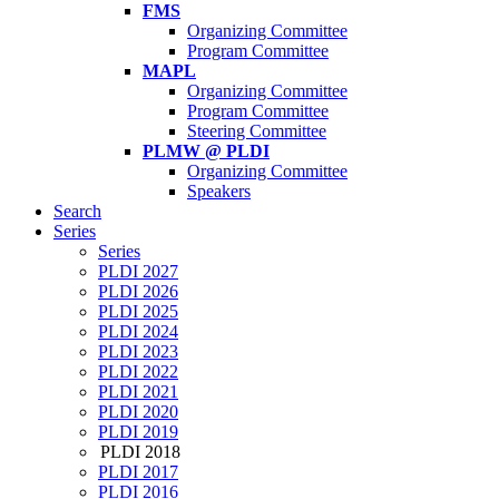
FMS
Organizing Committee
Program Committee
MAPL
Organizing Committee
Program Committee
Steering Committee
PLMW @ PLDI
Organizing Committee
Speakers
Search
Series
Series
PLDI 2027
PLDI 2026
PLDI 2025
PLDI 2024
PLDI 2023
PLDI 2022
PLDI 2021
PLDI 2020
PLDI 2019
PLDI 2018
PLDI 2017
PLDI 2016