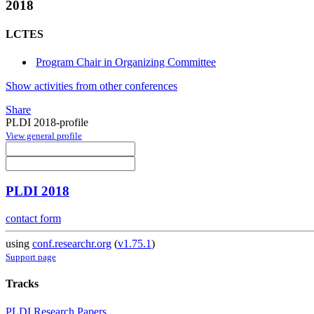
2018
LCTES
Program Chair in Organizing Committee
Show activities from other conferences
Share
PLDI 2018-profile
View general profile
PLDI 2018
contact form
using
conf.researchr.org
(
v1.75.1
)
Support page
Tracks
PLDI Research Papers