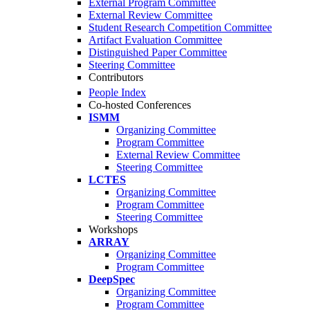
External Program Committee
External Review Committee
Student Research Competition Committee
Artifact Evaluation Committee
Distinguished Paper Committee
Steering Committee
Contributors
People Index
Co-hosted Conferences
ISMM
Organizing Committee
Program Committee
External Review Committee
Steering Committee
LCTES
Organizing Committee
Program Committee
Steering Committee
Workshops
ARRAY
Organizing Committee
Program Committee
DeepSpec
Organizing Committee
Program Committee