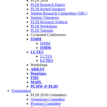
PLDI 2018
PLDI Research Papers
PLDI Invited Speakers
Student Research Competition (SRC)
Student Volunteers
PLDI Research Artifacts
PLDI Workshops
PLDI Tutorials
Co-hosted Conferences
ISMM
ISMM
ISMM
LCTES
LCTES
LCTES
Workshops
ARRAY
DeepSpec
FMS
MAPL
PLMW @ PLDI
Organization
PLDI 2018 Committees
Organizing Committee
Program Committee