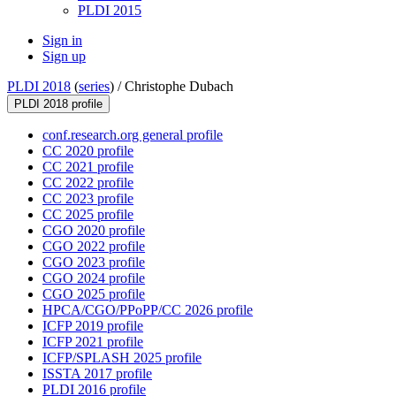
PLDI 2015
Sign in
Sign up
PLDI 2018
(
series
) /
Christophe Dubach
PLDI 2018 profile
conf.research.org general profile
CC 2020 profile
CC 2021 profile
CC 2022 profile
CC 2023 profile
CC 2025 profile
CGO 2020 profile
CGO 2022 profile
CGO 2023 profile
CGO 2024 profile
CGO 2025 profile
HPCA/CGO/PPoPP/CC 2026 profile
ICFP 2019 profile
ICFP 2021 profile
ICFP/SPLASH 2025 profile
ISSTA 2017 profile
PLDI 2016 profile