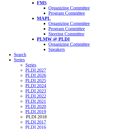
FMS
Organizing Committee
Program Committee
MAPL
Organizing Committee
Program Committee
Steering Committee
PLMW @ PLDI
Organizing Committee
Speakers
Search
Series
Series
PLDI 2027
PLDI 2026
PLDI 2025
PLDI 2024
PLDI 2023
PLDI 2022
PLDI 2021
PLDI 2020
PLDI 2019
PLDI 2018
PLDI 2017
PLDI 2016