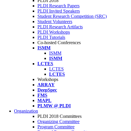
PLDI 2018
PLDI Research Papers
PLDI Invited Speakers
Student Research Competition (SRC)
Student Volunteers
PLDI Research Artifacts
PLDI Workshops
PLDI Tutorials
Co-hosted Conferences
ISMM
ISMM
ISMM
LCTES
LCTES
LCTES
Workshops
ARRAY
DeepSpec
FMS
MAPL
PLMW @ PLDI
Organization
PLDI 2018 Committees
Organizing Committee
Program Committee