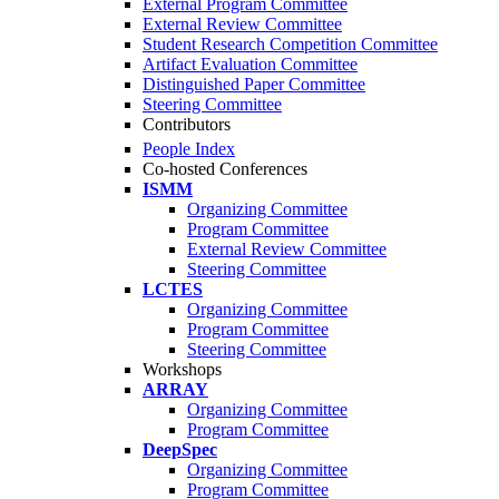
External Program Committee
External Review Committee
Student Research Competition Committee
Artifact Evaluation Committee
Distinguished Paper Committee
Steering Committee
Contributors
People Index
Co-hosted Conferences
ISMM
Organizing Committee
Program Committee
External Review Committee
Steering Committee
LCTES
Organizing Committee
Program Committee
Steering Committee
Workshops
ARRAY
Organizing Committee
Program Committee
DeepSpec
Organizing Committee
Program Committee