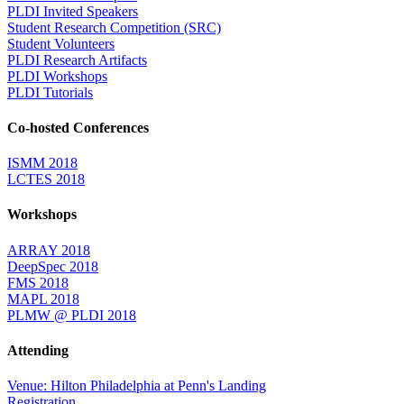
PLDI Invited Speakers
Student Research Competition (SRC)
Student Volunteers
PLDI Research Artifacts
PLDI Workshops
PLDI Tutorials
Co-hosted Conferences
ISMM 2018
LCTES 2018
Workshops
ARRAY 2018
DeepSpec 2018
FMS 2018
MAPL 2018
PLMW @ PLDI 2018
Attending
Venue: Hilton Philadelphia at Penn's Landing
Registration