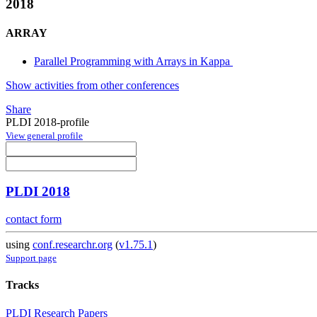
2018
ARRAY
Parallel Programming with Arrays in Kappa
Show activities from other conferences
Share
PLDI 2018-profile
View general profile
PLDI 2018
contact form
using
conf.researchr.org
(
v1.75.1
)
Support page
Tracks
PLDI Research Papers