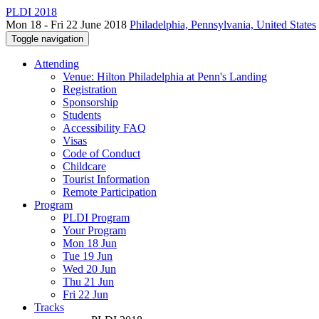
PLDI 2018
Mon 18 - Fri 22 June 2018
Philadelphia, Pennsylvania, United States
Toggle navigation
Attending
Venue: Hilton Philadelphia at Penn's Landing
Registration
Sponsorship
Students
Accessibility FAQ
Visas
Code of Conduct
Childcare
Tourist Information
Remote Participation
Program
PLDI Program
Your Program
Mon 18 Jun
Tue 19 Jun
Wed 20 Jun
Thu 21 Jun
Fri 22 Jun
Tracks