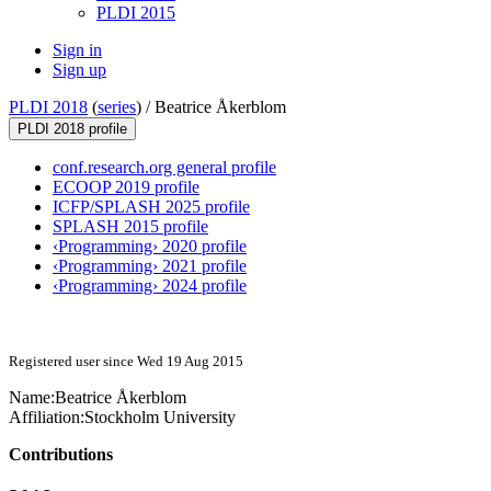
PLDI 2015
Sign in
Sign up
PLDI 2018
(
series
) /
Beatrice Åkerblom
PLDI 2018 profile
conf.research.org general profile
ECOOP 2019 profile
ICFP/SPLASH 2025 profile
SPLASH 2015 profile
‹Programming› 2020 profile
‹Programming› 2021 profile
‹Programming› 2024 profile
Registered user since Wed 19 Aug 2015
Name:
Beatrice Åkerblom
Affiliation:
Stockholm University
Contributions