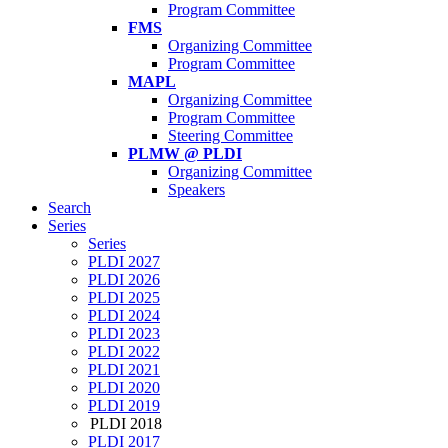
Program Committee
FMS
Organizing Committee
Program Committee
MAPL
Organizing Committee
Program Committee
Steering Committee
PLMW @ PLDI
Organizing Committee
Speakers
Search
Series
Series
PLDI 2027
PLDI 2026
PLDI 2025
PLDI 2024
PLDI 2023
PLDI 2022
PLDI 2021
PLDI 2020
PLDI 2019
PLDI 2018
PLDI 2017