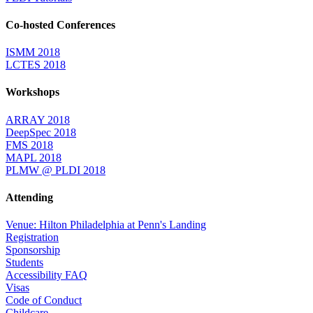
Co-hosted Conferences
ISMM 2018
LCTES 2018
Workshops
ARRAY 2018
DeepSpec 2018
FMS 2018
MAPL 2018
PLMW @ PLDI 2018
Attending
Venue: Hilton Philadelphia at Penn's Landing
Registration
Sponsorship
Students
Accessibility FAQ
Visas
Code of Conduct
Childcare