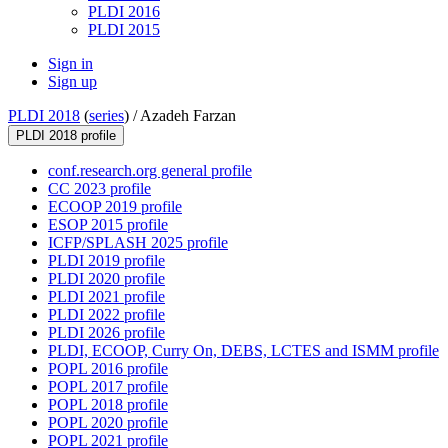
PLDI 2016
PLDI 2015
Sign in
Sign up
PLDI 2018
(
series
) /
Azadeh Farzan
PLDI 2018 profile
conf.research.org general profile
CC 2023 profile
ECOOP 2019 profile
ESOP 2015 profile
ICFP/SPLASH 2025 profile
PLDI 2019 profile
PLDI 2020 profile
PLDI 2021 profile
PLDI 2022 profile
PLDI 2026 profile
PLDI, ECOOP, Curry On, DEBS, LCTES and ISMM profile
POPL 2016 profile
POPL 2017 profile
POPL 2018 profile
POPL 2020 profile
POPL 2021 profile