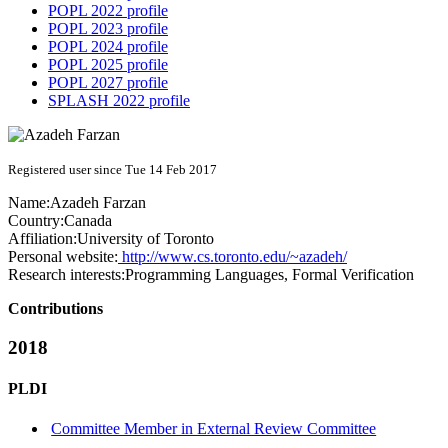
POPL 2022 profile
POPL 2023 profile
POPL 2024 profile
POPL 2025 profile
POPL 2027 profile
SPLASH 2022 profile
Registered user since Tue 14 Feb 2017
Name:
Azadeh Farzan
Country:
Canada
Affiliation:
University of Toronto
Personal website:
http://www.cs.toronto.edu/~azadeh/
Research interests:
Programming Languages, Formal Verification
Contributions
2018
PLDI
Committee Member in External Review Committee