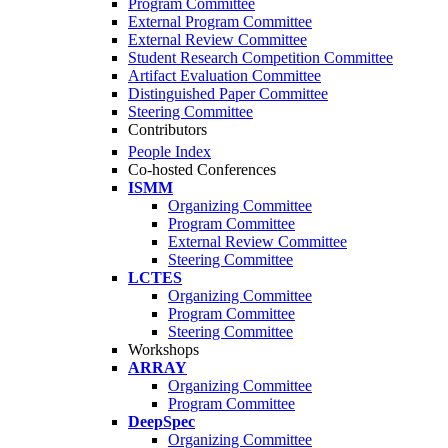
Program Committee
External Program Committee
External Review Committee
Student Research Competition Committee
Artifact Evaluation Committee
Distinguished Paper Committee
Steering Committee
Contributors
People Index
Co-hosted Conferences
ISMM
Organizing Committee
Program Committee
External Review Committee
Steering Committee
LCTES
Organizing Committee
Program Committee
Steering Committee
Workshops
ARRAY
Organizing Committee
Program Committee
DeepSpec
Organizing Committee