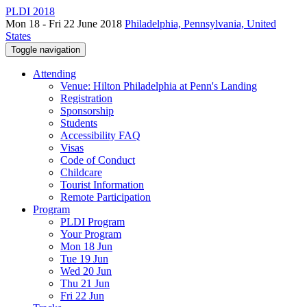
PLDI 2018
Mon 18 - Fri 22 June 2018
Philadelphia, Pennsylvania, United
States
Toggle navigation
Attending
Venue: Hilton Philadelphia at Penn's Landing
Registration
Sponsorship
Students
Accessibility FAQ
Visas
Code of Conduct
Childcare
Tourist Information
Remote Participation
Program
PLDI Program
Your Program
Mon 18 Jun
Tue 19 Jun
Wed 20 Jun
Thu 21 Jun
Fri 22 Jun