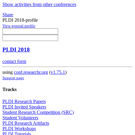
Show activities from other conferences
Share
PLDI 2018-profile
View general profile
PLDI 2018
contact form
using
conf.researchr.org
(
v1.75.1
)
Support page
Tracks
PLDI Research Papers
PLDI Invited Speakers
Student Research Competition (SRC)
Student Volunteers
PLDI Research Artifacts
PLDI Workshops
PLDI Tutorials