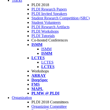
Tracks
PLDI 2018
PLDI Research Papers
PLDI Invited Speakers
Student Research Competition (SRC)
Student Volunteers
PLDI Research Artifacts
PLDI Workshops
PLDI Tutorials
Co-hosted Conferences
ISMM
ISMM
ISMM
LCTES
LCTES
LCTES
Workshops
ARRAY
DeepSpec
FMS
MAPL
PLMW @ PLDI
Organization
PLDI 2018 Committees
Organizing Committee