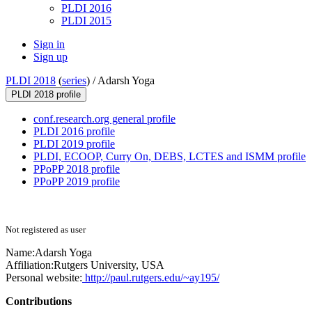
PLDI 2016
PLDI 2015
Sign in
Sign up
PLDI 2018
(
series
) /
Adarsh Yoga
PLDI 2018 profile
conf.research.org general profile
PLDI 2016 profile
PLDI 2019 profile
PLDI, ECOOP, Curry On, DEBS, LCTES and ISMM profile
PPoPP 2018 profile
PPoPP 2019 profile
Not registered as user
Name:
Adarsh Yoga
Affiliation:
Rutgers University, USA
Personal website:
http://paul.rutgers.edu/~ay195/
Contributions