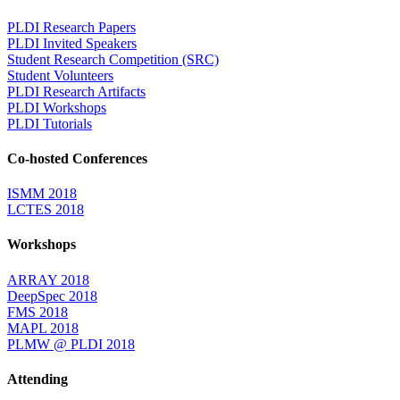
PLDI Research Papers
PLDI Invited Speakers
Student Research Competition (SRC)
Student Volunteers
PLDI Research Artifacts
PLDI Workshops
PLDI Tutorials
Co-hosted Conferences
ISMM 2018
LCTES 2018
Workshops
ARRAY 2018
DeepSpec 2018
FMS 2018
MAPL 2018
PLMW @ PLDI 2018
Attending