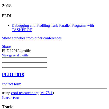
2018
PLDI
Debugging and Profiling Task Parallel Programs with
TASKPROF
Show activities from other conferences
Share
PLDI 2018-profile
View general profile
PLDI 2018
contact form
using
conf.researchr.org
(
v1.75.1
)
Support page
Tracks