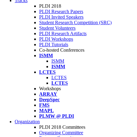
Tracks
PLDI 2018
PLDI Research Papers
PLDI Invited Speakers
Student Research Competition (SRC)
Student Volunteers
PLDI Research Artifacts
PLDI Workshops
PLDI Tutorials
Co-hosted Conferences
ISMM
ISMM
ISMM
LCTES
LCTES
LCTES
Workshops
ARRAY
DeepSpec
FMS
MAPL
PLMW @ PLDI
Organization
PLDI 2018 Committees
Organizing Committee