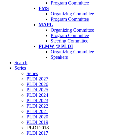
Program Committee
FMS
Organizing Committee
Program Committee
MAPL
Organizing Committee
Program Committee
Steering Committee
PLMW @ PLDI
Organizing Committee
Speakers
Search
Series
Series
PLDI 2027
PLDI 2026
PLDI 2025
PLDI 2024
PLDI 2023
PLDI 2022
PLDI 2021
PLDI 2020
PLDI 2019
PLDI 2018
PLDI 2017