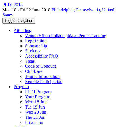
PLDI 2018
Mon 18 - Fri 22 June 2018
Philadelphia, Pennsylvania, United
States
Toggle navigation
Attending
Venue: Hilton Philadelphia at Penn's Landing
Registration
Sponsorship
Students
Accessibility FAQ
Visas
Code of Conduct
Childcare
Tourist Information
Remote Participation
Program
PLDI Program
Your Program
Mon 18 Jun
Tue 19 Jun
Wed 20 Jun
Thu 21 Jun
Fri 22 Jun