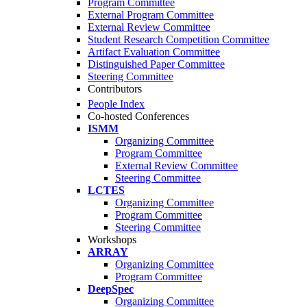
Program Committee
External Program Committee
External Review Committee
Student Research Competition Committee
Artifact Evaluation Committee
Distinguished Paper Committee
Steering Committee
Contributors
People Index
Co-hosted Conferences
ISMM
Organizing Committee
Program Committee
External Review Committee
Steering Committee
LCTES
Organizing Committee
Program Committee
Steering Committee
Workshops
ARRAY
Organizing Committee
Program Committee
DeepSpec
Organizing Committee