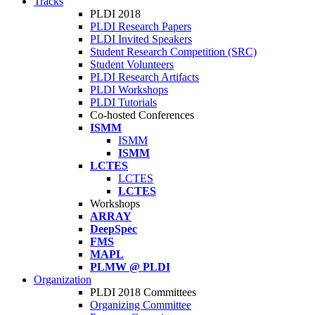
Tracks
PLDI 2018
PLDI Research Papers
PLDI Invited Speakers
Student Research Competition (SRC)
Student Volunteers
PLDI Research Artifacts
PLDI Workshops
PLDI Tutorials
Co-hosted Conferences
ISMM
ISMM
ISMM
LCTES
LCTES
LCTES
Workshops
ARRAY
DeepSpec
FMS
MAPL
PLMW @ PLDI
Organization
PLDI 2018 Committees
Organizing Committee