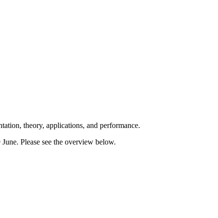
ation, theory, applications, and performance.
 June. Please see the overview below.