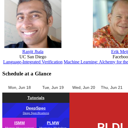
Ranjit Jhala
Erik Meij
UC San Diego
Facebo
Language-Integrated Verification
Machine Learning: Alchemy for th
Schedule at a Glance
Mon, Jun 18
Tue, Jun 19
Wed, Jun 20
Thu, Jun 21
Tutorials
DeepSpec
Deep Specifications
ISMM
PLMW
PLDI
Memory Management
Mentoring Workshop