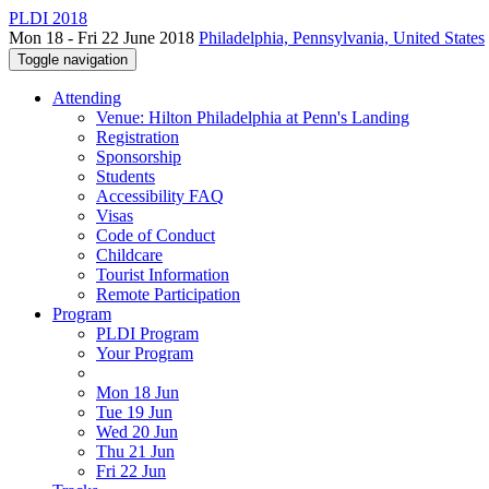
PLDI 2018
Mon 18 - Fri 22 June 2018
Philadelphia, Pennsylvania, United States
Toggle navigation
Attending
Venue: Hilton Philadelphia at Penn's Landing
Registration
Sponsorship
Students
Accessibility FAQ
Visas
Code of Conduct
Childcare
Tourist Information
Remote Participation
Program
PLDI Program
Your Program
Mon 18 Jun
Tue 19 Jun
Wed 20 Jun
Thu 21 Jun
Fri 22 Jun