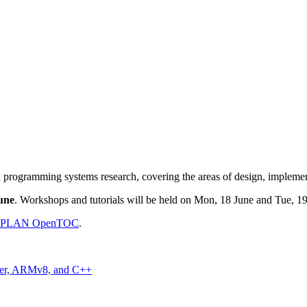
 programming systems research, covering the areas of design, implement
une
. Workshops and tutorials will be held on Mon, 18 June and Tue, 19
GPLAN OpenTOC
.
wer, ARMv8, and C++