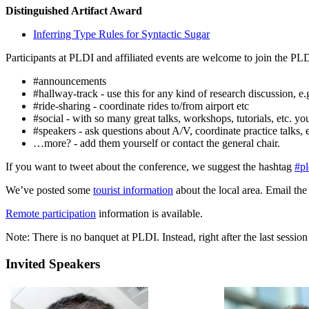
Distinguished Artifact Award
Inferring Type Rules for Syntactic Sugar
Participants at PLDI and affiliated events are welcome to join the PL
#announcements
#hallway-track - use this for any kind of research discussion, e.g
#ride-sharing - coordinate rides to/from airport etc
#social - with so many great talks, workshops, tutorials, etc. y
#speakers - ask questions about A/V, coordinate practice talks, 
…more? - add them yourself or contact the general chair.
If you want to tweet about the conference, we suggest the hashtag
#p
We’ve posted some
tourist information
about the local area. Email the
Remote participation
information is available.
Note: There is no banquet at PLDI. Instead, right after the last sessi
Invited Speakers