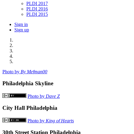
PLDI 2017
PLDI 2016
PLDI 2015
Sign in
Sign up
Photo by
By Mefman00
Philadelphia Skyline
Photo by
Dave Z
City Hall Philadelphia
Photo by
King of Hearts
30th Street Station Philadelphia