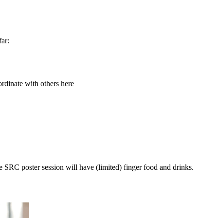
far:
ordinate with others here
e SRC poster session will have (limited) finger food and drinks.