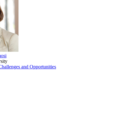
nosi
sity
hallenges and Opportunities