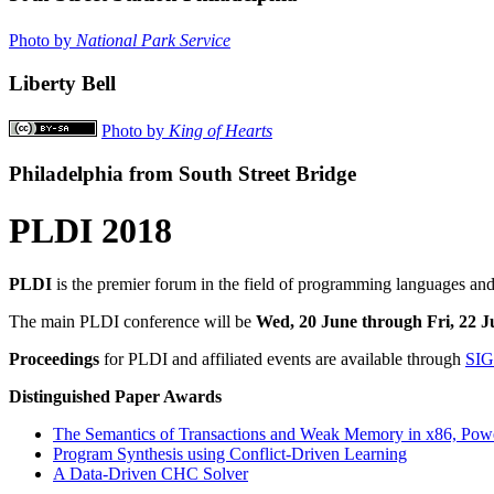
Photo by
National Park Service
Liberty Bell
Photo by
King of Hearts
Philadelphia from South Street Bridge
PLDI 2018
PLDI
is the premier forum in the field of programming languages and
The main PLDI conference will be
Wed, 20 June through Fri, 22 J
Proceedings
for PLDI and affiliated events are available through
SI
Distinguished Paper Awards
The Semantics of Transactions and Weak Memory in x86, Po
Program Synthesis using Conflict-Driven Learning
A Data-Driven CHC Solver