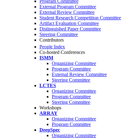
Program Committee
External Program Committee
External Review Committee
Student Research Competition Committee
Artifact Evaluation Committee
Distinguished Paper Committee
Steering Committee
Contributors
People Index
Co-hosted Conferences
ISMM
Organizing Committee
Program Committee
External Review Committee
Steering Committee
LCTES
Organizing Committee
Program Committee
Steering Committee
Workshops
ARRAY
Organizing Committee
Program Committee
DeepSpec
Organizing Committee