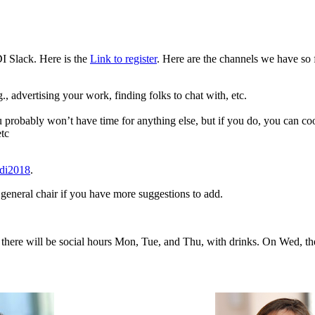
DI Slack. Here is the
Link to register
. Here are the channels we have so 
., advertising your work, finding folks to chat with, etc.
ou probably won’t have time for anything else, but if you do, you can co
etc
ldi2018
.
 general chair if you have more suggestions to add.
on there will be social hours Mon, Tue, and Thu, with drinks. On Wed, th