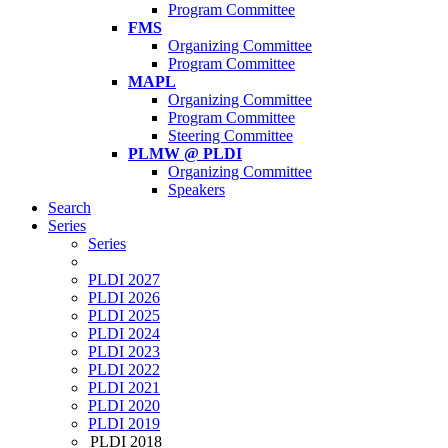
Program Committee
FMS
Organizing Committee
Program Committee
MAPL
Organizing Committee
Program Committee
Steering Committee
PLMW @ PLDI
Organizing Committee
Speakers
Search
Series
Series
PLDI 2027
PLDI 2026
PLDI 2025
PLDI 2024
PLDI 2023
PLDI 2022
PLDI 2021
PLDI 2020
PLDI 2019
PLDI 2018