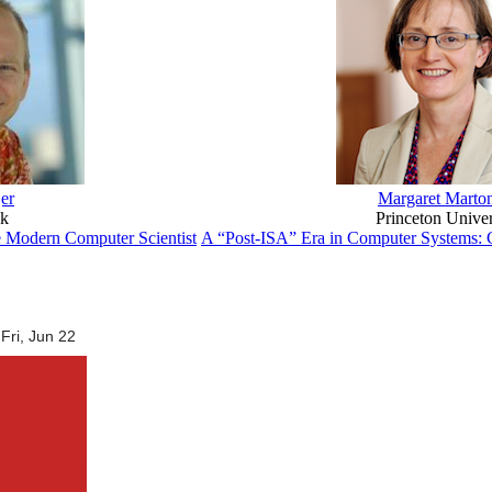
er
Margaret Marto
ok
Princeton Univer
e Modern Computer Scientist
A “Post-ISA” Era in Computer Systems: C
Fri, Jun 22