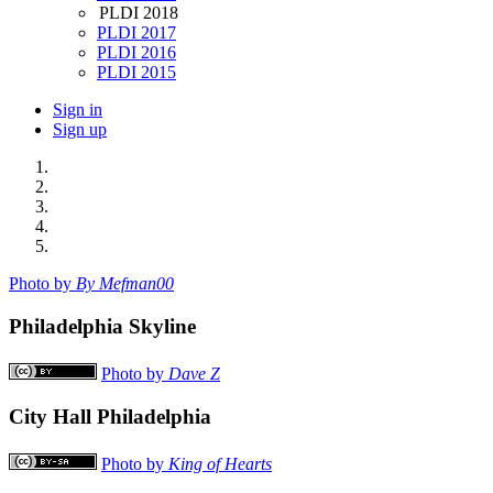
PLDI 2018
PLDI 2017
PLDI 2016
PLDI 2015
Sign in
Sign up
Photo by
By Mefman00
Philadelphia Skyline
Photo by
Dave Z
City Hall Philadelphia
Photo by
King of Hearts