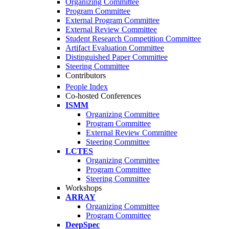
Organizing Committee
Program Committee
External Program Committee
External Review Committee
Student Research Competition Committee
Artifact Evaluation Committee
Distinguished Paper Committee
Steering Committee
Contributors
People Index
Co-hosted Conferences
ISMM
Organizing Committee
Program Committee
External Review Committee
Steering Committee
LCTES
Organizing Committee
Program Committee
Steering Committee
Workshops
ARRAY
Organizing Committee
Program Committee
DeepSpec