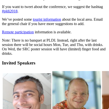
If you want to tweet about the conference, we suggest the hashtag
#pldi2018
.
We’ve posted some
tourist information
about the local area. Email
the general chair if you have more suggestions to add.
Remote participation
information is available.
Note: There is no banquet at PLDI. Instead, right after the last
session there will be social hours Mon, Tue, and Thu, with drinks.
On Wed, the SRC poster session will have (limited) finger food and
drinks.
Invited Speakers