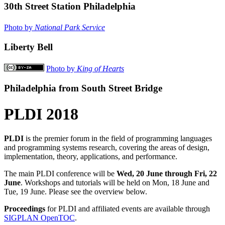
30th Street Station Philadelphia
Photo by
National Park Service
Liberty Bell
Photo by
King of Hearts
Philadelphia from South Street Bridge
PLDI 2018
PLDI
is the premier forum in the field of programming languages
and programming systems research, covering the areas of design,
implementation, theory, applications, and performance.
The main PLDI conference will be
Wed, 20 June through Fri, 22
June
. Workshops and tutorials will be held on Mon, 18 June and
Tue, 19 June. Please see the overview below.
Proceedings
for PLDI and affiliated events are available through
SIGPLAN OpenTOC
.