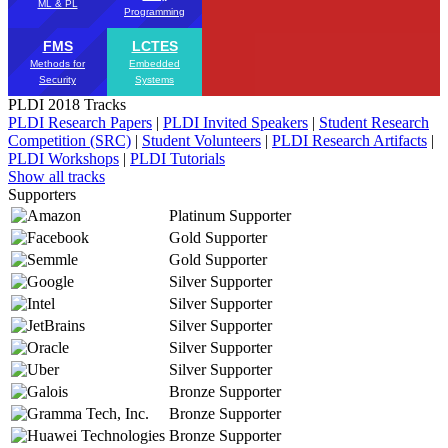
ML & PL
Programming
FMS
LCTES
Methods for
Embedded
Security
Systems
PLDI 2018 Tracks
PLDI Research Papers
|
PLDI Invited Speakers
|
Student Research
Competition (SRC)
|
Student Volunteers
|
PLDI Research Artifacts
|
PLDI Workshops
|
PLDI Tutorials
Show all tracks
Supporters
Platinum Supporter
Gold Supporter
Gold Supporter
Silver Supporter
Silver Supporter
Silver Supporter
Silver Supporter
Silver Supporter
Bronze Supporter
Bronze Supporter
Bronze Supporter