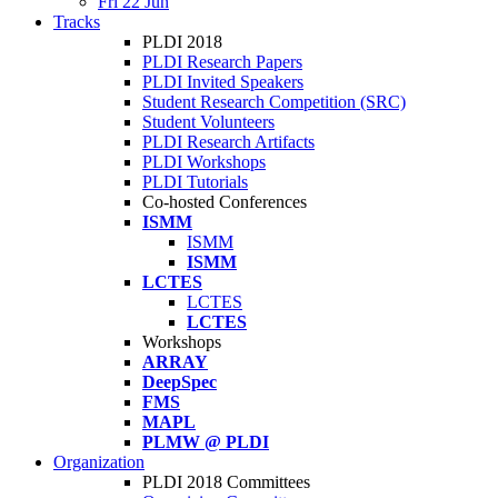
Fri 22 Jun
Tracks
PLDI 2018
PLDI Research Papers
PLDI Invited Speakers
Student Research Competition (SRC)
Student Volunteers
PLDI Research Artifacts
PLDI Workshops
PLDI Tutorials
Co-hosted Conferences
ISMM
ISMM
ISMM
LCTES
LCTES
LCTES
Workshops
ARRAY
DeepSpec
FMS
MAPL
PLMW @ PLDI
Organization
PLDI 2018 Committees