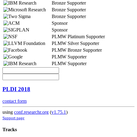
Bronze Supporter
Bronze Supporter
Bronze Supporter
Sponsor
Sponsor
PLMW Platinum Supporter
PLMW Silver Supporter
PLMW Bronze Supporter
PLMW Supporter
PLMW Supporter
PLDI 2018
contact form
using
conf.researchr.org
(
v1.75.1
)
Support page
Tracks