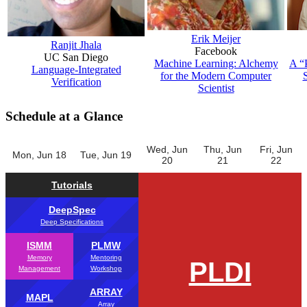
Erik Meijer
Ranjit Jhala
Facebook
UC San Diego
Machine Learning: Alchemy
A “
Language-Integrated
for the Modern Computer
Verification
Scientist
Schedule at a Glance
Wed, Jun
Thu, Jun
Fri, Jun
Mon, Jun 18
Tue, Jun 19
20
21
22
Tutorials
DeepSpec
Deep Specifications
ISMM
PLMW
Memory
Mentoring
PLDI
Management
Workshop
ARRAY
MAPL
Array