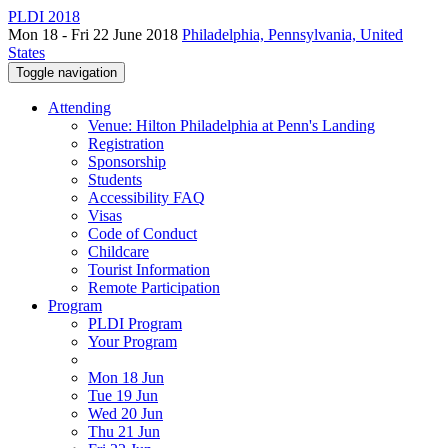
PLDI 2018
Mon 18 - Fri 22 June 2018
Philadelphia, Pennsylvania, United
States
Toggle navigation
Attending
Venue: Hilton Philadelphia at Penn's Landing
Registration
Sponsorship
Students
Accessibility FAQ
Visas
Code of Conduct
Childcare
Tourist Information
Remote Participation
Program
PLDI Program
Your Program
Mon 18 Jun
Tue 19 Jun
Wed 20 Jun
Thu 21 Jun