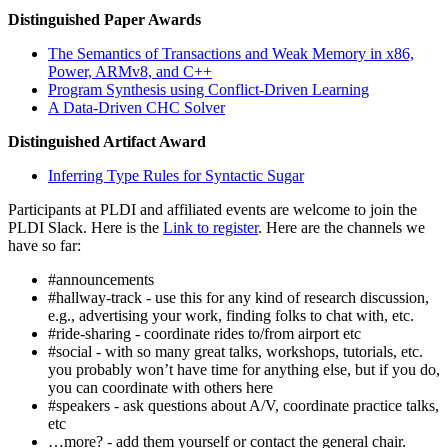
Distinguished Paper Awards
The Semantics of Transactions and Weak Memory in x86,
Power, ARMv8, and C++
Program Synthesis using Conflict-Driven Learning
A Data-Driven CHC Solver
Distinguished Artifact Award
Inferring Type Rules for Syntactic Sugar
Participants at PLDI and affiliated events are welcome to join the
PLDI Slack. Here is the
Link to register
. Here are the channels we
have so far:
#announcements
#hallway-track - use this for any kind of research discussion,
e.g., advertising your work, finding folks to chat with, etc.
#ride-sharing - coordinate rides to/from airport etc
#social - with so many great talks, workshops, tutorials, etc.
you probably won’t have time for anything else, but if you do,
you can coordinate with others here
#speakers - ask questions about A/V, coordinate practice talks,
etc
…more? - add them yourself or contact the general chair.