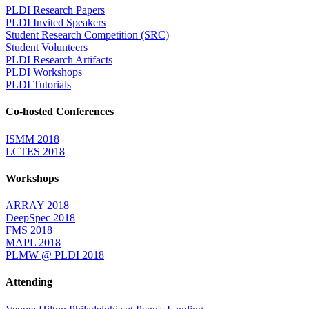
PLDI Research Papers
PLDI Invited Speakers
Student Research Competition (SRC)
Student Volunteers
PLDI Research Artifacts
PLDI Workshops
PLDI Tutorials
Co-hosted Conferences
ISMM 2018
LCTES 2018
Workshops
ARRAY 2018
DeepSpec 2018
FMS 2018
MAPL 2018
PLMW @ PLDI 2018
Attending