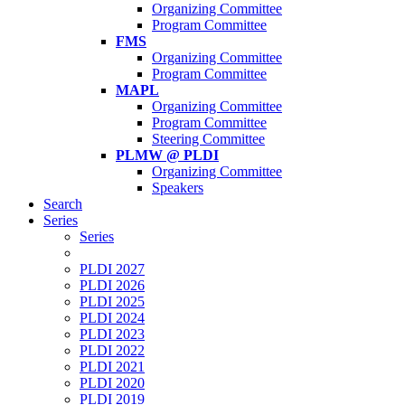
Organizing Committee
Program Committee
FMS
Organizing Committee
Program Committee
MAPL
Organizing Committee
Program Committee
Steering Committee
PLMW @ PLDI
Organizing Committee
Speakers
Search
Series
Series
PLDI 2027
PLDI 2026
PLDI 2025
PLDI 2024
PLDI 2023
PLDI 2022
PLDI 2021
PLDI 2020
PLDI 2019