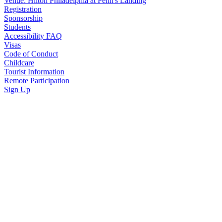
Venue: Hilton Philadelphia at Penn's Landing
Registration
Sponsorship
Students
Accessibility FAQ
Visas
Code of Conduct
Childcare
Tourist Information
Remote Participation
Sign Up