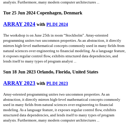
analysis. Furthermore, many modern computer architectures ...
Tue 25 Jun 2024 Copenhagen, Denmark
ARRAY 2024
with
PLDI 2024
The workshop is on June 25th in room “Stockholm”. Array-oriented
programming unites two uncommon properties. As an abstraction, it directly
mirrors high-level mathematical concepts commonly used in many fields from
natural sciences over engineering to financial modeling. As a language feature,
it exposes regular control flow, exhibits structured data dependencies, and
lends itself to many types of program analysi ...
Sun 18 Jun 2023 Orlando, Florida, United States
ARRAY 2023
with
PLDI 2023
Array-oriented programming unites two uncommon properties. As an
abstraction, it directly mirrors high-level mathematical concepts commonly
used in many fields from natural sciences over engineering to financial
modeling. As a language feature, it exposes regular control flow, exhibits
structured data dependencies, and lends itself to many types of program
analysis. Furthermore, many modern computer architectures ...