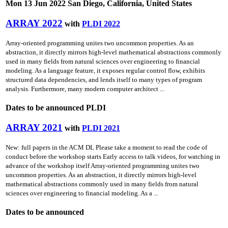
Mon 13 Jun 2022 San Diego, California, United States
ARRAY 2022
with
PLDI 2022
Array-oriented programming unites two uncommon properties. As an
abstraction, it directly mirrors high-level mathematical abstractions commonly
used in many fields from natural sciences over engineering to financial
modeling. As a language feature, it exposes regular control flow, exhibits
structured data dependencies, and lends itself to many types of program
analysis. Furthermore, many modern computer architect ...
Dates to be announced PLDI
ARRAY 2021
with
PLDI 2021
New: full papers in the ACM DL Please take a moment to read the code of
conduct before the workshop starts Early access to talk videos, for watching in
advance of the workshop itself Array-oriented programming unites two
uncommon properties. As an abstraction, it directly mirrors high-level
mathematical abstractions commonly used in many fields from natural
sciences over engineering to financial modeling. As a ...
Dates to be announced