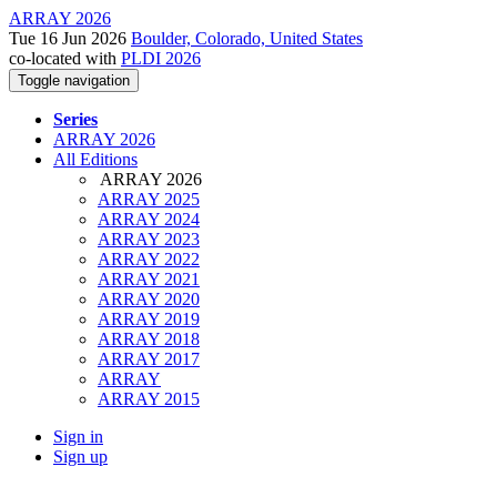
ARRAY 2026
Tue 16 Jun 2026
Boulder, Colorado, United States
co-located with
PLDI 2026
Toggle navigation
Series
ARRAY 2026
All Editions
ARRAY 2026
ARRAY 2025
ARRAY 2024
ARRAY 2023
ARRAY 2022
ARRAY 2021
ARRAY 2020
ARRAY 2019
ARRAY 2018
ARRAY 2017
ARRAY
ARRAY 2015
Sign in
Sign up