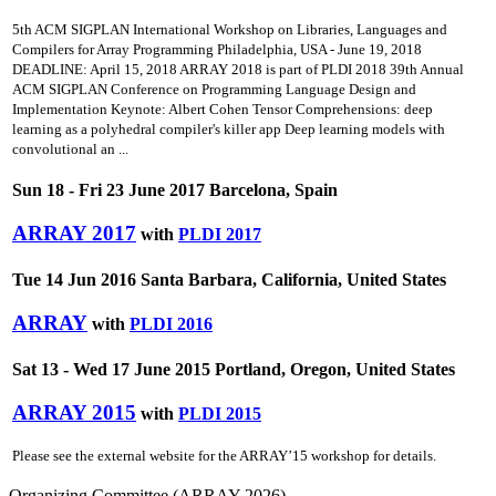
5th ACM SIGPLAN International Workshop on Libraries, Languages and
Compilers for Array Programming Philadelphia, USA - June 19, 2018
DEADLINE: April 15, 2018 ARRAY 2018 is part of PLDI 2018 39th Annual
ACM SIGPLAN Conference on Programming Language Design and
Implementation Keynote: Albert Cohen Tensor Comprehensions: deep
learning as a polyhedral compiler's killer app Deep learning models with
convolutional an ...
Sun 18 - Fri 23 June 2017 Barcelona, Spain
ARRAY 2017
with
PLDI 2017
Tue 14 Jun 2016 Santa Barbara, California, United States
ARRAY
with
PLDI 2016
Sat 13 - Wed 17 June 2015 Portland, Oregon, United States
ARRAY 2015
with
PLDI 2015
Please see the external website for the ARRAY’15 workshop for details.
Organizing Committee (ARRAY 2026)